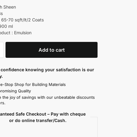
gh Sheen
Bs
 65-70 sqft/lt/2 Coats
 900 ml
oduct : Emulsion
Add to cart
confidence knowing your satisfaction is our
y.
e-Stop Shop for Building Materials
omising Quality
 the joy of savings with our unbeatable discounts
rs.
anteed Safe Checkout – Pay with cheque
or do online transfer/Cash.