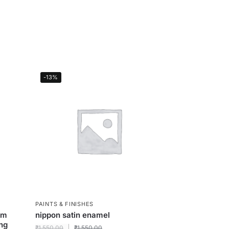
-13%
PAINTS & FINISHES
um
nippon satin enamel
ing
₹
1,550.00
₹
1,550.00