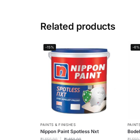
Related products
-15%
-6%
PAINTS & FINISHES
PAINTS
Nippon Paint Spotless Nxt
Bodel
₹
1,650.00
₹
1,650.00
₹
1,550