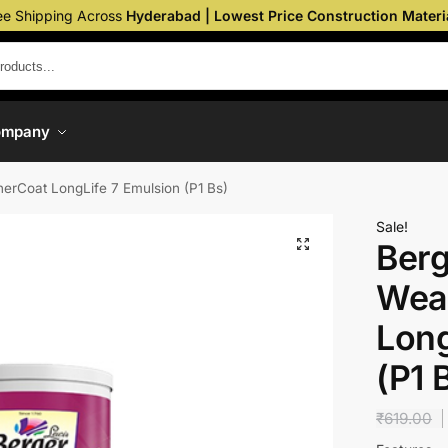
ee Shipping Across
Hyderabad | Lowest Price Construction Materi
ompany
erCoat LongLife 7 Emulsion (P1 Bs)
Sale!
Berg
Wea
Long
(P1 
₹
619.00