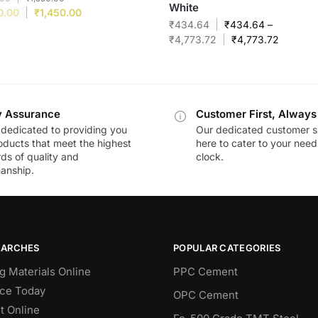
White
0.00
₹
1,450.00
₹
434.64
₹
434.64
–
₹
4,773.72
₹
4,773.72
y Assurance
Customer First, Always
dedicated to providing you
Our dedicated customer s
oducts that meet the highest
here to cater to your nee
ds of quality and
clock.
anship.
EARCHES
POPULAR CATEGORIES
g Materials Online
PPC Cement
ce Today
OPC Cement
 Online