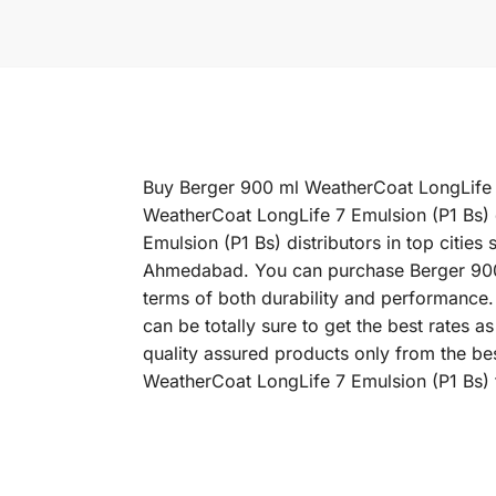
Buy Berger 900 ml WeatherCoat LongLife 7 
WeatherCoat LongLife 7 Emulsion (P1 Bs) 
Emulsion (P1 Bs) distributors in top citi
Ahmedabad. You can purchase Berger 900 ml
terms of both durability and performance.
can be totally sure to get the best rates
quality assured products only from the be
WeatherCoat LongLife 7 Emulsion (P1 Bs) t