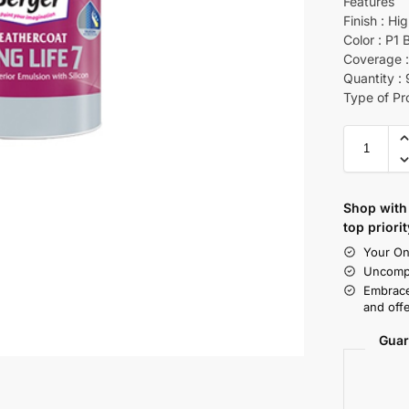
Features
Finish : Hi
Color : P1 
Coverage :
Quantity :
Type of Pr
Shop with 
top priorit
Your On
Uncompr
Embrace
and offe
Guar