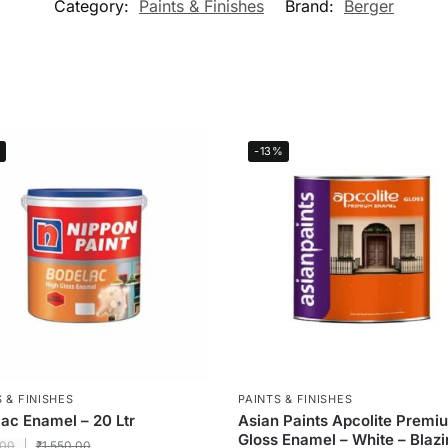
Category:
Paints & Finishes
Brand:
Berger
-13%
 & FINISHES
PAINTS & FINISHES
ac Enamel – 20 Ltr
Asian Paints Apcolite Premi
Gloss Enamel – White – Blaz
.00
₹
1,550.00