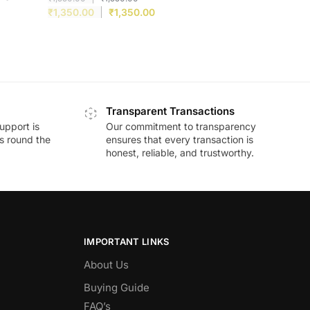
₹
1,350.00
₹
1,350.00
Transparent Transactions
upport is
Our commitment to transparency
ds round the
ensures that every transaction is
honest, reliable, and trustworthy.
IMPORTANT LINKS
About Us
Buying Guide
FAQ’s