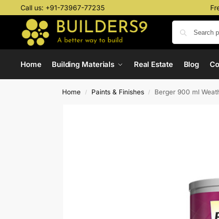
Call us:
+91-73967-77235
Fr
Home
Building Materials
Real Estate
Blog
C
Home
Paints & Finishes
Berger 900 ml Weath
/
/