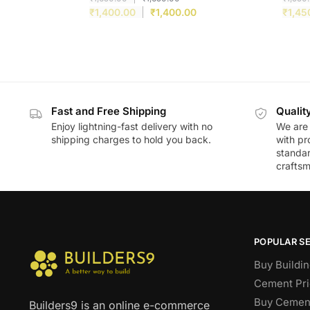
₹
1,400.00
₹
1,400.00
₹
1,45
Fast and Free Shipping
Qualit
Enjoy lightning-fast delivery with no
We are 
shipping charges to hold you back.
with pr
standar
craftsm
POPULAR S
Buy Buildin
Cement Pri
Buy Cement
Builders9 is an online e-commerce