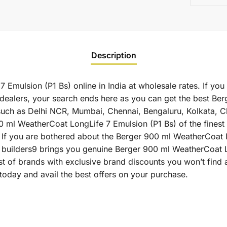
Description
Emulsion (P1 Bs) online in India at wholesale rates. If yo
dealers, your search ends here as you can get the best Be
es such as Delhi NCR, Mumbai, Chennai, Bengaluru, Kolkata,
 WeatherCoat LongLife 7 Emulsion (P1 Bs) of the finest qu
 If you are bothered about the Berger 900 ml WeatherCoat 
 as builders9 brings you genuine Berger 900 ml WeatherCoat 
st of brands with exclusive brand discounts you won’t find
oday and avail the best offers on your purchase.