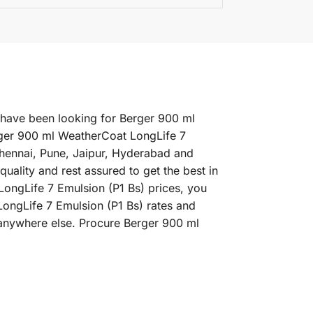
u have been looking for Berger 900 ml
rger 900 ml WeatherCoat LongLife 7
 Chennai, Pune, Jaipur, Hyderabad and
ality and rest assured to get the best in
LongLife 7 Emulsion (P1 Bs) prices, you
LongLife 7 Emulsion (P1 Bs) rates and
 anywhere else. Procure Berger 900 ml