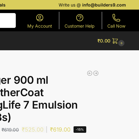
als
Write us @
info@builders9.com
Search
My Account
Customer Help
Call Now
₹
0.00
0
er 900 ml
therCoat
Life 7 Emulsion
Bs)
₹
525.00
₹
619.00
₹
619.00
-15%