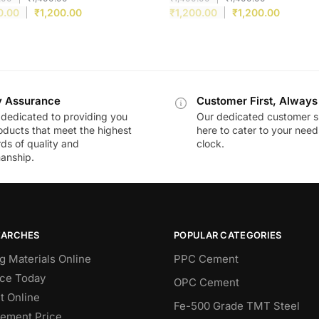
0.00
₹
1,200.00
₹
1,200.00
₹
1,200.00
y Assurance
Customer First, Always
dedicated to providing you
Our dedicated customer s
oducts that meet the highest
here to cater to your nee
ds of quality and
clock.
anship.
EARCHES
POPULAR CATEGORIES
g Materials Online
PPC Cement
ce Today
OPC Cement
 Online
Fe-500 Grade TMT Steel
Cement Price