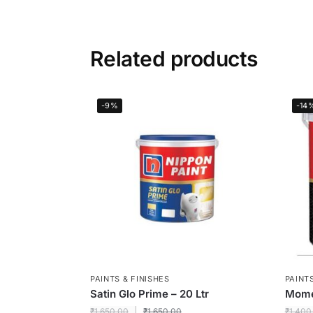
Related products
-9%
-14
PAINTS & FINISHES
PAINTS
Satin Glo Prime – 20 Ltr
Momen
₹
1,650.00
₹
1,650.00
₹
1,400