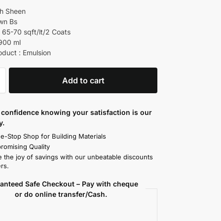
gh Sheen
own Bs
 65-70 sqft/lt/2 Coats
 900 ml
oduct : Emulsion
Add to cart
confidence knowing your satisfaction is our
y.
e-Stop Shop for Building Materials
omising Quality
 the joy of savings with our unbeatable discounts
rs.
anteed Safe Checkout – Pay with cheque
or do online transfer/Cash.