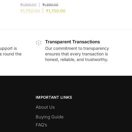
₹
1,899.00
₹
1,899.00
₹
1,750.00
₹
1,750.00
Transparent Transactions
upport is
Our commitment to transparency
ds round the
ensures that every transaction is
honest, reliable, and trustworthy.
IMPORTANT LINKS
About Us
Buying Guide
FAQ’s