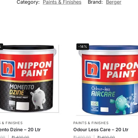
Category:
Paints & Finishes
Brand:
Berger
%
-14%
 & FINISHES
PAINTS & FINISHES
to Dzine – 20 Ltr
Odour Less Care – 20 Ltr
.00
₹
1,400.00
₹
1,400.00
₹
1,400.00