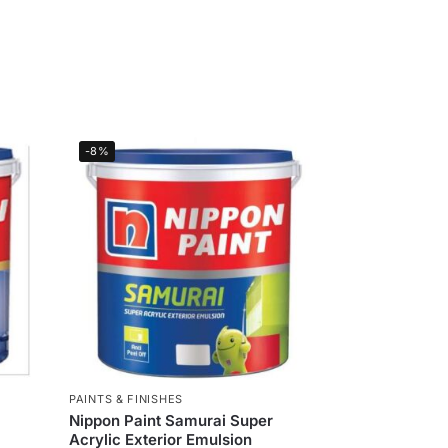
-8%
PAINTS & FINISHES
Nippon Paint Samurai Super
Acrylic Exterior Emulsion