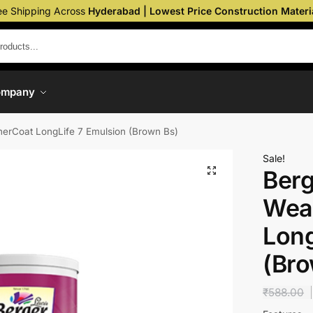
ee Shipping Across
Hyderabad | Lowest Price Construction Materi
ompany
erCoat LongLife 7 Emulsion (Brown Bs)
Sale!
Berg
Wea
Long
(Bro
₹
588.00