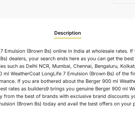
Description
Emulsion (Brown Bs) online in India at wholesale rates. If
s) dealers, your search ends here as you can get the bes
ities such as Delhi NCR, Mumbai, Chennai, Bengaluru, Kolka
l WeatherCoat LongLife 7 Emulsion (Brown Bs) of the fines
formance. If you are bothered about the Berger 900 ml Weat
e best rates as builders9 brings you genuine Berger 900 ml
ly from the best of brands with exclusive brand discounts y
lsion (Brown Bs) today and avail the best offers on your 