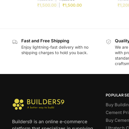
₹
1,500.00
₹
1,500.00
₹
1,20
Fast and Free Shipping
Qualit
Enjoy lightning-fast delivery with no
We are 
shipping charges to hold you back.
with pr
standar
craftsm
POPULAR S
Buy Buildin
Cement Pri
Buy Cement
Builders9 is an online e-commerce
Ultratech 
platform that specializes in supplying