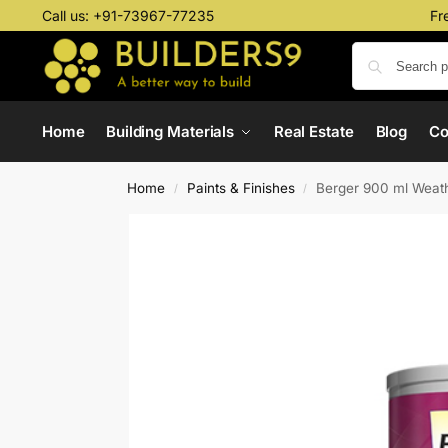
Call us:
+91-73967-77235
Fr
Home
Building Materials
Real Estate
Blog
C
Home
Paints & Finishes
Berger 900 ml Weath
/
/