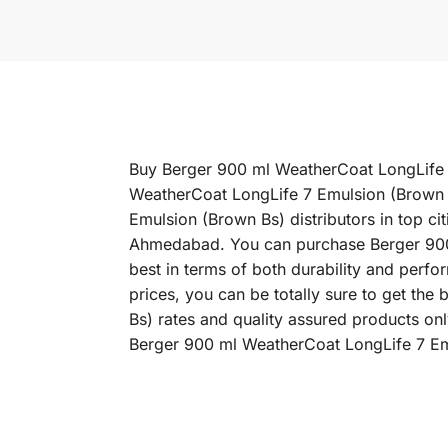
Buy Berger 900 ml WeatherCoat LongLife 7 
WeatherCoat LongLife 7 Emulsion (Brown B
Emulsion (Brown Bs) distributors in top c
Ahmedabad. You can purchase Berger 900 m
best in terms of both durability and per
prices, you can be totally sure to get th
Bs) rates and quality assured products on
Berger 900 ml WeatherCoat LongLife 7 Emu