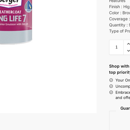
Features
Finish : Hi
Color : Br
Coverage :
Quantity :
Type of Pr
Shop with 
top priorit
Your On
Uncompr
Embrace
and offe
Guar