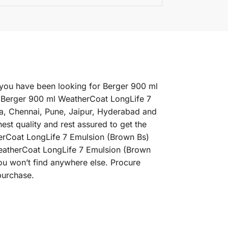
 you have been looking for Berger 900 ml
t Berger 900 ml WeatherCoat LongLife 7
ta, Chennai, Pune, Jaipur, Hyderabad and
t quality and rest assured to get the
herCoat LongLife 7 Emulsion (Brown Bs)
 WeatherCoat LongLife 7 Emulsion (Brown
ou won’t find anywhere else. Procure
purchase.