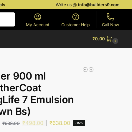
als
Write us @
info@builders9.com
Search
My Account
Customer Help
Call Now
₹
0.00
0
er 900 ml
therCoat
Life 7 Emulsion
wn Bs)
₹
498.00
₹
638.00
₹
638.00
-15%