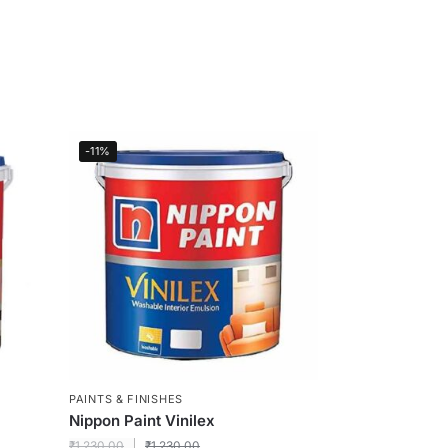
-11%
PAINTS & FINISHES
Nippon Paint Vinilex
₹
1,230.00
₹
1,230.00