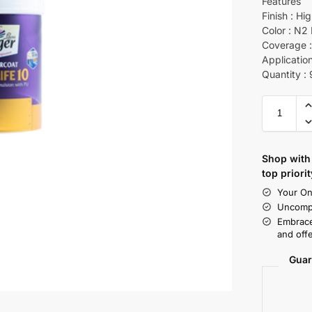
Features
Finish : Hi
Color : N2
Coverage : 
Application
Quantity :
Shop with 
top priorit
Your On
Uncompr
Embrace
and offe
Guar