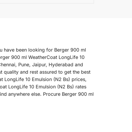
ou have been looking for Berger 900 ml
Berger 900 ml WeatherCoat LongLife 10
 Chennai, Pune, Jaipur, Hyderabad and
quality and rest assured to get the best
t LongLife 10 Emulsion (N2 Bs) prices,
Coat LongLife 10 Emulsion (N2 Bs) rates
 find anywhere else. Procure Berger 900 ml