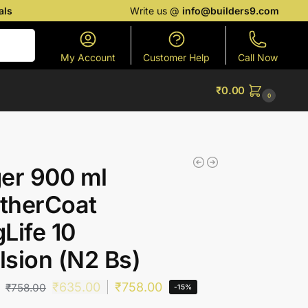
als
Write us @
info@builders9.com
Search
My Account
Customer Help
Call Now
₹
0.00
0
er 900 ml
therCoat
Life 10
sion (N2 Bs)
₹
635.00
₹
758.00
₹
758.00
-15%