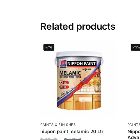
Related products
-7%
-11
PAINTS & FINISHES
PAINTS
nippon paint melamic 20 Ltr
Nippo
Adva
₹
1,870.00
₹
1,870.00