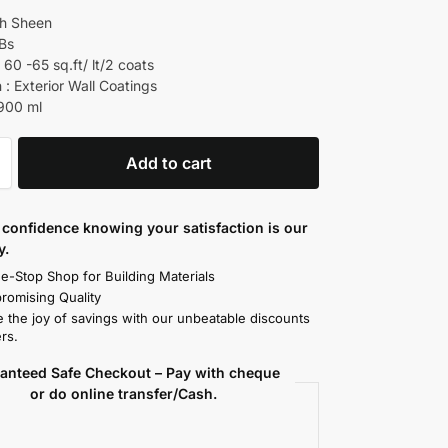
gh Sheen
 Bs
60 -65 sq.ft/ lt/2 coats
 : Exterior Wall Coatings
 900 ml
Add to cart
confidence knowing your satisfaction is our
y.
e-Stop Shop for Building Materials
omising Quality
 the joy of savings with our unbeatable discounts
rs.
anteed Safe Checkout – Pay with cheque
or do online transfer/Cash.