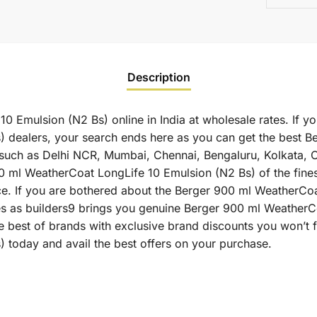
Description
 Emulsion (N2 Bs) online in India at wholesale rates. If y
 dealers, your search ends here as you can get the best 
es such as Delhi NCR, Mumbai, Chennai, Bengaluru, Kolkata,
l WeatherCoat LongLife 10 Emulsion (N2 Bs) of the finest 
ce. If you are bothered about the Berger 900 ml WeatherCoa
ates as builders9 brings you genuine Berger 900 ml Weather
e best of brands with exclusive brand discounts you won’t
 today and avail the best offers on your purchase.