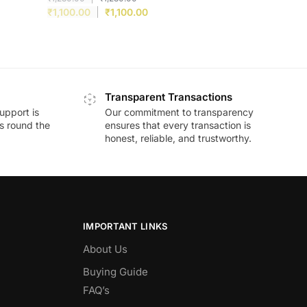
₹
1,100.00
₹
1,100.00
Transparent Transactions
upport is
Our commitment to transparency
ds round the
ensures that every transaction is
honest, reliable, and trustworthy.
IMPORTANT LINKS
About Us
Buying Guide
FAQ’s