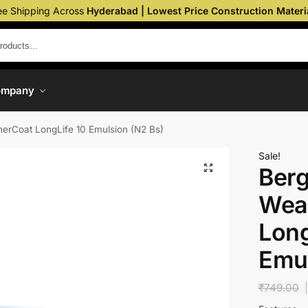
ee Shipping Across
Hyderabad | Lowest Price Construction Materi
ompany
erCoat LongLife 10 Emulsion (N2 Bs)
Sale!
Berg
Wea
Long
Emul
₹
749.00