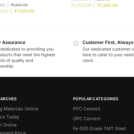
.00
₹
1,800.00
₹
1,400.00
₹
1,400.00
0.00
₹
1,600.00
y Assurance
Customer First, Always
dedicated to providing you
Our dedicated customer s
oducts that meet the highest
here to cater to your nee
ds of quality and
clock.
anship.
EARCHES
POPULAR CATEGORIES
g Materials Online
PPC Cement
ce Today
OPC Cement
 Online
Fe-500 Grade TMT Steel
Cement Price