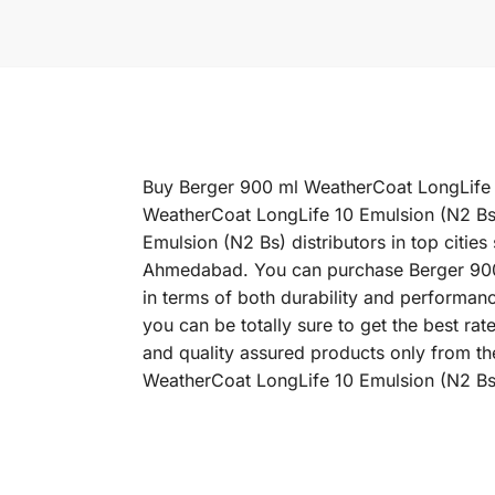
Buy Berger 900 ml WeatherCoat LongLife 10
WeatherCoat LongLife 10 Emulsion (N2 Bs)
Emulsion (N2 Bs) distributors in top citi
Ahmedabad. You can purchase Berger 900 m
in terms of both durability and performan
you can be totally sure to get the best r
and quality assured products only from th
WeatherCoat LongLife 10 Emulsion (N2 Bs)