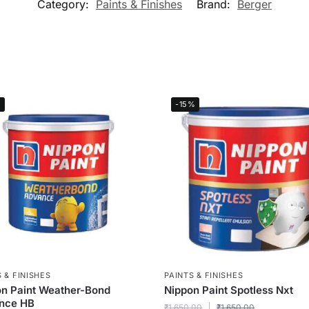
Category:
Paints & Finishes
Brand:
Berger
%
-15%
 & FINISHES
PAINTS & FINISHES
n Paint Weather-Bond
Nippon Paint Spotless Nxt
nce HB
₹
1,650.00
₹
1,650.00