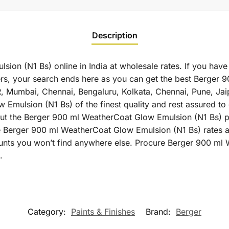
Description
on (N1 Bs) online in India at wholesale rates. If you have
s, your search ends here as you can get the best Berger 
 NCR, Mumbai, Chennai, Bengaluru, Kolkata, Chennai, Pune,
ulsion (N1 Bs) of the finest quality and rest assured to ge
t the Berger 900 ml WeatherCoat Glow Emulsion (N1 Bs) pri
ne Berger 900 ml WeatherCoat Glow Emulsion (N1 Bs) rates a
ounts you won’t find anywhere else. Procure Berger 900 ml
.
Category:
Paints & Finishes
Brand:
Berger