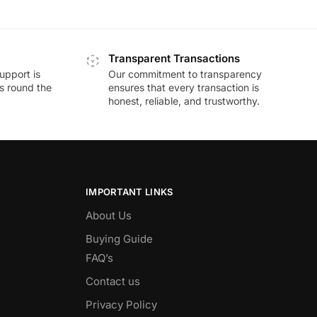
Transparent Transactions
upport is
Our commitment to transparency
ds round the
ensures that every transaction is
honest, reliable, and trustworthy.
IMPORTANT LINKS
About Us
Buying Guide
FAQ’s
Contact us
Privacy Policy