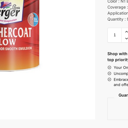
Color : N1 
Coverage :
Application
Quantity :
Shop with 
top priorit
Your On
Uncompr
Embrace
and offe
Guar