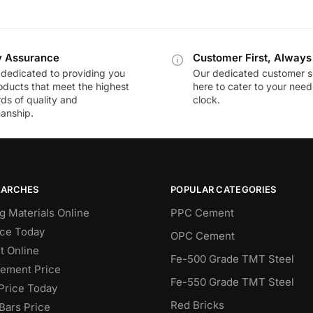
y Assurance
Customer First, Always
dedicated to providing you
Our dedicated customer s
oducts that meet the highest
here to cater to your nee
ds of quality and
clock.
anship.
EARCHES
POPULAR CATEGORIES
g Materials Online
PPC Cement
ce Today
OPC Cement
 Online
Fe-500 Grade TMT Steel
Cement Price
Fe-550 Grade TMT Steel
Price Today
Red Bricks
Bars Price