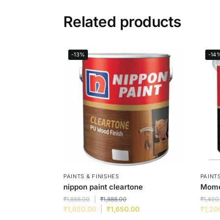
Related products
-13%
-14
PAINTS & FINISHES
PAINTS
nippon paint cleartone
Momen
₹
1,888.00
₹
1,888.00
₹
1,400
₹
1,650.00
₹
1,650.00
₹
1,20