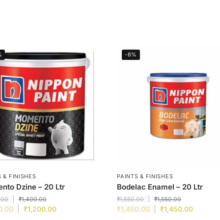
%
-6%
 & FINISHES
PAINTS & FINISHES
to Dzine – 20 Ltr
Bodelac Enamel – 20 Ltr
.00
₹
1,400.00
₹
1,550.00
₹
1,550.00
0.00
₹
1,200.00
₹
1,450.00
₹
1,450.00