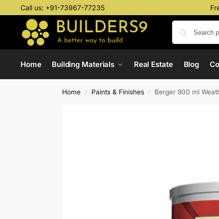
Call us:
+91-73967-77235
Fr
Home
Building Materials
Real Estate
Blog
C
Home
Paints & Finishes
Berger 900 ml Weath
/
/