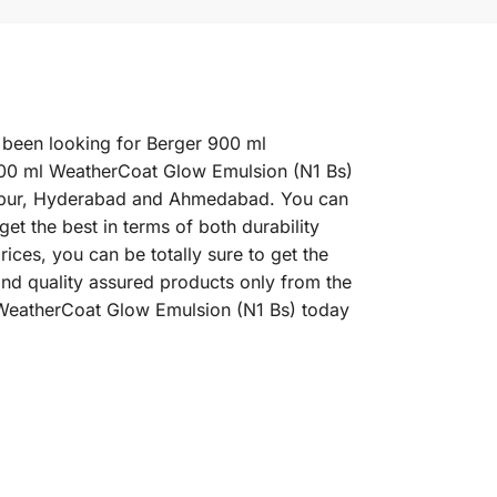
 been looking for Berger 900 ml
900 ml WeatherCoat Glow Emulsion (N1 Bs)
 Jaipur, Hyderabad and Ahmedabad. You can
t the best in terms of both durability
ces, you can be totally sure to get the
nd quality assured products only from the
 WeatherCoat Glow Emulsion (N1 Bs) today