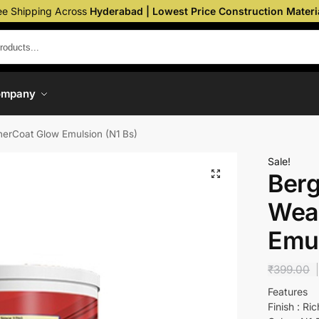
ee Shipping Across
Hyderabad | Lowest Price Construction Materi
ompany
erCoat Glow Emulsion (N1 Bs)
Sale!
Berg
Wea
Emul
₹
399.00
Features
Finish : Ri