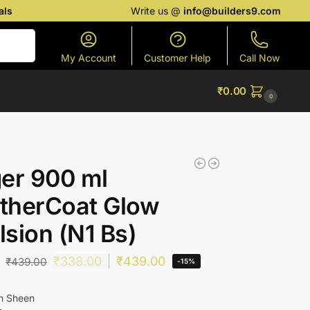
als
Write us @
info@builders9.com
Search
My Account
Customer Help
Call Now
₹
0.00
0
er 900 ml
therCoat Glow
sion (N1 Bs)
₹
338.00
₹
439.00
₹
439.00
-15%
ch Sheen