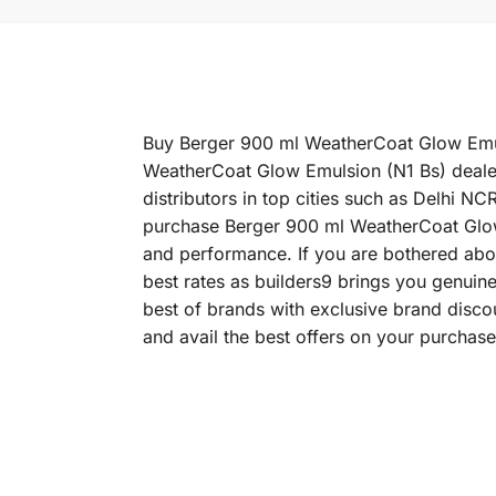
Buy Berger 900 ml WeatherCoat Glow Emulsi
WeatherCoat Glow Emulsion (N1 Bs) dealer
distributors in top cities such as Delhi
purchase Berger 900 ml WeatherCoat Glow Em
and performance. If you are bothered abou
best rates as builders9 brings you genui
best of brands with exclusive brand disc
and avail the best offers on your purchase