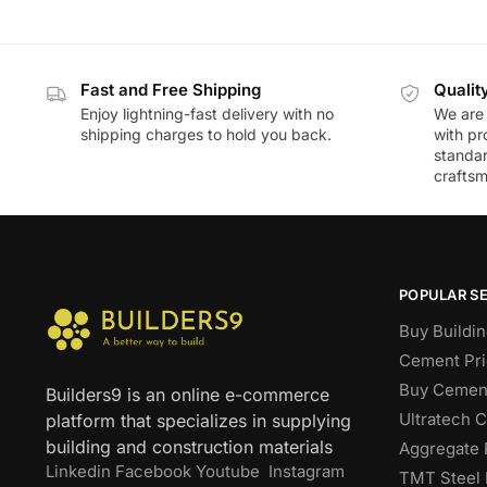
Fast and Free Shipping
Qualit
Enjoy lightning-fast delivery with no
We are 
shipping charges to hold you back.
with pr
standar
craftsm
POPULAR S
Buy Buildin
Cement Pri
Buy Cement
Builders9 is an online e-commerce
Ultratech 
platform that specializes in supplying
building and construction materials
Aggregate 
Linkedin
Facebook
Youtube
Instagram
TMT Steel 