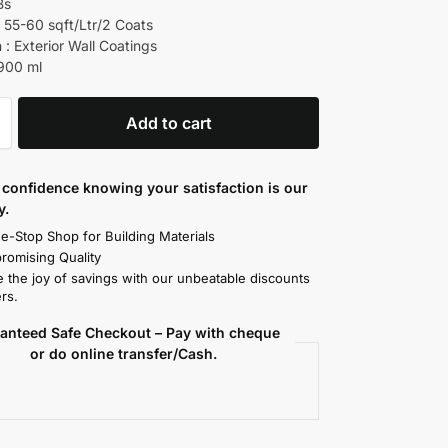
Bs
 55-60 sqft/Ltr/2 Coats
 : Exterior Wall Coatings
 900 ml
Add to cart
confidence knowing your satisfaction is our
y.
e-Stop Shop for Building Materials
omising Quality
 the joy of savings with our unbeatable discounts
rs.
anteed Safe Checkout – Pay with cheque
or do online transfer/Cash.