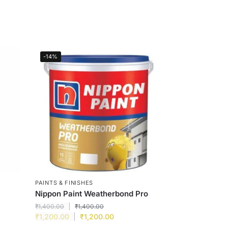
-14%
PAINTS & FINISHES
Nippon Paint Weatherbond Pro
₹
1,400.00
₹
1,400.00
₹
1,200.00
₹
1,200.00