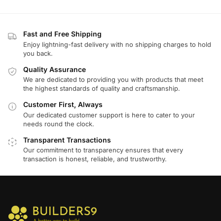
Fast and Free Shipping
Enjoy lightning-fast delivery with no shipping charges to hold
you back.
Quality Assurance
We are dedicated to providing you with products that meet
the highest standards of quality and craftsmanship.
Customer First, Always
Our dedicated customer support is here to cater to your
needs round the clock.
Transparent Transactions
Our commitment to transparency ensures that every
transaction is honest, reliable, and trustworthy.