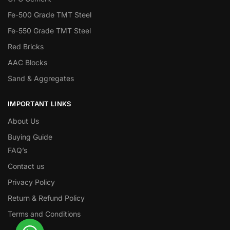
Fe-500 Grade TMT Steel
Fe-550 Grade TMT Steel
Red Bricks
AAC Blocks
Sand & Aggregates
IMPORTANT LINKS
About Us
Buying Guide
FAQ’s
Contact us
Privacy Policy
Return & Refund Policy
Terms and Conditions