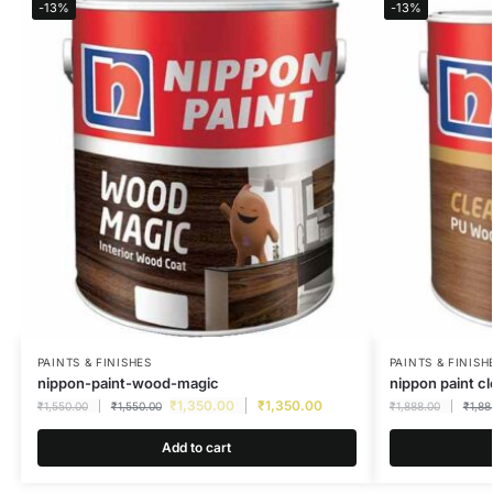
-13%
-13%
PAINTS & FINISHES
PAINTS & FINISH
nippon-paint-wood-magic
nippon paint c
₹
1,350.00
₹
1,350.00
₹
1,550.00
₹
1,550.00
₹
1,888.00
₹
1,88
Add to cart