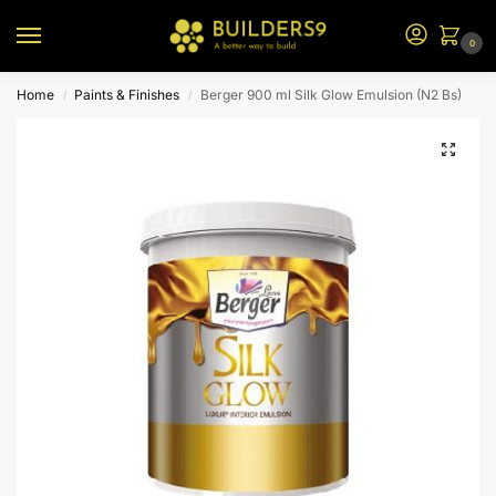
0
Home
Paints & Finishes
Berger 900 ml Silk Glow Emulsion (N2 Bs)
/
/