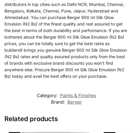
distributors in top cities such as Delhi NCR, Mumbai, Chennai,
Bengaluru, Kolkata, Chennai, Pune, Jaipur, Hyderabad and
Ahmedabad. You can purchase Berger 900 ml Silk Glow
Emulsion (N2 Bs) of the finest quality and rest assured to get
the best in terms of both durability and performance. If you are
bothered about the Berger 900 ml Silk Glow Emulsion (N2 Bs)
prices, you can be totally sure to get the best rates as
builders9 brings you genuine Berger 900 ml Silk Glow Emulsion
(N2 Bs) rates and quality assured products only from the best
of brands with exclusive brand discounts you won’t find
anywhere else. Procure Berger 900 ml Silk Glow Emulsion (N2
Bs) today and avail the best offers on your purchase.
Category:
Paints & Finishes
Brand:
Berger
Related products