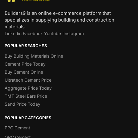
Builders9 is an online e-commerce platform that
specializes in supplying building and construction
materials
Linkedin
Facebook
Youtube
Instagram
POPULAR SEARCHES
Buy Building Materials Online
Cement Price Today
Buy Cement Online
Ultratech Cement Price
Aggregate Price Today
TMT Steel Bars Price
Sand Price Today
POPULAR CATEGORIES
PPC Cement
OPC Cement