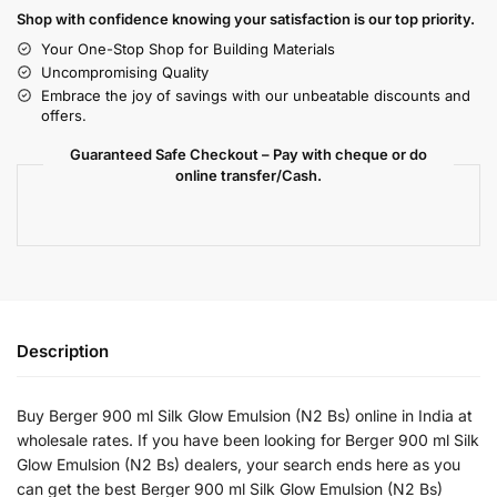
Shop with confidence knowing your satisfaction is our top priority.
Your One-Stop Shop for Building Materials
Uncompromising Quality
Embrace the joy of savings with our unbeatable discounts and
offers.
Guaranteed Safe Checkout – Pay with cheque or do
online transfer/Cash.
Description
Buy Berger 900 ml Silk Glow Emulsion (N2 Bs) online in India at
wholesale rates. If you have been looking for Berger 900 ml Silk
Glow Emulsion (N2 Bs) dealers, your search ends here as you
can get the best Berger 900 ml Silk Glow Emulsion (N2 Bs)