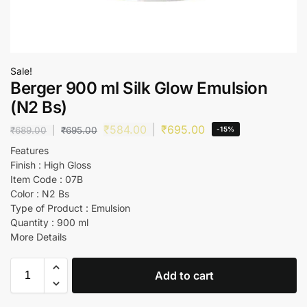
Sale!
Berger 900 ml Silk Glow Emulsion
(N2 Bs)
₹
584.00
₹
695.00
₹
689.00
₹
695.00
-15%
Features
Finish : High Gloss
Item Code : 07B
Color : N2 Bs
Type of Product : Emulsion
Quantity : 900 ml
More Details
Add to cart