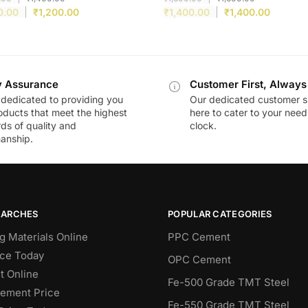
0.00
₹
1,200.00
₹
1,400.00
₹
1,400.00
y Assurance
Customer First, Always
dedicated to providing you
Our dedicated customer s
oducts that meet the highest
here to cater to your nee
ds of quality and
clock.
anship.
EARCHES
POPULAR CATEGORIES
g Materials Online
PPC Cement
ce Today
OPC Cement
 Online
Fe-500 Grade TMT Steel
Cement Price
Fe-550 Grade TMT Steel