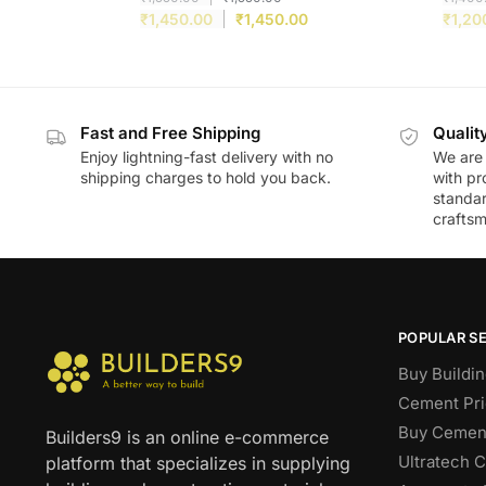
₹
1,450.00
₹
1,450.00
₹
1,20
Fast and Free Shipping
Qualit
Enjoy lightning-fast delivery with no
We are 
shipping charges to hold you back.
with pr
standar
craftsm
POPULAR S
Buy Buildin
Cement Pri
Buy Cement
Builders9 is an online e-commerce
Ultratech 
platform that specializes in supplying