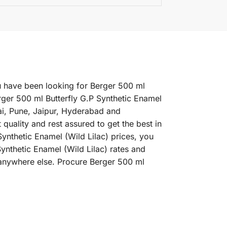
you have been looking for Berger 500 ml
rger 500 ml Butterfly G.P Synthetic Enamel
nai, Pune, Jaipur, Hyderabad and
uality and rest assured to get the best in
ynthetic Enamel (Wild Lilac) prices, you
Synthetic Enamel (Wild Lilac) rates and
 anywhere else. Procure Berger 500 ml