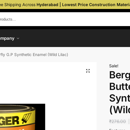
ee Shipping Across
Hyderabad | Lowest Price Construction Materi
ompany
fly G.P Synthetic Enamel (Wild Lilac)
Sale!
Berg
Butt
Synt
(Wil
₹
276.00