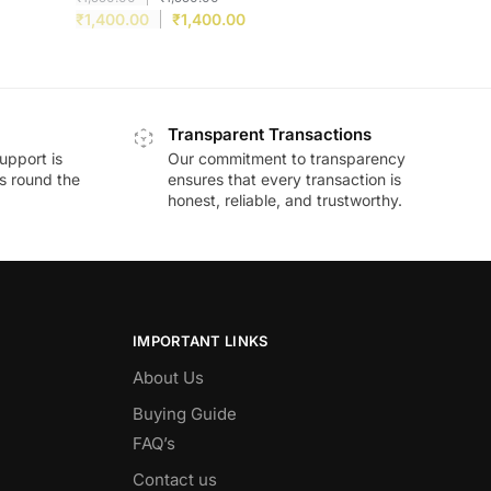
₹
1,400.00
₹
1,400.00
Transparent Transactions
upport is
Our commitment to transparency
ds round the
ensures that every transaction is
honest, reliable, and trustworthy.
IMPORTANT LINKS
About Us
Buying Guide
FAQ’s
Contact us