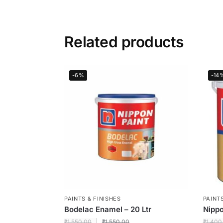
Related products
-6%
-14
PAINTS & FINISHES
PAINTS
Bodelac Enamel – 20 Ltr
Nippo
₹
1,550.00
₹
1,550.00
₹
1,400