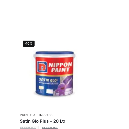
-10%
PAINTS & FINISHES
Satin Glo Plus – 20 Ltr
₹
1,550.00
₹
1,550.00