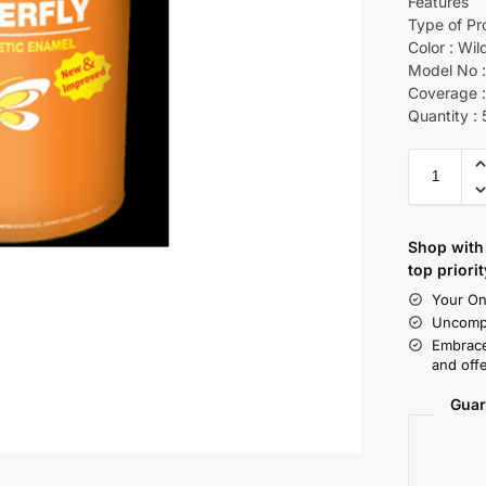
Features
Type of Pr
Color : Wil
Model No :
Coverage :
Quantity :
Shop with 
top priorit
Your On
Uncompr
Embrace
and offe
Guar