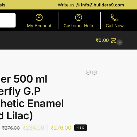
als
Write us @
info@builders9.com
Search
My Account
Customer Help
Call Now
₹
0.00
0
er 500 ml
erfly G.P
hetic Enamel
d Lilac)
₹
234.00
₹
276.00
₹
276.00
-15%