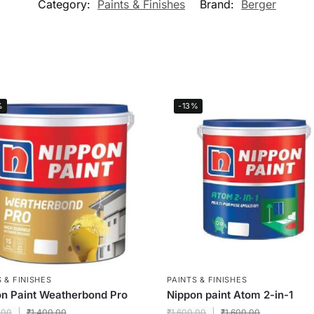
Category:
Paints & Finishes
Brand:
Berger
%
-13%
 & FINISHES
PAINTS & FINISHES
n Paint Weatherbond Pro
Nippon paint Atom 2-in-1
.00
₹
1,400.00
₹
1,600.00
₹
1,600.00