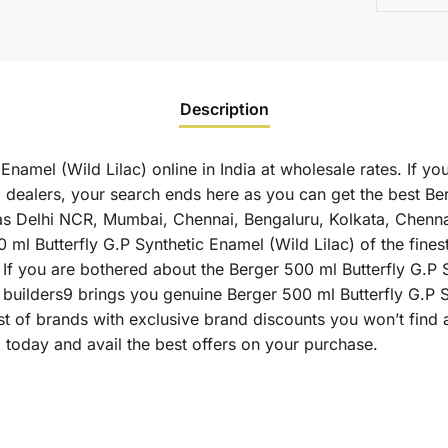
Description
Enamel (Wild Lilac) online in India at wholesale rates. If 
) dealers, your search ends here as you can get the best Be
uch as Delhi NCR, Mumbai, Chennai, Bengaluru, Kolkata, Chen
Butterfly G.P Synthetic Enamel (Wild Lilac) of the finest q
If you are bothered about the Berger 500 ml Butterfly G.P S
as builders9 brings you genuine Berger 500 ml Butterfly G.P 
st of brands with exclusive brand discounts you won’t find
) today and avail the best offers on your purchase.