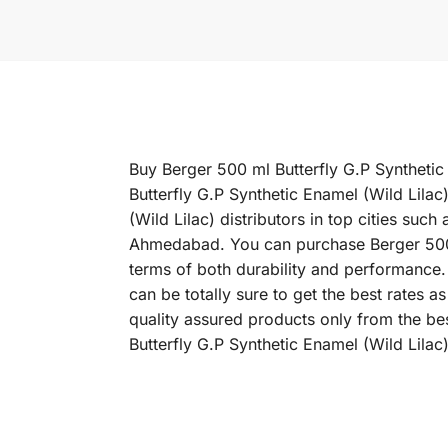
Buy Berger 500 ml Butterfly G.P Synthetic 
Butterfly G.P Synthetic Enamel (Wild Lilac
(Wild Lilac) distributors in top cities s
Ahmedabad. You can purchase Berger 500 ml 
terms of both durability and performance. 
can be totally sure to get the best rates 
quality assured products only from the be
Butterfly G.P Synthetic Enamel (Wild Lilac