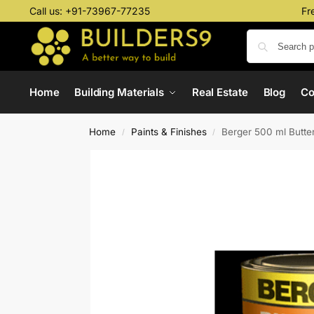
Call us:
+91-73967-77235
Fr
Home
Building Materials
Real Estate
Blog
C
Home
Paints & Finishes
Berger 500 ml Butter
/
/