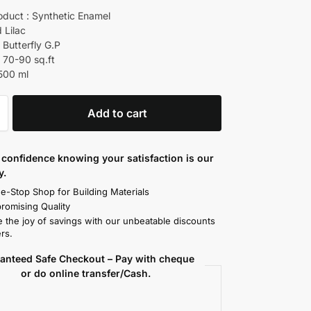
oduct : Synthetic Enamel
d Lilac
 Butterfly G.P
 70-90 sq.ft
 500 ml
Add to cart
confidence knowing your satisfaction is our
y.
e-Stop Shop for Building Materials
omising Quality
 the joy of savings with our unbeatable discounts
rs.
anteed Safe Checkout – Pay with cheque
or do online transfer/Cash.