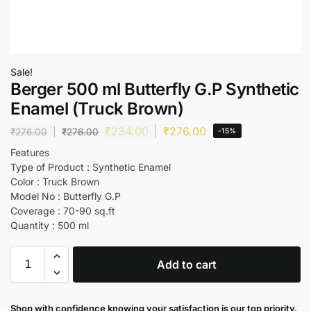
Sale!
Berger 500 ml Butterfly G.P Synthetic
Enamel (Truck Brown)
₹
234.00
₹
276.00
₹
276.00
₹
276.00
-15%
Features
Type of Product : Synthetic Enamel
Color : Truck Brown
Model No : Butterfly G.P
Coverage : 70-90 sq.ft
Quantity : 500 ml
Add to cart
Shop with confidence knowing your satisfaction is our top priority.