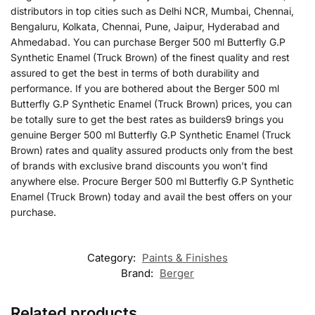
distributors in top cities such as Delhi NCR, Mumbai, Chennai,
Bengaluru, Kolkata, Chennai, Pune, Jaipur, Hyderabad and
Ahmedabad. You can purchase Berger 500 ml Butterfly G.P
Synthetic Enamel (Truck Brown) of the finest quality and rest
assured to get the best in terms of both durability and
performance. If you are bothered about the Berger 500 ml
Butterfly G.P Synthetic Enamel (Truck Brown) prices, you can
be totally sure to get the best rates as builders9 brings you
genuine Berger 500 ml Butterfly G.P Synthetic Enamel (Truck
Brown) rates and quality assured products only from the best
of brands with exclusive brand discounts you won’t find
anywhere else. Procure Berger 500 ml Butterfly G.P Synthetic
Enamel (Truck Brown) today and avail the best offers on your
purchase.
Category:
Paints & Finishes
Brand:
Berger
Related products