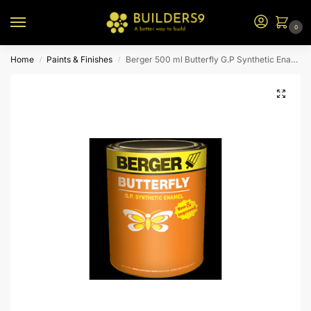
0
Home
Paints & Finishes
Berger 500 ml Butterfly G.P Synthetic Enamel (Truck Brown)
/
/