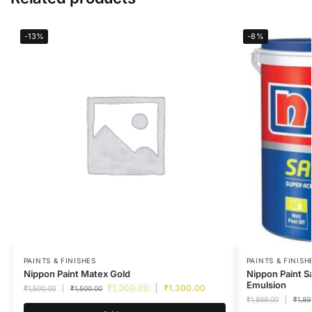
-13%
-8%
PAINTS & FINISHES
PAINTS & FINISH
Nippon Paint Matex Gold
Nippon Paint S
Emulsion
₹
1,300.00
₹
1,300.00
₹
1,500.00
₹
1,500.00
₹
1,899.00
₹
1,89