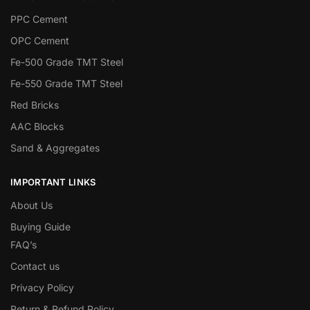
PPC Cement
OPC Cement
Fe-500 Grade TMT Steel
Fe-550 Grade TMT Steel
Red Bricks
AAC Blocks
Sand & Aggregates
IMPORTANT LINKS
About Us
Buying Guide
FAQ’s
Contact us
Privacy Policy
Return & Refund Policy