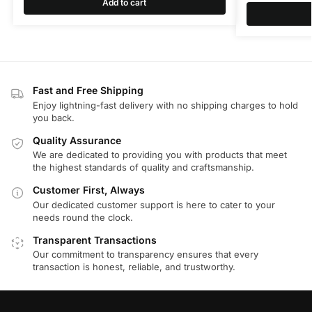
Add to cart
Fast and Free Shipping
Enjoy lightning-fast delivery with no shipping charges to hold
you back.
Quality Assurance
We are dedicated to providing you with products that meet
the highest standards of quality and craftsmanship.
Customer First, Always
Our dedicated customer support is here to cater to your
needs round the clock.
Transparent Transactions
Our commitment to transparency ensures that every
transaction is honest, reliable, and trustworthy.