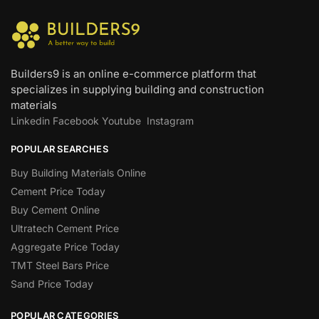
Builders9 is an online e-commerce platform that
specializes in supplying building and construction
materials
Linkedin
Facebook
Youtube
Instagram
POPULAR SEARCHES
Buy Building Materials Online
Cement Price Today
Buy Cement Online
Ultratech Cement Price
Aggregate Price Today
TMT Steel Bars Price
Sand Price Today
POPULAR CATEGORIES