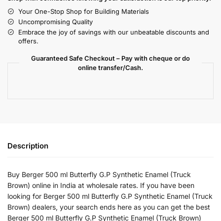
Your One-Stop Shop for Building Materials
Uncompromising Quality
Embrace the joy of savings with our unbeatable discounts and
offers.
Guaranteed Safe Checkout – Pay with cheque or do
online transfer/Cash.
Description
Buy Berger 500 ml Butterfly G.P Synthetic Enamel (Truck
Brown) online in India at wholesale rates. If you have been
looking for Berger 500 ml Butterfly G.P Synthetic Enamel (Truck
Brown) dealers, your search ends here as you can get the best
Berger 500 ml Butterfly G.P Synthetic Enamel (Truck Brown)