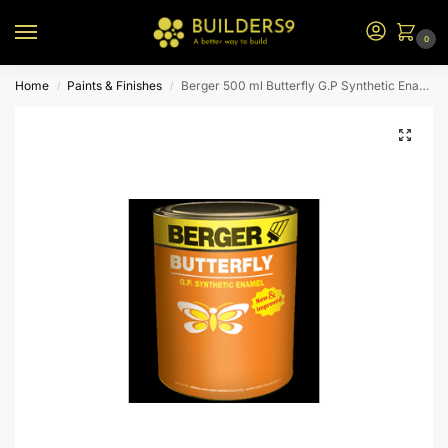
0
Home
Paints & Finishes
Berger 500 ml Butterfly G.P Synthetic Enamel (Phiroza Blue)
/
/