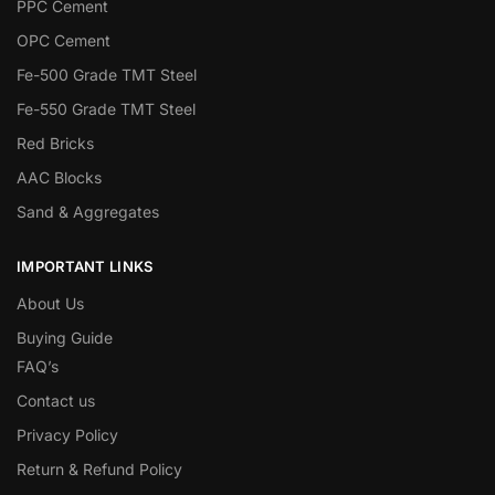
PPC Cement
OPC Cement
Fe-500 Grade TMT Steel
Fe-550 Grade TMT Steel
Red Bricks
AAC Blocks
Sand & Aggregates
IMPORTANT LINKS
About Us
Buying Guide
FAQ’s
Contact us
Privacy Policy
Return & Refund Policy