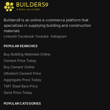
Builders9 is an online e-commerce platform that
specializes in supplying building and construction
materials
Linkedin
Facebook
Youtube
Instagram
POPULAR SEARCHES
Buy Building Materials Online
Cement Price Today
Buy Cement Online
Ultratech Cement Price
Aggregate Price Today
TMT Steel Bars Price
Sand Price Today
POPULAR CATEGORIES