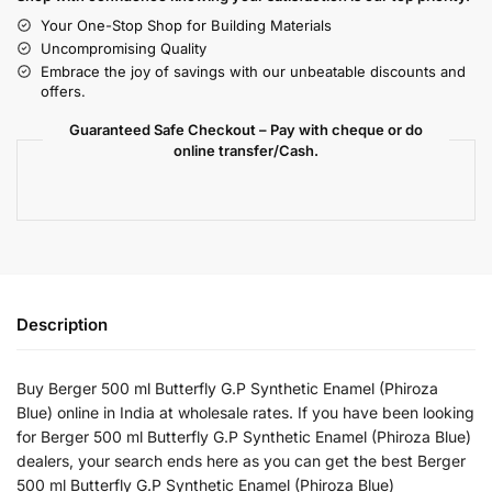
Your One-Stop Shop for Building Materials
Uncompromising Quality
Embrace the joy of savings with our unbeatable discounts and
offers.
Guaranteed Safe Checkout – Pay with cheque or do
online transfer/Cash.
Description
Buy Berger 500 ml Butterfly G.P Synthetic Enamel (Phiroza
Blue) online in India at wholesale rates. If you have been looking
for Berger 500 ml Butterfly G.P Synthetic Enamel (Phiroza Blue)
dealers, your search ends here as you can get the best Berger
500 ml Butterfly G.P Synthetic Enamel (Phiroza Blue)