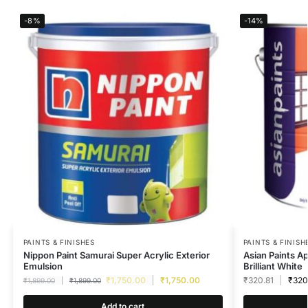
-8%
-14%
PAINTS & FINISHES
PAINTS & FINISH
Nippon Paint Samurai Super Acrylic Exterior
Asian Paints A
Emulsion
Brilliant White
₹
1,750.00
₹
1,750.00
₹
320.81
₹
320
₹
1,899.00
₹
1,899.00
Add to cart