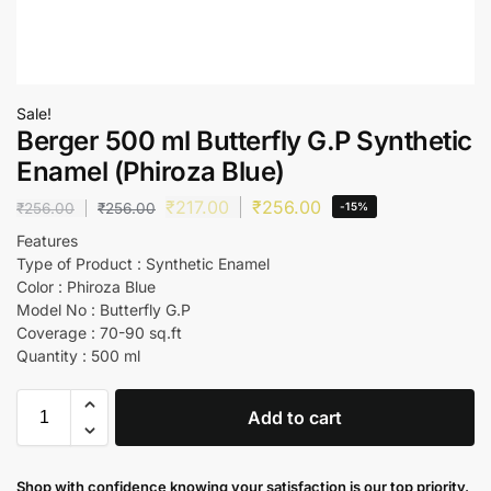
Sale!
Berger 500 ml Butterfly G.P Synthetic
Enamel (Phiroza Blue)
₹
217.00
₹
256.00
₹
256.00
₹
256.00
-15%
Features
Type of Product : Synthetic Enamel
Color : Phiroza Blue
Model No : Butterfly G.P
Coverage : 70-90 sq.ft
Quantity : 500 ml
Add to cart
Shop with confidence knowing your satisfaction is our top priority.