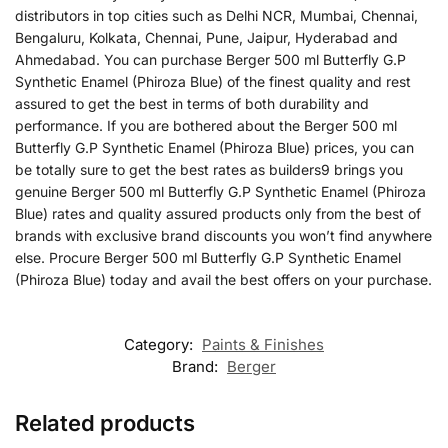
distributors in top cities such as Delhi NCR, Mumbai, Chennai,
Bengaluru, Kolkata, Chennai, Pune, Jaipur, Hyderabad and
Ahmedabad. You can purchase Berger 500 ml Butterfly G.P
Synthetic Enamel (Phiroza Blue) of the finest quality and rest
assured to get the best in terms of both durability and
performance. If you are bothered about the Berger 500 ml
Butterfly G.P Synthetic Enamel (Phiroza Blue) prices, you can
be totally sure to get the best rates as builders9 brings you
genuine Berger 500 ml Butterfly G.P Synthetic Enamel (Phiroza
Blue) rates and quality assured products only from the best of
brands with exclusive brand discounts you won’t find anywhere
else. Procure Berger 500 ml Butterfly G.P Synthetic Enamel
(Phiroza Blue) today and avail the best offers on your purchase.
Category:
Paints & Finishes
Brand:
Berger
Related products