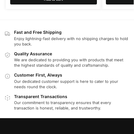
Fast and Free Shipping
Enjoy lightning-fast delivery with no shipping charges to hold
you back.
Quality Assurance
We are dedicated to providing you with products that meet
the highest standards of quality and craftsmanship.
Customer First, Always
Our dedicated customer support is here to cater to your
needs round the clock.
Transparent Transactions
Our commitment to transparency ensures that every
transaction is honest, reliable, and trustworthy.