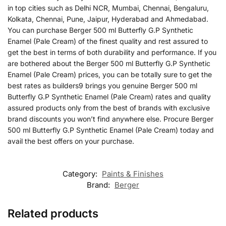
in top cities such as Delhi NCR, Mumbai, Chennai, Bengaluru,
Kolkata, Chennai, Pune, Jaipur, Hyderabad and Ahmedabad.
You can purchase Berger 500 ml Butterfly G.P Synthetic
Enamel (Pale Cream) of the finest quality and rest assured to
get the best in terms of both durability and performance. If you
are bothered about the Berger 500 ml Butterfly G.P Synthetic
Enamel (Pale Cream) prices, you can be totally sure to get the
best rates as builders9 brings you genuine Berger 500 ml
Butterfly G.P Synthetic Enamel (Pale Cream) rates and quality
assured products only from the best of brands with exclusive
brand discounts you won’t find anywhere else. Procure Berger
500 ml Butterfly G.P Synthetic Enamel (Pale Cream) today and
avail the best offers on your purchase.
Category:
Paints & Finishes
Brand:
Berger
Related products