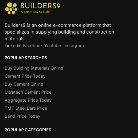
Builders9 is an online e-commerce platform that
specializes in supplying building and construction
materials
Linkedin
Facebook
Youtube
Instagram
POPULAR SEARCHES
Buy Building Materials Online
Cement Price Today
Buy Cement Online
Ultratech Cement Price
Aggregate Price Today
TMT Steel Bars Price
Sand Price Today
POPULAR CATEGORIES