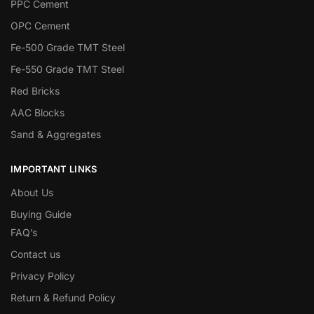
PPC Cement
OPC Cement
Fe-500 Grade TMT Steel
Fe-550 Grade TMT Steel
Red Bricks
AAC Blocks
Sand & Aggregates
IMPORTANT LINKS
About Us
Buying Guide
FAQ’s
Contact us
Privacy Policy
Return & Refund Policy