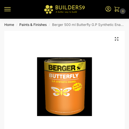
0
Home
Paints & Finishes
Berger 500 ml Butterfly G.P Synthetic Enamel (Pale Cream)
/
/