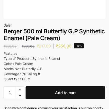
Sale!
Berger 500 ml Butterfly G.P Synthetic
Enamel (Pale Cream)
₹
217.00
₹
256.00
₹
256.00
₹
256.00
-15%
Features
Type of Product : Synthetic Enamel
Color : Pale Cream
Model No : Butterfly G.P
Coverage : 70-90 sq.ft
Quantity : 500 ml
Add to cart
Shop with confidence knowing your satisfaction is our top priority.