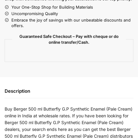
Your One-Stop Shop for Building Materials
Uncompromising Quality
Embrace the joy of savings with our unbeatable discounts and
offers.
Guaranteed Safe Checkout – Pay with cheque or do
online transfer/Cash.
Description
Buy Berger 500 ml Butterfly G.P Synthetic Enamel (Pale Cream)
online in India at wholesale rates. If you have been looking for
Berger 500 ml Butterfly G.P Synthetic Enamel (Pale Cream)
dealers, your search ends here as you can get the best Berger
500 ml Butterfly G.P Synthetic Enamel (Pale Cream) distributors