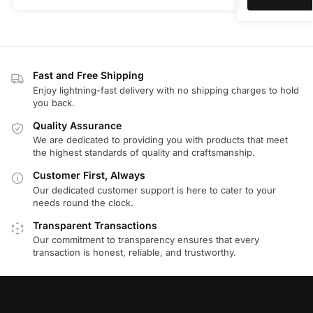
Fast and Free Shipping
Enjoy lightning-fast delivery with no shipping charges to hold
you back.
Quality Assurance
We are dedicated to providing you with products that meet
the highest standards of quality and craftsmanship.
Customer First, Always
Our dedicated customer support is here to cater to your
needs round the clock.
Transparent Transactions
Our commitment to transparency ensures that every
transaction is honest, reliable, and trustworthy.