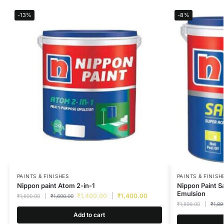
-13%
-8%
PAINTS & FINISHES
PAINTS & FINISH
Nippon paint Atom 2-in-1
Nippon Paint S
Emulsion
₹
1,400.00
₹
1,400.00
₹
1,600.00
₹
1,600.00
₹
1,899.00
₹
1,89
Add to cart