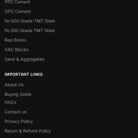
PPC Cement
OPC Cement
Fe-500 Grade TMT Steel
Fe-550 Grade TMT Steel
Red Bricks
AAC Blocks
Sand & Aggregates
IMPORTANT LINKS
About Us
Buying Guide
FAQ’s
Contact us
Privacy Policy
Return & Refund Policy