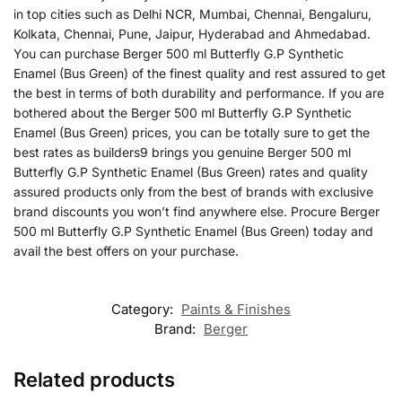
in top cities such as Delhi NCR, Mumbai, Chennai, Bengaluru,
Kolkata, Chennai, Pune, Jaipur, Hyderabad and Ahmedabad.
You can purchase Berger 500 ml Butterfly G.P Synthetic
Enamel (Bus Green) of the finest quality and rest assured to get
the best in terms of both durability and performance. If you are
bothered about the Berger 500 ml Butterfly G.P Synthetic
Enamel (Bus Green) prices, you can be totally sure to get the
best rates as builders9 brings you genuine Berger 500 ml
Butterfly G.P Synthetic Enamel (Bus Green) rates and quality
assured products only from the best of brands with exclusive
brand discounts you won’t find anywhere else. Procure Berger
500 ml Butterfly G.P Synthetic Enamel (Bus Green) today and
avail the best offers on your purchase.
Category:
Paints & Finishes
Brand:
Berger
Related products