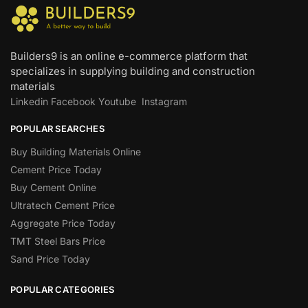
Builders9 is an online e-commerce platform that
specializes in supplying building and construction
materials
Linkedin
Facebook
Youtube
Instagram
POPULAR SEARCHES
Buy Building Materials Online
Cement Price Today
Buy Cement Online
Ultratech Cement Price
Aggregate Price Today
TMT Steel Bars Price
Sand Price Today
POPULAR CATEGORIES