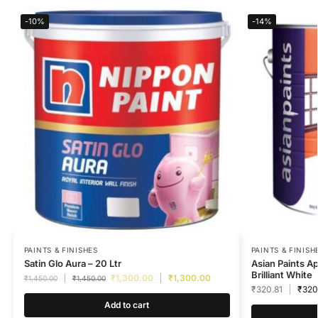
-10%
-14%
PAINTS & FINISHES
PAINTS & FINISH
Satin Glo Aura – 20 Ltr
Asian Paints A
Brilliant White
₹
1,300.00
₹
1,300.00
₹
1,450.00
₹
1,450.00
₹
320.81
₹
320
Add to cart