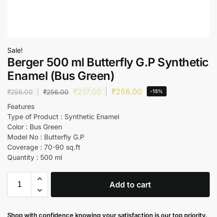
Sale!
Berger 500 ml Butterfly G.P Synthetic
Enamel (Bus Green)
₹
217.00
₹
256.00
₹
256.00
₹
256.00
-15%
Features
Type of Product : Synthetic Enamel
Color : Bus Green
Model No : Butterfly G.P
Coverage : 70-90 sq.ft
Quantity : 500 ml
Add to cart
Shop with confidence knowing your satisfaction is our top priority.