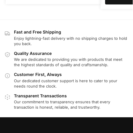
Fast and Free Shipping
Enjoy lightning-fast delivery with no shipping charges to hold
you back.
Quality Assurance
We are dedicated to providing you with products that meet
the highest standards of quality and craftsmanship.
Customer First, Always
Our dedicated customer support is here to cater to your
needs round the clock.
Transparent Transactions
Our commitment to transparency ensures that every
transaction is honest, reliable, and trustworthy.