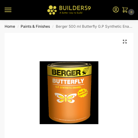
0
Home
Paints & Finishes
Berger 500 ml Butterfly G.P Synthetic Enamel (Bus Green)
/
/