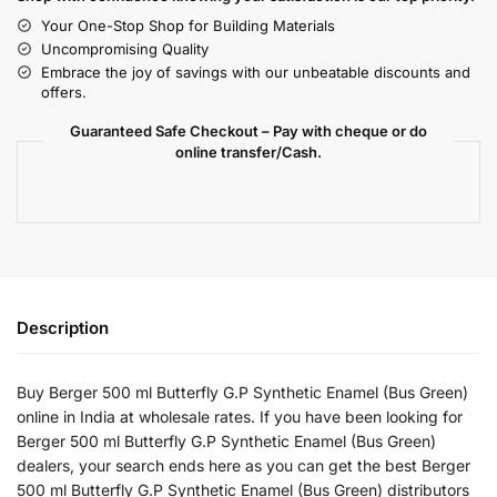
Your One-Stop Shop for Building Materials
Uncompromising Quality
Embrace the joy of savings with our unbeatable discounts and
offers.
Guaranteed Safe Checkout – Pay with cheque or do
online transfer/Cash.
Description
Buy Berger 500 ml Butterfly G.P Synthetic Enamel (Bus Green)
online in India at wholesale rates. If you have been looking for
Berger 500 ml Butterfly G.P Synthetic Enamel (Bus Green)
dealers, your search ends here as you can get the best Berger
500 ml Butterfly G.P Synthetic Enamel (Bus Green) distributors