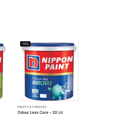
-14%
PAINTS & FINISHES
Odour Less Care – 20 Ltr