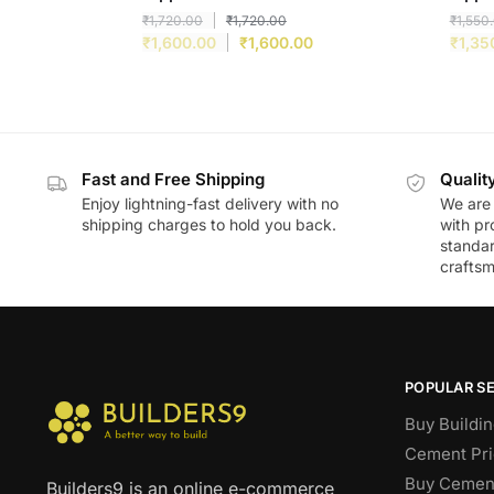
₹
1,720.00
₹
1,720.00
₹
1,550
₹
1,600.00
₹
1,600.00
₹
1,35
Fast and Free Shipping
Qualit
Enjoy lightning-fast delivery with no
We are 
shipping charges to hold you back.
with pr
standar
craftsm
POPULAR S
Buy Buildin
Cement Pri
Buy Cement
Builders9 is an online e-commerce