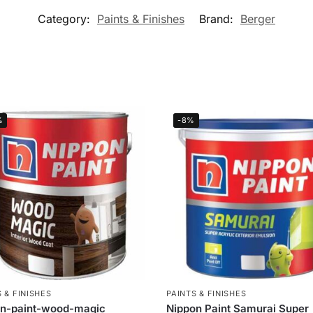
Category:
Paints & Finishes
Brand:
Berger
%
-8%
 & FINISHES
PAINTS & FINISHES
on-paint-wood-magic
Nippon Paint Samurai Super