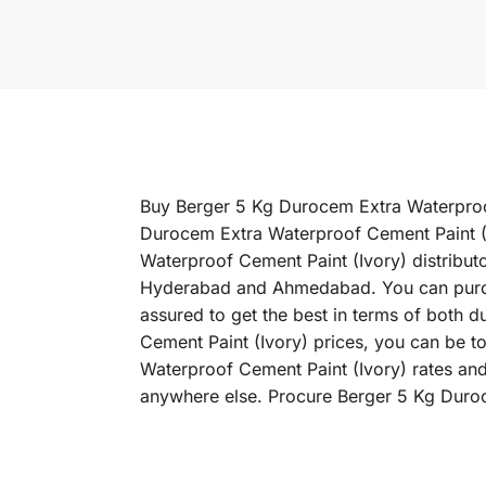
Buy Berger 5 Kg Durocem Extra Waterproof 
Durocem Extra Waterproof Cement Paint (I
Waterproof Cement Paint (Ivory) distribut
Hyderabad and Ahmedabad. You can purcha
assured to get the best in terms of both 
Cement Paint (Ivory) prices, you can be t
Waterproof Cement Paint (Ivory) rates and
anywhere else. Procure Berger 5 Kg Duroc