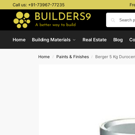
Call us:
+91-73967-77235
Fr
Home
Building Materials
Real Estate
Blog
C
Home
Paints & Finishes
Berger 5 Kg Durocem
/
/