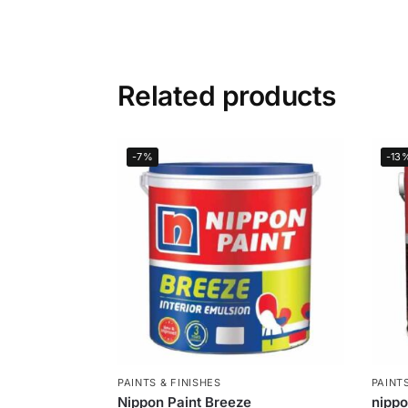
Related products
-7%
-13
PAINTS & FINISHES
PAINTS
Nippon Paint Breeze
nipp