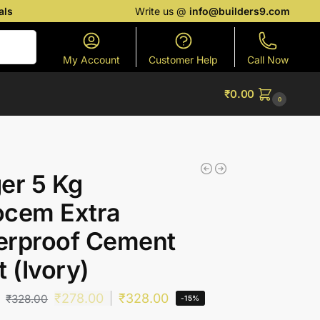
als
Write us @
info@builders9.com
Search
My Account
Customer Help
Call Now
₹
0.00
0
er 5 Kg
ocem Extra
erproof Cement
t (Ivory)
₹
278.00
₹
328.00
₹
328.00
-15%