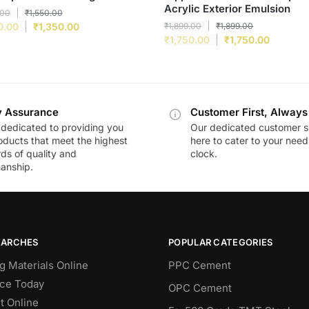
Acrylic Exterior Emulsion
.00
₹
1,550.00
0.00
₹
1,350.00
₹
1,899.00
₹
1,899.00
₹
1,750.00
₹
1,750.00
y Assurance
Customer First, Always
dedicated to providing you
Our dedicated customer s
oducts that meet the highest
here to cater to your nee
ds of quality and
clock.
anship.
EARCHES
POPULAR CATEGORIES
g Materials Online
PPC Cement
ce Today
OPC Cement
 Online