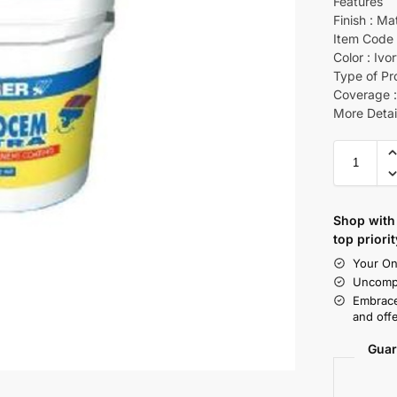
Features
Finish : Ma
Item Code 
Color : Ivo
Type of Pr
Coverage :
More Detai
Shop with 
top priorit
Your On
Uncompr
Embrace
and offe
Guar