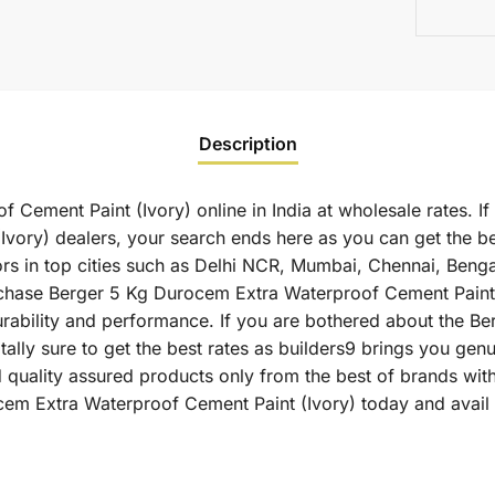
Description
Cement Paint (Ivory) online in India at wholesale rates. I
vory) dealers, your search ends here as you can get the b
ors in top cities such as Delhi NCR, Mumbai, Chennai, Benga
se Berger 5 Kg Durocem Extra Waterproof Cement Paint (Ivo
durability and performance. If you are bothered about the 
otally sure to get the best rates as builders9 brings you g
 quality assured products only from the best of brands wit
em Extra Waterproof Cement Paint (Ivory) today and avail 