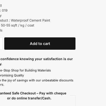
tt
: 019
ry
oduct : Waterproof Cement Paint
 50-55 sqft / kg / coat
ls
Add to cart
confidence knowing your satisfaction is our
y.
e-Stop Shop for Building Materials
omising Quality
 the joy of savings with our unbeatable discounts
rs.
anteed Safe Checkout – Pay with cheque
or do online transfer/Cash.