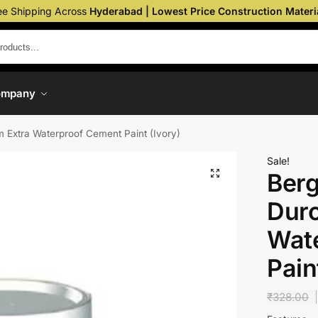
ee Shipping Across
Hyderabad | Lowest Price Construction Materi
ompany
 Extra Waterproof Cement Paint (Ivory)
Sale!
Berg
Dur
Wat
Pain
₹
328.00