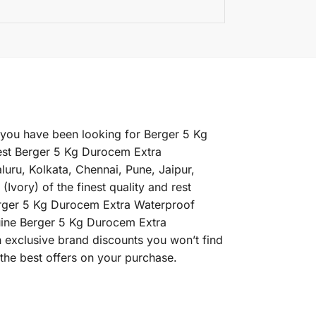
f you have been looking for Berger 5 Kg
est Berger 5 Kg Durocem Extra
luru, Kolkata, Chennai, Pune, Jaipur,
ry) of the finest quality and rest
Berger 5 Kg Durocem Extra Waterproof
enuine Berger 5 Kg Durocem Extra
h exclusive brand discounts you won’t find
the best offers on your purchase.