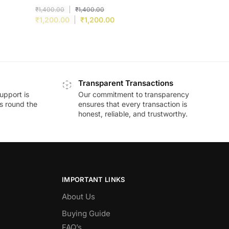
₹
1,400.00
₹
1,400.00
₹
1,200.00
₹
1,200.00
Transparent Transactions
upport is
Our commitment to transparency
ds round the
ensures that every transaction is
honest, reliable, and trustworthy.
IMPORTANT LINKS
About Us
Buying Guide
FAQ’s