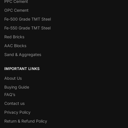
PPC Cement
OPC Cement
Fe-500 Grade TMT Steel
Fe-550 Grade TMT Steel
Red Bricks
AAC Blocks
Sand & Aggregates
IMPORTANT LINKS
About Us
Buying Guide
FAQ’s
Contact us
Privacy Policy
Return & Refund Policy