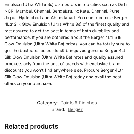
Emulsion (Ultra White Bs) distributors in top cities such as Delhi
NCR, Mumbai, Chennai, Bengaluru, Kolkata, Chennai, Pune,
Jaipur, Hyderabad and Ahmedabad. You can purchase Berger
4Ltr Silk Glow Emulsion (Ultra White Bs) of the finest quality and
rest assured to get the best in terms of both durability and
performance. If you are bothered about the Berger 4Ltr Silk
Glow Emulsion (Ultra White Bs) prices, you can be totally sure to
get the best rates as builders9 brings you genuine Berger 4Ltr
Silk Glow Emulsion (Ultra White Bs) rates and quality assured
products only from the best of brands with exclusive brand
discounts you won’t find anywhere else. Procure Berger 4Ltr
Silk Glow Emulsion (Ultra White Bs) today and avail the best
offers on your purchase.
Category:
Paints & Finishes
Brand:
Berger
Related products