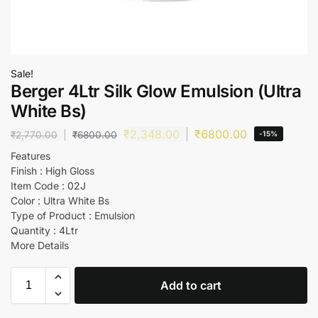
Sale!
Berger 4Ltr Silk Glow Emulsion (Ultra
White Bs)
₹
2,348.00
₹
6800.00
₹
2,770.00
₹
6800.00
-15%
Features
Finish : High Gloss
Item Code : 02J
Color : Ultra White Bs
Type of Product : Emulsion
Quantity : 4Ltr
More Details
Add to cart