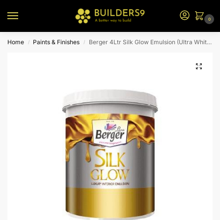
0
Home
Paints & Finishes
Berger 4Ltr Silk Glow Emulsion (Ultra White Bs)
/
/