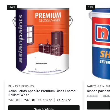
-14%
-11%
PAINTS & FINISHES
PAINTS & FINISH
Asian Paints Apcolite Premium Gloss Enamel –
nippon paint s
Brilliant White
₹
1,850.00
₹
1,85
₹
320.81
₹
320.81
–
₹
4,773.72
₹
4,773.72
Select options