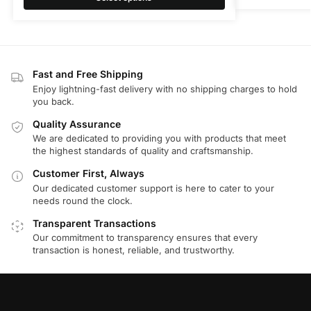
Fast and Free Shipping
Enjoy lightning-fast delivery with no shipping charges to hold
you back.
Quality Assurance
We are dedicated to providing you with products that meet
the highest standards of quality and craftsmanship.
Customer First, Always
Our dedicated customer support is here to cater to your
needs round the clock.
Transparent Transactions
Our commitment to transparency ensures that every
transaction is honest, reliable, and trustworthy.