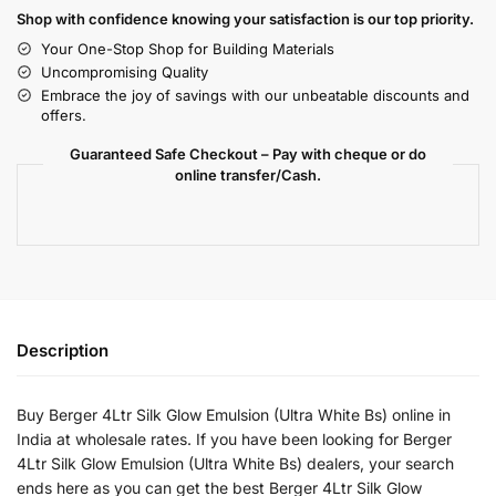
Shop with confidence knowing your satisfaction is our top priority.
Your One-Stop Shop for Building Materials
Uncompromising Quality
Embrace the joy of savings with our unbeatable discounts and
offers.
Guaranteed Safe Checkout – Pay with cheque or do
online transfer/Cash.
Description
Buy Berger 4Ltr Silk Glow Emulsion (Ultra White Bs) online in
India at wholesale rates. If you have been looking for Berger
4Ltr Silk Glow Emulsion (Ultra White Bs) dealers, your search
ends here as you can get the best Berger 4Ltr Silk Glow