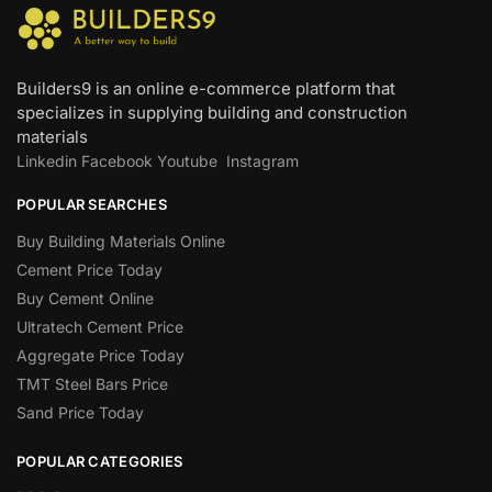
Builders9 is an online e-commerce platform that
specializes in supplying building and construction
materials
Linkedin
Facebook
Youtube
Instagram
POPULAR SEARCHES
Buy Building Materials Online
Cement Price Today
Buy Cement Online
Ultratech Cement Price
Aggregate Price Today
TMT Steel Bars Price
Sand Price Today
POPULAR CATEGORIES