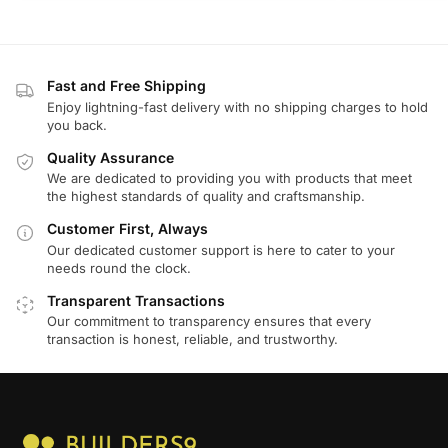
Fast and Free Shipping
Enjoy lightning-fast delivery with no shipping charges to hold
you back.
Quality Assurance
We are dedicated to providing you with products that meet
the highest standards of quality and craftsmanship.
Customer First, Always
Our dedicated customer support is here to cater to your
needs round the clock.
Transparent Transactions
Our commitment to transparency ensures that every
transaction is honest, reliable, and trustworthy.