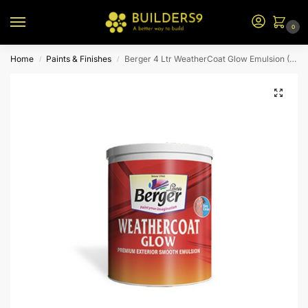
0
Home
Paints & Finishes
Berger 4 Ltr WeatherCoat Glow Emulsion (P0 Bs)
/
/