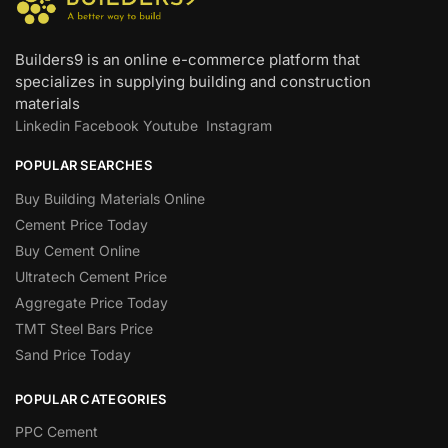
Builders9 is an online e-commerce platform that
specializes in supplying building and construction
materials
Linkedin
Facebook
Youtube
Instagram
POPULAR SEARCHES
Buy Building Materials Online
Cement Price Today
Buy Cement Online
Ultratech Cement Price
Aggregate Price Today
TMT Steel Bars Price
Sand Price Today
POPULAR CATEGORIES
PPC Cement