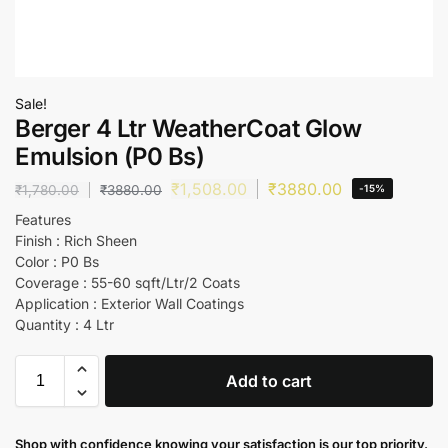
Sale!
Berger 4 Ltr WeatherCoat Glow
Emulsion (P0 Bs)
₹
1,508.00
₹
3880.00
₹
1,780.00
₹
3880.00
-15%
Features
Finish : Rich Sheen
Color : P0 Bs
Coverage : 55-60 sqft/Ltr/2 Coats
Application : Exterior Wall Coatings
Quantity : 4 Ltr
Add to cart
Shop with confidence knowing your satisfaction is our top priority.