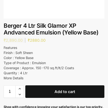
Berger 4 Ltr Silk Glamor XP
Andvanced Emulsion (Yellow Base)
₹
2,890.00
₹
2880.00
Features
Finish : Soft Sheen
Color : Yellow Base
Type of Product : Emulsion
Coverage : Approx. 150 -170 sq.ft/lt/2 Coats
Quantity : 4 Ltr
More Details
Add to cart
Shop with confidence knowing your satisfaction is our top priority.