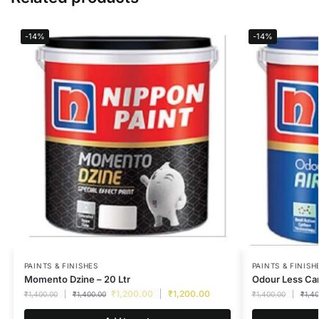
-14%
-14%
PAINTS & FINISHES
PAINTS & FINISH
Momento Dzine – 20 Ltr
Odour Less Car
₹
1,200.00
₹
1,200.00
₹
1,400.00
₹
1,400.00
₹
1,400.00
₹
1,4