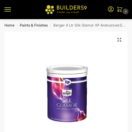
0
Home
Paints & Finishes
Berger 4 Ltr Silk Glamor XP Andvanced Emulsion (Yellow Base)
/
/