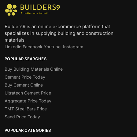
Builders9 is an online e-commerce platform that
specializes in supplying building and construction
materials
Linkedin
Facebook
Youtube
Instagram
POPULAR SEARCHES
Buy Building Materials Online
Cement Price Today
Buy Cement Online
Ultratech Cement Price
Aggregate Price Today
TMT Steel Bars Price
Sand Price Today
POPULAR CATEGORIES