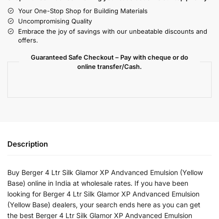
Your One-Stop Shop for Building Materials
Uncompromising Quality
Embrace the joy of savings with our unbeatable discounts and
offers.
Guaranteed Safe Checkout – Pay with cheque or do
online transfer/Cash.
Description
Buy Berger 4 Ltr Silk Glamor XP Andvanced Emulsion (Yellow
Base) online in India at wholesale rates. If you have been
looking for Berger 4 Ltr Silk Glamor XP Andvanced Emulsion
(Yellow Base) dealers, your search ends here as you can get
the best Berger 4 Ltr Silk Glamor XP Andvanced Emulsion