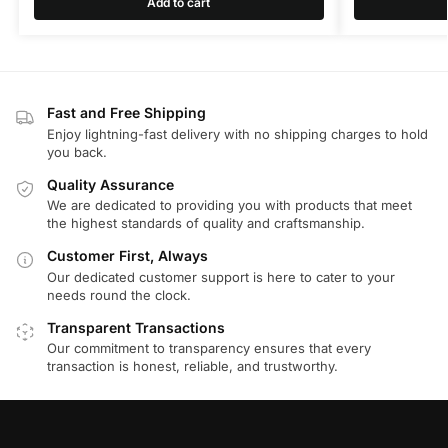
Add to cart
Fast and Free Shipping
Enjoy lightning-fast delivery with no shipping charges to hold
you back.
Quality Assurance
We are dedicated to providing you with products that meet
the highest standards of quality and craftsmanship.
Customer First, Always
Our dedicated customer support is here to cater to your
needs round the clock.
Transparent Transactions
Our commitment to transparency ensures that every
transaction is honest, reliable, and trustworthy.