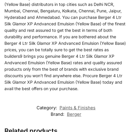
(Yellow Base) distributors in top cities such as Delhi NCR,
Mumbai, Chennai, Bengaluru, Kolkata, Chennai, Pune, Jaipur,
Hyderabad and Ahmedabad. You can purchase Berger 4 Ltr
Silk Glamor XP Andvanced Emulsion (Yellow Base) of the finest
quality and rest assured to get the best in terms of both
durability and performance. If you are bothered about the
Berger 4 Ltr Silk Glamor XP Andvanced Emulsion (Yellow Base)
prices, you can be totally sure to get the best rates as
builders9 brings you genuine Berger 4 Ltr Silk Glamor XP
Andvanced Emulsion (Yellow Base) rates and quality assured
products only from the best of brands with exclusive brand
discounts you won’t find anywhere else. Procure Berger 4 Ltr
Silk Glamor XP Andvanced Emulsion (Yellow Base) today and
avail the best offers on your purchase.
Category:
Paints & Finishes
Brand:
Berger
Related products