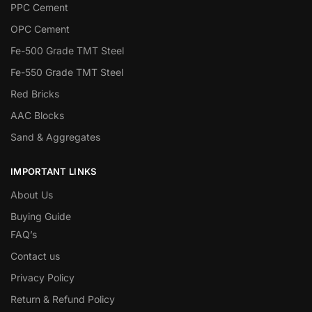
PPC Cement
OPC Cement
Fe-500 Grade TMT Steel
Fe-550 Grade TMT Steel
Red Bricks
AAC Blocks
Sand & Aggregates
IMPORTANT LINKS
About Us
Buying Guide
FAQ’s
Contact us
Privacy Policy
Return & Refund Policy