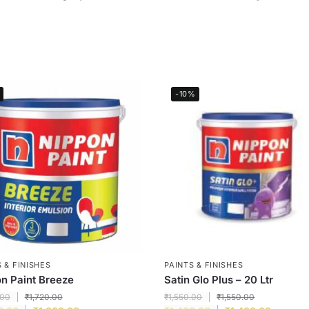
-10%
 & FINISHES
PAINTS & FINISHES
n Paint Breeze
Satin Glo Plus – 20 Ltr
.00
₹
1,720.00
₹
1,550.00
₹
1,550.00