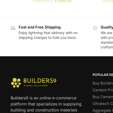
₹
1,600.00
₹
1,600.00
₹
1,60
Fast and Free Shipping
Qualit
Enjoy lightning-fast delivery with no
We are 
shipping charges to hold you back.
with pr
standar
craftsm
POPULAR S
Buy Buildin
Cement Pri
Buy Cement
Builders9 is an online e-commerce
Ultratech 
platform that specializes in supplying
building and construction materials
Aggregate 