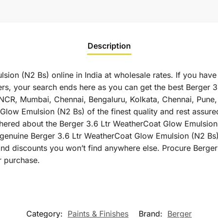
Description
ion (N2 Bs) online in India at wholesale rates. If you have
s, your search ends here as you can get the best Berger 
elhi NCR, Mumbai, Chennai, Bengaluru, Kolkata, Chennai, Pu
low Emulsion (N2 Bs) of the finest quality and rest assured
thered about the Berger 3.6 Ltr WeatherCoat Glow Emulsion (
u genuine Berger 3.6 Ltr WeatherCoat Glow Emulsion (N2 Bs)
rand discounts you won’t find anywhere else. Procure Berg
r purchase.
Category:
Paints & Finishes
Brand:
Berger