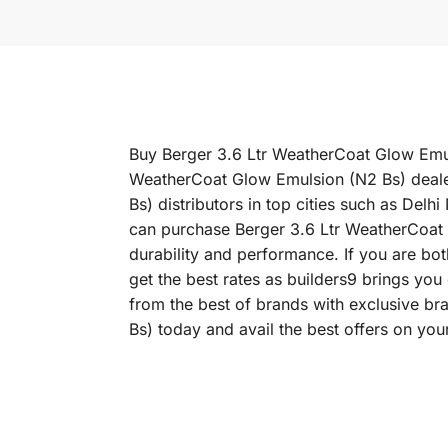
Buy Berger 3.6 Ltr WeatherCoat Glow Emuls
WeatherCoat Glow Emulsion (N2 Bs) dealer
Bs) distributors in top cities such as D
can purchase Berger 3.6 Ltr WeatherCoat G
durability and performance. If you are bo
get the best rates as builders9 brings yo
from the best of brands with exclusive b
Bs) today and avail the best offers on you