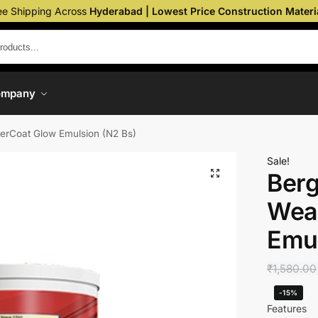
ee Shipping Across
Hyderabad | Lowest Price Construction Materi
ompany
herCoat Glow Emulsion (N2 Bs)
Sale!
Berg
Wea
Emul
₹
1,580.00
-15%
Features