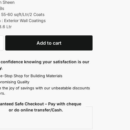
ch Sheen
 Bs
 55-60 sqft/Ltr/2 Coats
 : Exterior Wall Coatings
3.6 Ltr
Add to cart
confidence knowing your satisfaction is our
y.
e-Stop Shop for Building Materials
omising Quality
 the joy of savings with our unbeatable discounts
rs.
anteed Safe Checkout – Pay with cheque
or do online transfer/Cash.