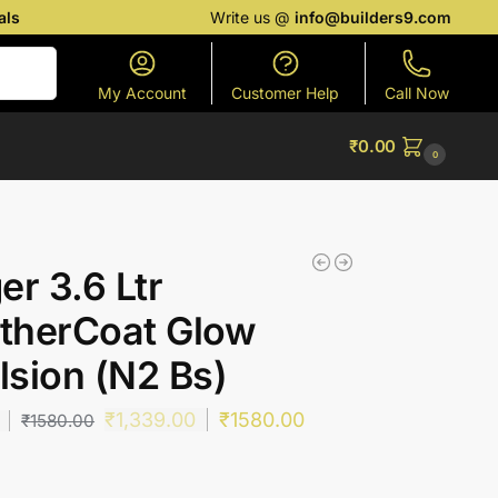
als
Write us @
info@builders9.com
Search
My Account
Customer Help
Call Now
₹
0.00
0
er 3.6 Ltr
therCoat Glow
sion (N2 Bs)
₹
1,339.00
₹
1580.00
₹
1580.00