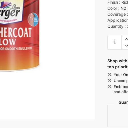
Finish : Ri
Color : N2
Coverage :
Application
Quantity : 
Shop with 
top priorit
Your On
Uncompr
Embrace
and offe
Guar