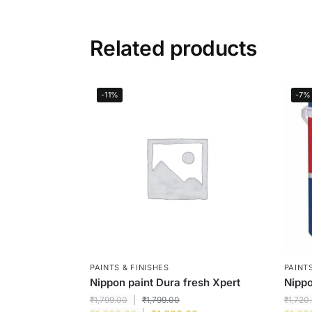
Related products
-11%
-7%
PAINTS & FINISHES
PAINTS
Nippon paint Dura fresh Xpert
Nippo
₹
1,799.00
₹
1,799.00
₹
1,720