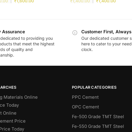
0.00
₹
1,600.00
₹
1,400.00
₹
1,400.00
y Assurance
Customer First, Always
dedicated to providing you
Our dedicated customer s
oducts that meet the highest
here to cater to your nee
ds of quality and
clock.
anship.
EARCHES
POPULAR CATEGORIES
g Materials Online
PPC Cement
ce Today
OPC Cement
 Online
Fe-500 Grade TMT Steel
Cement Price
Fe-550 Grade TMT Steel
Price Today