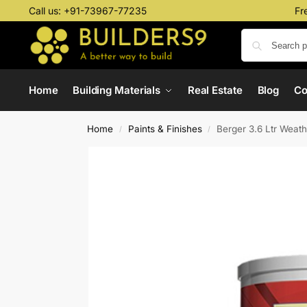
Call us:
+91-73967-77235
Fr
Home
Building Materials
Real Estate
Blog
C
Home
Paints & Finishes
Berger 3.6 Ltr Weat
/
/