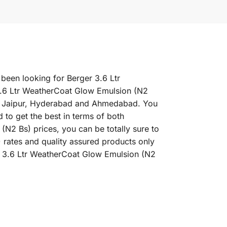
 been looking for Berger 3.6 Ltr
3.6 Ltr WeatherCoat Glow Emulsion (N2
ne, Jaipur, Hyderabad and Ahmedabad. You
 to get the best in terms of both
N2 Bs) prices, you can be totally sure to
 rates and quality assured products only
er 3.6 Ltr WeatherCoat Glow Emulsion (N2