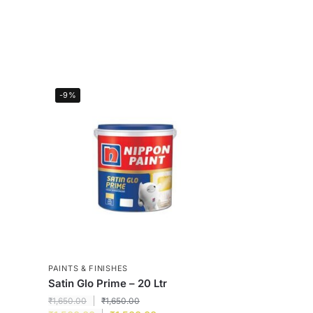
-9%
PAINTS & FINISHES
Satin Glo Prime – 20 Ltr
₹
1,650.00
₹
1,650.00