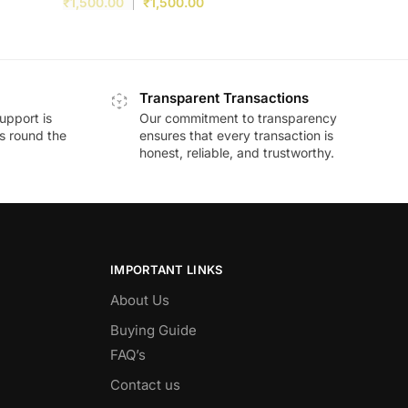
₹
1,500.00
₹
1,500.00
Transparent Transactions
upport is
Our commitment to transparency
ds round the
ensures that every transaction is
honest, reliable, and trustworthy.
IMPORTANT LINKS
About Us
Buying Guide
FAQ’s
Contact us