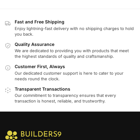
Fast and Free Shipping
Enjoy lightning-fast delivery with no shipping charges to hold
you back.
Quality Assurance
We are dedicated to providing you with products that meet
the highest standards of quality and craftsmanship.
Customer First, Always
Our dedicated customer support is here to cater to your
needs round the clock.
Transparent Transactions
Our commitment to transparency ensures that every
transaction is honest, reliable, and trustworthy.