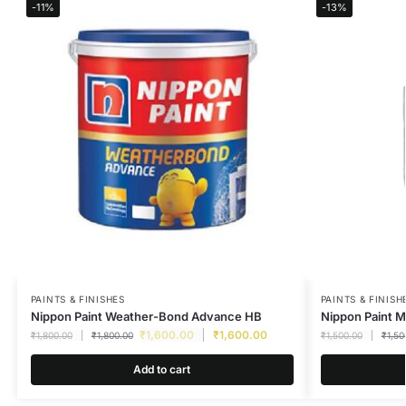
-11%
-13%
PAINTS & FINISHES
PAINTS & FINISH
Nippon Paint Weather-Bond Advance HB
Nippon Paint M
₹
1,600.00
₹
1,600.00
₹
1,800.00
₹
1,800.00
₹
1,500.00
₹
1,50
Add to cart