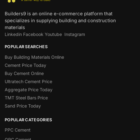
Builders9 is an online e-commerce platform that
specializes in supplying building and construction
materials
Linkedin
Facebook
Youtube
Instagram
POPULAR SEARCHES
Buy Building Materials Online
Cement Price Today
Buy Cement Online
Ultratech Cement Price
Aggregate Price Today
TMT Steel Bars Price
Sand Price Today
POPULAR CATEGORIES
PPC Cement
OPC Cement