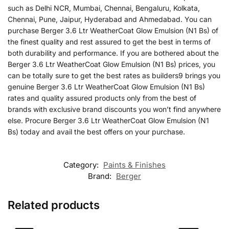
such as Delhi NCR, Mumbai, Chennai, Bengaluru, Kolkata,
Chennai, Pune, Jaipur, Hyderabad and Ahmedabad. You can
purchase Berger 3.6 Ltr WeatherCoat Glow Emulsion (N1 Bs) of
the finest quality and rest assured to get the best in terms of
both durability and performance. If you are bothered about the
Berger 3.6 Ltr WeatherCoat Glow Emulsion (N1 Bs) prices, you
can be totally sure to get the best rates as builders9 brings you
genuine Berger 3.6 Ltr WeatherCoat Glow Emulsion (N1 Bs)
rates and quality assured products only from the best of
brands with exclusive brand discounts you won’t find anywhere
else. Procure Berger 3.6 Ltr WeatherCoat Glow Emulsion (N1
Bs) today and avail the best offers on your purchase.
Category:
Paints & Finishes
Brand:
Berger
Related products