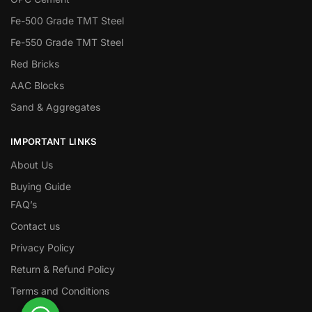
Fe-500 Grade TMT Steel
Fe-550 Grade TMT Steel
Red Bricks
AAC Blocks
Sand & Aggregates
IMPORTANT LINKS
About Us
Buying Guide
FAQ’s
Contact us
Privacy Policy
Return & Refund Policy
Terms and Conditions