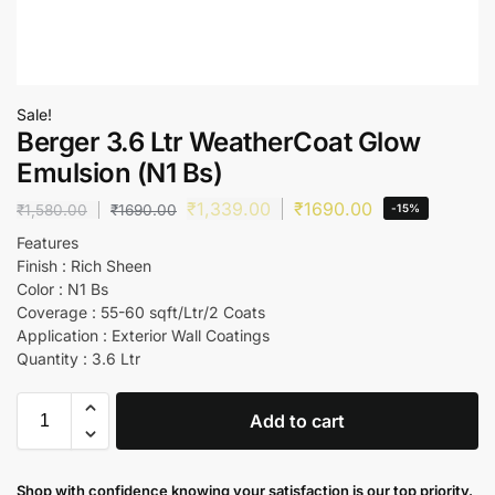
Sale!
Berger 3.6 Ltr WeatherCoat Glow
Emulsion (N1 Bs)
₹
1,339.00
₹
1690.00
₹
1,580.00
₹
1690.00
-15%
Features
Finish : Rich Sheen
Color : N1 Bs
Coverage : 55-60 sqft/Ltr/2 Coats
Application : Exterior Wall Coatings
Quantity : 3.6 Ltr
Add to cart
Shop with confidence knowing your satisfaction is our top priority.