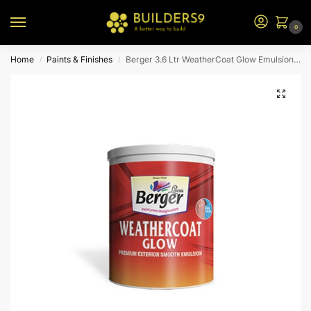
0
Home
Paints & Finishes
Berger 3.6 Ltr WeatherCoat Glow Emulsion (N1 Bs)
/
/