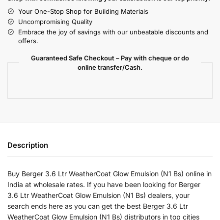
Your One-Stop Shop for Building Materials
Uncompromising Quality
Embrace the joy of savings with our unbeatable discounts and
offers.
Guaranteed Safe Checkout – Pay with cheque or do
online transfer/Cash.
Description
Buy Berger 3.6 Ltr WeatherCoat Glow Emulsion (N1 Bs) online in
India at wholesale rates. If you have been looking for Berger
3.6 Ltr WeatherCoat Glow Emulsion (N1 Bs) dealers, your
search ends here as you can get the best Berger 3.6 Ltr
WeatherCoat Glow Emulsion (N1 Bs) distributors in top cities