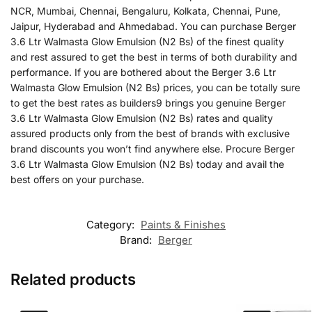
NCR, Mumbai, Chennai, Bengaluru, Kolkata, Chennai, Pune,
Jaipur, Hyderabad and Ahmedabad. You can purchase Berger
3.6 Ltr Walmasta Glow Emulsion (N2 Bs) of the finest quality
and rest assured to get the best in terms of both durability and
performance. If you are bothered about the Berger 3.6 Ltr
Walmasta Glow Emulsion (N2 Bs) prices, you can be totally sure
to get the best rates as builders9 brings you genuine Berger
3.6 Ltr Walmasta Glow Emulsion (N2 Bs) rates and quality
assured products only from the best of brands with exclusive
brand discounts you won’t find anywhere else. Procure Berger
3.6 Ltr Walmasta Glow Emulsion (N2 Bs) today and avail the
best offers on your purchase.
Category:
Paints & Finishes
Brand:
Berger
Related products