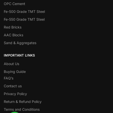
OPC Cement
Fe-500 Grade TMT Steel
Fe-550 Grade TMT Steel
Red Bricks
AAC Blocks
Sand & Aggregates
IMPORTANT LINKS
About Us
Buying Guide
FAQ’s
Contact us
Privacy Policy
Return & Refund Policy
Terms and Conditions