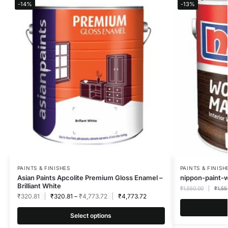
-14%
-13%
PAINTS & FINISHES
PAINTS & FINISH
Asian Paints Apcolite Premium Gloss Enamel –
nippon-paint-
Brilliant White
₹
1,550.00
₹
1,55
₹
320.81
₹
320.81
–
₹
4,773.72
₹
4,773.72
Select options