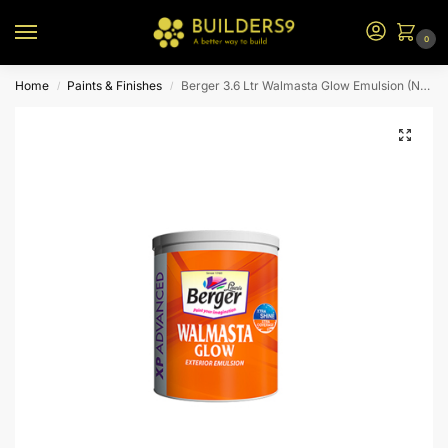
0
Home
Paints & Finishes
Berger 3.6 Ltr Walmasta Glow Emulsion (N2 Bs)
/
/