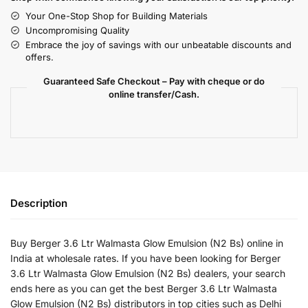
Your One-Stop Shop for Building Materials
Uncompromising Quality
Embrace the joy of savings with our unbeatable discounts and
offers.
Guaranteed Safe Checkout – Pay with cheque or do
online transfer/Cash.
Description
Buy Berger 3.6 Ltr Walmasta Glow Emulsion (N2 Bs) online in
India at wholesale rates. If you have been looking for Berger
3.6 Ltr Walmasta Glow Emulsion (N2 Bs) dealers, your search
ends here as you can get the best Berger 3.6 Ltr Walmasta
Glow Emulsion (N2 Bs) distributors in top cities such as Delhi