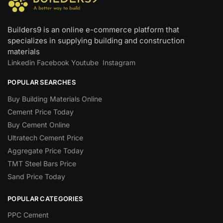
Builders9 is an online e-commerce platform that
specializes in supplying building and construction
materials
Linkedin
Facebook
Youtube
Instagram
POPULAR SEARCHES
Buy Building Materials Online
Cement Price Today
Buy Cement Online
Ultratech Cement Price
Aggregate Price Today
TMT Steel Bars Price
Sand Price Today
POPULAR CATEGORIES
PPC Cement