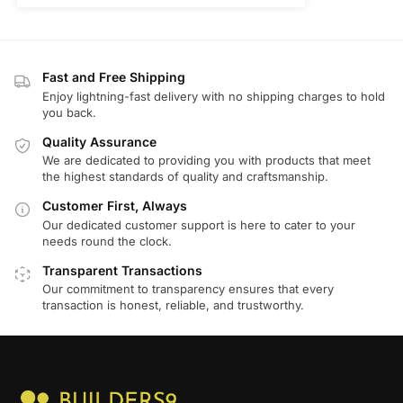
Fast and Free Shipping
Enjoy lightning-fast delivery with no shipping charges to hold
you back.
Quality Assurance
We are dedicated to providing you with products that meet
the highest standards of quality and craftsmanship.
Customer First, Always
Our dedicated customer support is here to cater to your
needs round the clock.
Transparent Transactions
Our commitment to transparency ensures that every
transaction is honest, reliable, and trustworthy.