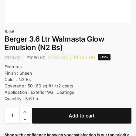
Sale!
Berger 3.6 Ltr Walmasta Glow
Emulsion (N2 Bs)
₹
796.00
₹
1080.00
₹
939.00
₹
1080.00
-15%
Features
Finish : Sheen
Color : N2 Bs
Coverage : 50 -60 sq.ft/ lt/2 coats
Application : Exterior Wall Coatings
Quantity : 3.6 Ltr
Add to cart
Shop with confidence knowing your satisfaction is our top priority.