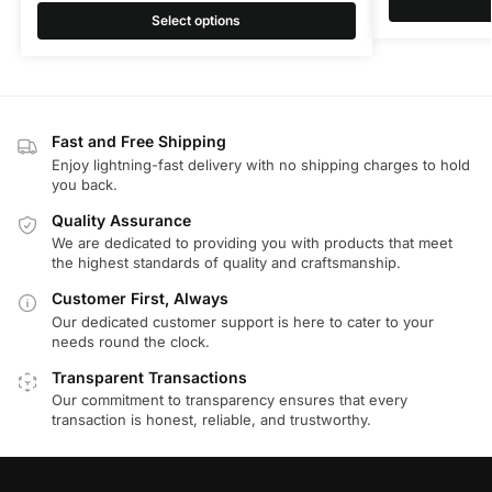
Select options
Fast and Free Shipping
Enjoy lightning-fast delivery with no shipping charges to hold
you back.
Quality Assurance
We are dedicated to providing you with products that meet
the highest standards of quality and craftsmanship.
Customer First, Always
Our dedicated customer support is here to cater to your
needs round the clock.
Transparent Transactions
Our commitment to transparency ensures that every
transaction is honest, reliable, and trustworthy.