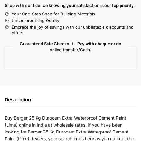
Shop with confidence knowing your satisfaction is our top priority.
Your One-Stop Shop for Building Materials
Uncompromising Quality
Embrace the joy of savings with our unbeatable discounts and
offers.
Guaranteed Safe Checkout – Pay with cheque or do
online transfer/Cash.
Description
Buy Berger 25 Kg Durocem Extra Waterproof Cement Paint
(Lime) online in India at wholesale rates. If you have been
looking for Berger 25 Kg Durocem Extra Waterproof Cement
Paint (Lime) dealers, your search ends here as you can get the