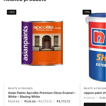
-13%
-11%
PAINTS & FINISHES
PAINTS & FINISH
Asian Paints Apcolite Premium Gloss Enamel –
nippon paint s
White – Blazing White
₹
1,850.00
₹
1,85
₹
434.64
₹
434.64
–
₹
4,773.72
₹
4,773.72