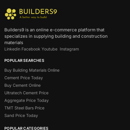
Builders9 is an online e-commerce platform that
specializes in supplying building and construction
materials
Linkedin
Facebook
Youtube
Instagram
POPULAR SEARCHES
Buy Building Materials Online
Cement Price Today
Buy Cement Online
Ultratech Cement Price
Aggregate Price Today
TMT Steel Bars Price
Sand Price Today
POPULAR CATEGORIES