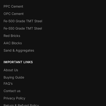
PPC Cement
OPC Cement
Fe-500 Grade TMT Steel
Fe-550 Grade TMT Steel
Red Bricks
AAC Blocks
Sand & Aggregates
IMPORTANT LINKS
About Us
Buying Guide
FAQ’s
Contact us
Privacy Policy
Return & Refund Policy