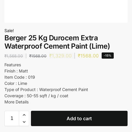
Sale!
Berger 25 Kg Durocem Extra
Waterproof Cement Paint (Lime)
₹
1,329.00
₹
1568.00
₹
1,568.00
₹
1568.00
-15%
Features
Finish : Matt
Item Code : 019
Color : Lime
Type of Product : Waterproof Cement Paint
Coverage : 50-55 sqft / kg / coat
More Details
Add to cart