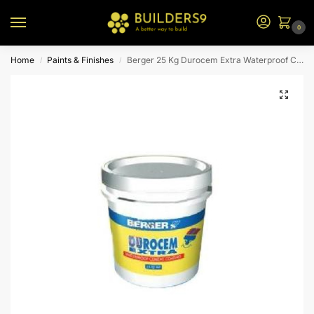
0
Home
Paints & Finishes
Berger 25 Kg Durocem Extra Waterproof Cement Paint (Lime)
/
/