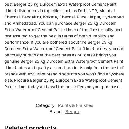
best Berger 25 Kg Durocem Extra Waterproof Cement Paint
(Lime) distributors in top cities such as Delhi NCR, Mumbai,
Chennai, Bengaluru, Kolkata, Chennai, Pune, Jaipur, Hyderabad
and Ahmedabad. You can purchase Berger 25 Kg Durocem
Extra Waterproof Cement Paint (Lime) of the finest quality and
rest assured to get the best in terms of both durability and
performance. If you are bothered about the Berger 25 Kg
Durocem Extra Waterproof Cement Paint (Lime) prices, you can
be totally sure to get the best rates as builders9 brings you
genuine Berger 25 Kg Durocem Extra Waterproof Cement Paint
(Lime) rates and quality assured products only from the best of
brands with exclusive brand discounts you won’t find anywhere
else. Procure Berger 25 Kg Durocem Extra Waterproof Cement
Paint (Lime) today and avail the best offers on your purchase.
Category:
Paints & Finishes
Brand:
Berger
Related products