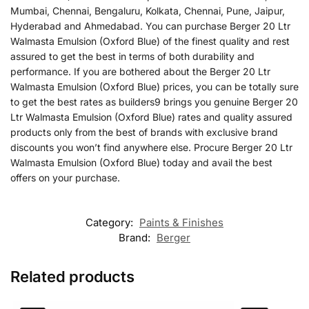
Mumbai, Chennai, Bengaluru, Kolkata, Chennai, Pune, Jaipur,
Hyderabad and Ahmedabad. You can purchase Berger 20 Ltr
Walmasta Emulsion (Oxford Blue) of the finest quality and rest
assured to get the best in terms of both durability and
performance. If you are bothered about the Berger 20 Ltr
Walmasta Emulsion (Oxford Blue) prices, you can be totally sure
to get the best rates as builders9 brings you genuine Berger 20
Ltr Walmasta Emulsion (Oxford Blue) rates and quality assured
products only from the best of brands with exclusive brand
discounts you won’t find anywhere else. Procure Berger 20 Ltr
Walmasta Emulsion (Oxford Blue) today and avail the best
offers on your purchase.
Category:
Paints & Finishes
Brand:
Berger
Related products