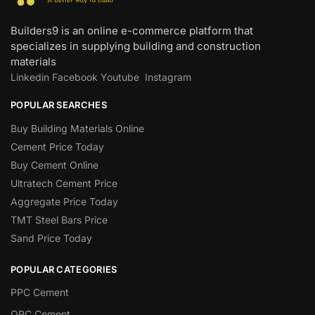
Builders9 is an online e-commerce platform that
specializes in supplying building and construction
materials
Linkedin
Facebook
Youtube
Instagram
POPULAR SEARCHES
Buy Building Materials Online
Cement Price Today
Buy Cement Online
Ultratech Cement Price
Aggregate Price Today
TMT Steel Bars Price
Sand Price Today
POPULAR CATEGORIES
PPC Cement
OPC Cement