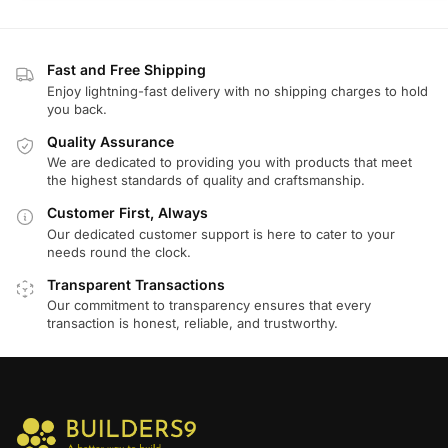
Fast and Free Shipping
Enjoy lightning-fast delivery with no shipping charges to hold
you back.
Quality Assurance
We are dedicated to providing you with products that meet
the highest standards of quality and craftsmanship.
Customer First, Always
Our dedicated customer support is here to cater to your
needs round the clock.
Transparent Transactions
Our commitment to transparency ensures that every
transaction is honest, reliable, and trustworthy.