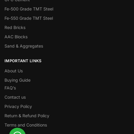
Fe-500 Grade TMT Steel
Fe-550 Grade TMT Steel
Red Bricks
AAC Blocks
Sand & Aggregates
IMPORTANT LINKS
About Us
Buying Guide
FAQ’s
Contact us
Privacy Policy
Return & Refund Policy
Terms and Conditions