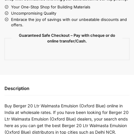
Your One-Stop Shop for Building Materials
Uncompromising Quality
Embrace the joy of savings with our unbeatable discounts and
offers.
Guaranteed Safe Checkout – Pay with cheque or do
online transfer/Cash.
Description
Buy Berger 20 Ltr Walmasta Emulsion (Oxford Blue) online in
India at wholesale rates. If you have been looking for Berger 20
Ltr Walmasta Emulsion (Oxford Blue) dealers, your search ends
here as you can get the best Berger 20 Ltr Walmasta Emulsion
(Oxford Blue) distributors in top cities such as Delhi NCR,