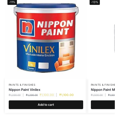
-11%
-13%
PAINTS & FINISHES
PAINTS & FINISH
Nippon Paint Vinilex
Nippon Paint M
₹
1,100.00
₹
1,100.00
₹
1,230.00
₹
1,230.00
₹
1,500.00
₹
1,50
Add to cart