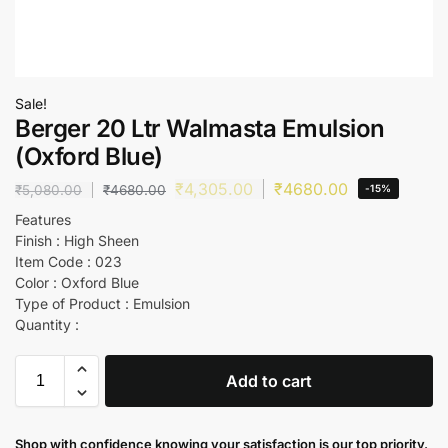
Sale!
Berger 20 Ltr Walmasta Emulsion
(Oxford Blue)
₹
4,305.00
₹
4680.00
₹
5,080.00
₹
4680.00
-15%
Features
Finish : High Sheen
Item Code : 023
Color : Oxford Blue
Type of Product : Emulsion
Quantity :
Add to cart
Shop with confidence knowing your satisfaction is our top priority.