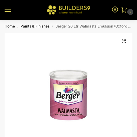
0
Home
Paints & Finishes
Berger 20 Ltr Walmasta Emulsion (Oxford Blue)
/
/