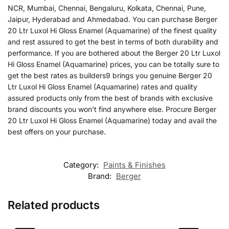
NCR, Mumbai, Chennai, Bengaluru, Kolkata, Chennai, Pune,
Jaipur, Hyderabad and Ahmedabad. You can purchase Berger
20 Ltr Luxol Hi Gloss Enamel (Aquamarine) of the finest quality
and rest assured to get the best in terms of both durability and
performance. If you are bothered about the Berger 20 Ltr Luxol
Hi Gloss Enamel (Aquamarine) prices, you can be totally sure to
get the best rates as builders9 brings you genuine Berger 20
Ltr Luxol Hi Gloss Enamel (Aquamarine) rates and quality
assured products only from the best of brands with exclusive
brand discounts you won’t find anywhere else. Procure Berger
20 Ltr Luxol Hi Gloss Enamel (Aquamarine) today and avail the
best offers on your purchase.
Category:
Paints & Finishes
Brand:
Berger
Related products