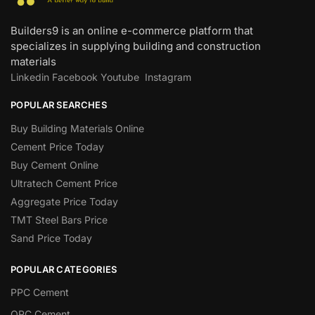
Builders9 is an online e-commerce platform that
specializes in supplying building and construction
materials
Linkedin
Facebook
Youtube
Instagram
POPULAR SEARCHES
Buy Building Materials Online
Cement Price Today
Buy Cement Online
Ultratech Cement Price
Aggregate Price Today
TMT Steel Bars Price
Sand Price Today
POPULAR CATEGORIES
PPC Cement
OPC Cement