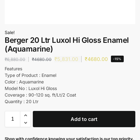
Sale!
Berger 20 Ltr Luxol Hi Gloss Enamel
(Aquamarine)
₹
5,831.00
₹
4680.00
₹
6,880.00
₹
4680.00
-15%
Features
Type of Product : Enamel
Color : Aquamarine
Model No : Luxol Hi Gloss
Coverage : 90-120 sq. ft/Lt/2 Coat
Quantity : 20 Ltr
Add to cart
Shop with confidence knowing your satisfaction is our top priority.