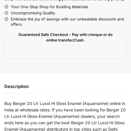
Your One-Stop Shop for Building Materials
Uncompromising Quality
Embrace the joy of savings with our unbeatable discounts and
offers.
Guaranteed Safe Checkout – Pay with cheque or do
online transfer/Cash.
Description
Buy Berger 20 Ltr Luxol Hi Gloss Enamel (Aquamarine) online in
India at wholesale rates. If you have been looking for Berger 20
Ltr Luxol Hi Gloss Enamel (Aquamarine) dealers, your search
ends here as you can get the best Berger 20 Ltr Luxol Hi Gloss
Enamel (Aquamarine) distributors in top cities such as Delhi