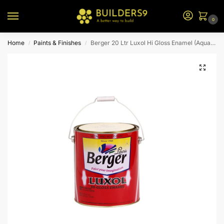
0
Home
Paints & Finishes
Berger 20 Ltr Luxol Hi Gloss Enamel (Aquamarine)
/
/