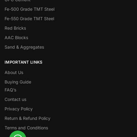
Fe-500 Grade TMT Steel
Fe-550 Grade TMT Steel
Red Bricks
AAC Blocks
Sand & Aggregates
IMPORTANT LINKS
About Us
Buying Guide
FAQ’s
Contact us
Privacy Policy
Return & Refund Policy
Terms and Conditions