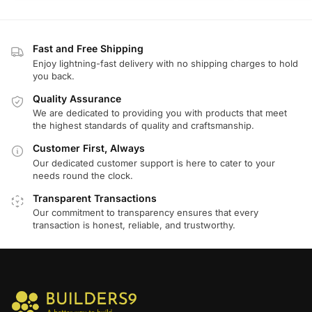
Fast and Free Shipping
Enjoy lightning-fast delivery with no shipping charges to hold
you back.
Quality Assurance
We are dedicated to providing you with products that meet
the highest standards of quality and craftsmanship.
Customer First, Always
Our dedicated customer support is here to cater to your
needs round the clock.
Transparent Transactions
Our commitment to transparency ensures that every
transaction is honest, reliable, and trustworthy.