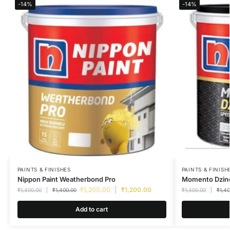
-14%
-14%
PAINTS & FINISHES
PAINTS & FINISH
Nippon Paint Weatherbond Pro
Momento Dzine
₹
1,200.00
₹
1,200.00
₹
1,400.00
₹
1,400.00
₹
1,400.00
₹
1,4
Add to cart