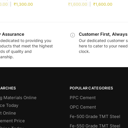
0.00
₹
1,300.00
₹
1,600.00
₹
1,600.00
y Assurance
Customer First, Always
dedicated to providing you
Our dedicated customer s
oducts that meet the highest
here to cater to your nee
ds of quality and
clock.
anship.
EARCHES
POPULAR CATEGORIES
g Materials Online
PPC Cement
ce Today
OPC Cement
 Online
Fe-500 Grade TMT Steel
Cement Price
Fe-550 Grade TMT Steel