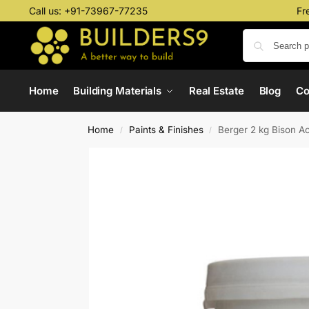
Call us:
+91-73967-77235
Fr
Home
Building Materials
Real Estate
Blog
C
Home
Paints & Finishes
Berger 2 kg Bison A
/
/