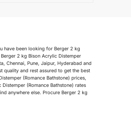
ou have been looking for Berger 2 kg
 Berger 2 kg Bison Acrylic Distemper
ata, Chennai, Pune, Jaipur, Hyderabad and
quality and rest assured to get the best
c Distemper (Romance Bathstone) prices,
lic Distemper (Romance Bathstone) rates
find anywhere else. Procure Berger 2 kg