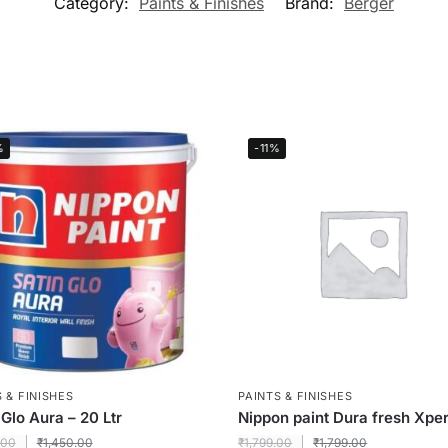
Category:
Paints & Finishes
Brand:
Berger
%
-11%
 & FINISHES
PAINTS & FINISHES
 Glo Aura – 20 Ltr
Nippon paint Dura fresh Xper
.00
₹
1,450.00
₹
1,799.00
₹
1,799.00