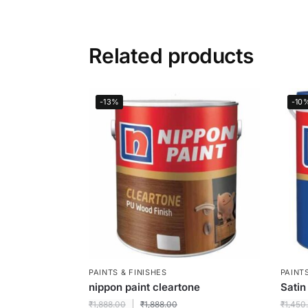
Related products
-13%
-10
PAINTS & FINISHES
PAINTS
nippon paint cleartone
Satin
₹
1,888.00
₹
1,888.00
₹
1,450