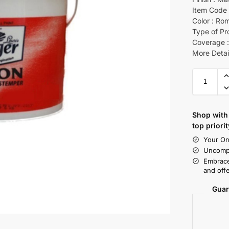
Item Code 
Color : Ro
Type of Pr
Coverage :
More Detai
Shop with 
top priorit
Your On
Uncompr
Embrace
and offe
Guar