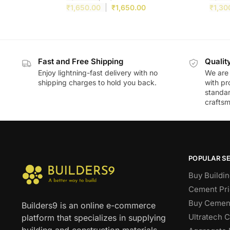
₹
1,650.00
₹
1,650.00
₹
1,30
Fast and Free Shipping
Qualit
Enjoy lightning-fast delivery with no
We are 
shipping charges to hold you back.
with pr
standar
craftsm
POPULAR S
Buy Buildin
Cement Pri
Buy Cement
Builders9 is an online e-commerce
Ultratech 
platform that specializes in supplying