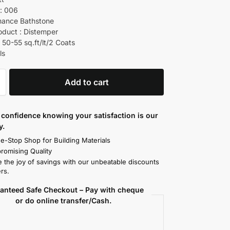
: 006
mance Bathstone
oduct : Distemper
 50-55 sq.ft/lt/2 Coats
ls
Add to cart
confidence knowing your satisfaction is our
y.
e-Stop Shop for Building Materials
omising Quality
 the joy of savings with our unbeatable discounts
rs.
anteed Safe Checkout – Pay with cheque
or do online transfer/Cash.