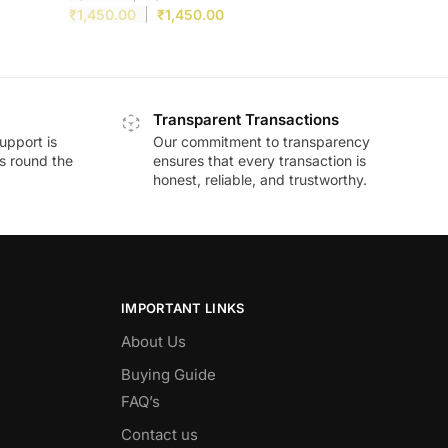
₹
1,450.00
₹
1,450.00
Transparent Transactions
upport is
Our commitment to transparency
ds round the
ensures that every transaction is
honest, reliable, and trustworthy.
IMPORTANT LINKS
About Us
Buying Guide
FAQ’s
Contact us