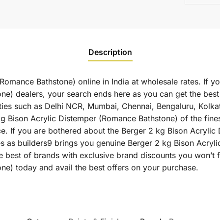
Description
Romance Bathstone) online in India at wholesale rates. If y
ne) dealers, your search ends here as you can get the best
ities such as Delhi NCR, Mumbai, Chennai, Bengaluru, Kolk
Bison Acrylic Distemper (Romance Bathstone) of the finest 
ce. If you are bothered about the Berger 2 kg Bison Acryli
ates as builders9 brings you genuine Berger 2 kg Bison Acry
e best of brands with exclusive brand discounts you won’t 
e) today and avail the best offers on your purchase.