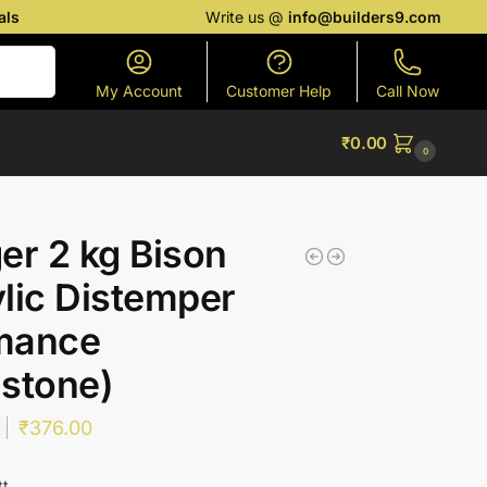
als
Write us @
info@builders9.com
Search
My Account
Customer Help
Call Now
₹
0.00
0
er 2 kg Bison
lic Distemper
mance
stone)
₹
376.00
tt