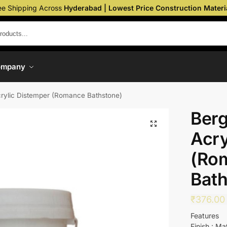
ee Shipping Across
Hyderabad | Lowest Price Construction Materi
ompany
crylic Distemper (Romance Bathstone)
Berg
Acry
(Ro
Bath
₹
376.00
Features
Finish : Ma