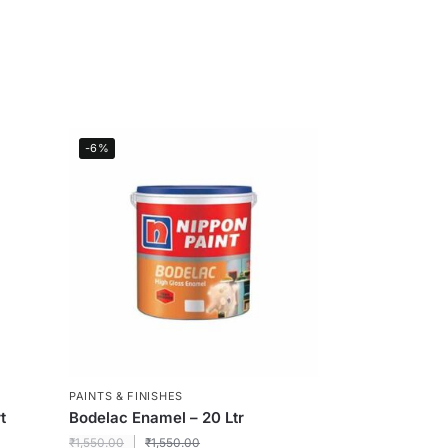
-6%
PAINTS & FINISHES
t
Bodelac Enamel – 20 Ltr
₹
1,550.00
₹
1,550.00