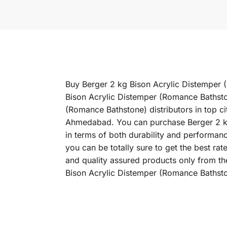
Buy Berger 2 kg Bison Acrylic Distemper (
Bison Acrylic Distemper (Romance Bathsto
(Romance Bathstone) distributors in top c
Ahmedabad. You can purchase Berger 2 kg 
in terms of both durability and performan
you can be totally sure to get the best r
and quality assured products only from th
Bison Acrylic Distemper (Romance Bathston