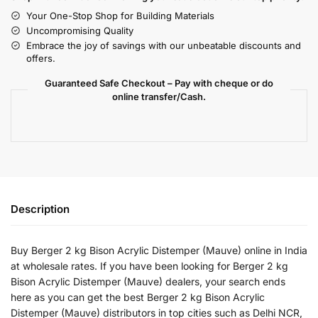
Your One-Stop Shop for Building Materials
Uncompromising Quality
Embrace the joy of savings with our unbeatable discounts and
offers.
Guaranteed Safe Checkout – Pay with cheque or do
online transfer/Cash.
Description
Buy Berger 2 kg Bison Acrylic Distemper (Mauve) online in India
at wholesale rates. If you have been looking for Berger 2 kg
Bison Acrylic Distemper (Mauve) dealers, your search ends
here as you can get the best Berger 2 kg Bison Acrylic
Distemper (Mauve) distributors in top cities such as Delhi NCR,