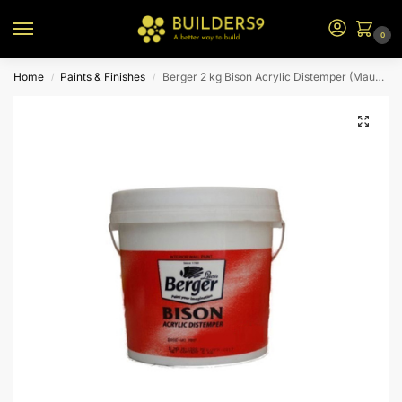
0
Home
Paints & Finishes
Berger 2 kg Bison Acrylic Distemper (Mauve)
/
/