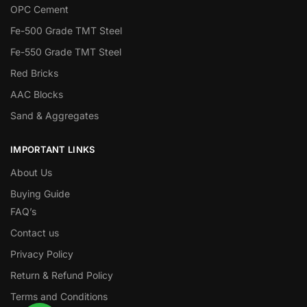
OPC Cement
Fe-500 Grade TMT Steel
Fe-550 Grade TMT Steel
Red Bricks
AAC Blocks
Sand & Aggregates
IMPORTANT LINKS
About Us
Buying Guide
FAQ’s
Contact us
Privacy Policy
Return & Refund Policy
Terms and Conditions