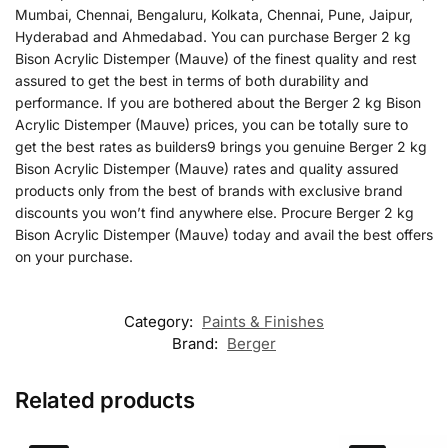
Mumbai, Chennai, Bengaluru, Kolkata, Chennai, Pune, Jaipur,
Hyderabad and Ahmedabad. You can purchase Berger 2 kg
Bison Acrylic Distemper (Mauve) of the finest quality and rest
assured to get the best in terms of both durability and
performance. If you are bothered about the Berger 2 kg Bison
Acrylic Distemper (Mauve) prices, you can be totally sure to
get the best rates as builders9 brings you genuine Berger 2 kg
Bison Acrylic Distemper (Mauve) rates and quality assured
products only from the best of brands with exclusive brand
discounts you won’t find anywhere else. Procure Berger 2 kg
Bison Acrylic Distemper (Mauve) today and avail the best offers
on your purchase.
Category:
Paints & Finishes
Brand:
Berger
Related products