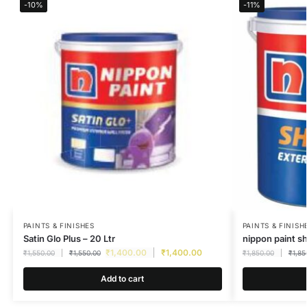
-10%
-11%
PAINTS & FINISHES
PAINTS & FINISH
Satin Glo Plus – 20 Ltr
nippon paint s
₹
1,400.00
₹
1,400.00
₹
1,550.00
₹
1,550.00
₹
1,850.00
₹
1,85
Add to cart