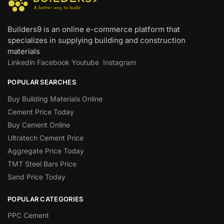
Builders9 is an online e-commerce platform that
specializes in supplying building and construction
materials
Linkedin
Facebook
Youtube
Instagram
POPULAR SEARCHES
Buy Building Materials Online
Cement Price Today
Buy Cement Online
Ultratech Cement Price
Aggregate Price Today
TMT Steel Bars Price
Sand Price Today
POPULAR CATEGORIES
PPC Cement