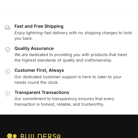
Fast and Free Shipping
Enjoy lightning-fast delivery with no shipping charges to hold
you back.
Quality Assurance
We are dedicated to providing you with products that meet
the highest standards of quality and craftsmanship.
Customer First, Always
Our dedicated customer support is here to cater to your
needs round the clock.
Transparent Transactions
Our commitment to transparency ensures that every
transaction is honest, reliable, and trustworthy.