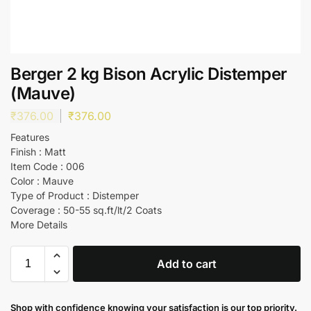
Berger 2 kg Bison Acrylic Distemper
(Mauve)
₹
376.00
₹
376.00
Features
Finish : Matt
Item Code : 006
Color : Mauve
Type of Product : Distemper
Coverage : 50-55 sq.ft/lt/2 Coats
More Details
Add to cart
Shop with confidence knowing your satisfaction is our top priority.