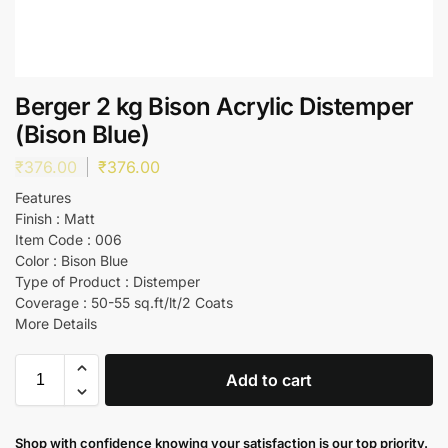
Berger 2 kg Bison Acrylic Distemper
(Bison Blue)
₹
376.00
₹
376.00
Features
Finish : Matt
Item Code : 006
Color : Bison Blue
Type of Product : Distemper
Coverage : 50-55 sq.ft/lt/2 Coats
More Details
Add to cart
Shop with confidence knowing your satisfaction is our top priority.