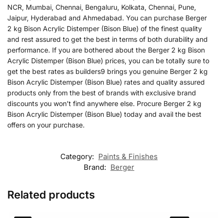
NCR, Mumbai, Chennai, Bengaluru, Kolkata, Chennai, Pune,
Jaipur, Hyderabad and Ahmedabad. You can purchase Berger
2 kg Bison Acrylic Distemper (Bison Blue) of the finest quality
and rest assured to get the best in terms of both durability and
performance. If you are bothered about the Berger 2 kg Bison
Acrylic Distemper (Bison Blue) prices, you can be totally sure to
get the best rates as builders9 brings you genuine Berger 2 kg
Bison Acrylic Distemper (Bison Blue) rates and quality assured
products only from the best of brands with exclusive brand
discounts you won’t find anywhere else. Procure Berger 2 kg
Bison Acrylic Distemper (Bison Blue) today and avail the best
offers on your purchase.
Category:
Paints & Finishes
Brand:
Berger
Related products