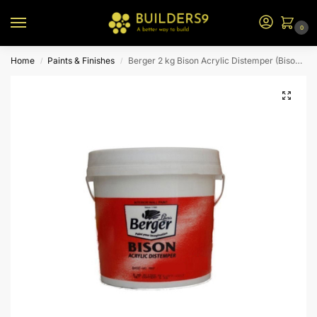
0
Home
Paints & Finishes
Berger 2 kg Bison Acrylic Distemper (Bison Blue)
/
/