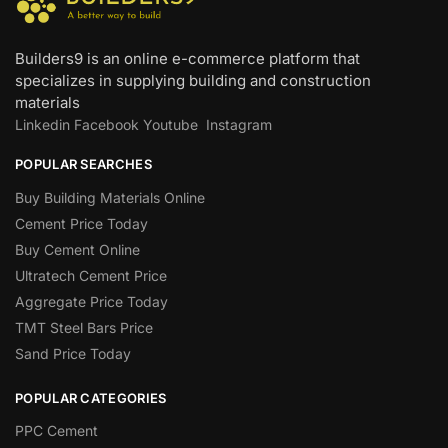
Builders9 is an online e-commerce platform that
specializes in supplying building and construction
materials
Linkedin
Facebook
Youtube
Instagram
POPULAR SEARCHES
Buy Building Materials Online
Cement Price Today
Buy Cement Online
Ultratech Cement Price
Aggregate Price Today
TMT Steel Bars Price
Sand Price Today
POPULAR CATEGORIES
PPC Cement