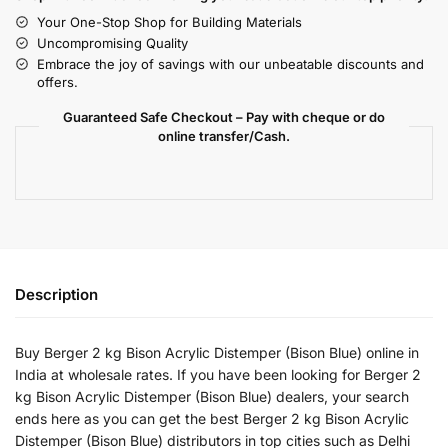
Your One-Stop Shop for Building Materials
Uncompromising Quality
Embrace the joy of savings with our unbeatable discounts and
offers.
Guaranteed Safe Checkout – Pay with cheque or do
online transfer/Cash.
Description
Buy Berger 2 kg Bison Acrylic Distemper (Bison Blue) online in
India at wholesale rates. If you have been looking for Berger 2
kg Bison Acrylic Distemper (Bison Blue) dealers, your search
ends here as you can get the best Berger 2 kg Bison Acrylic
Distemper (Bison Blue) distributors in top cities such as Delhi