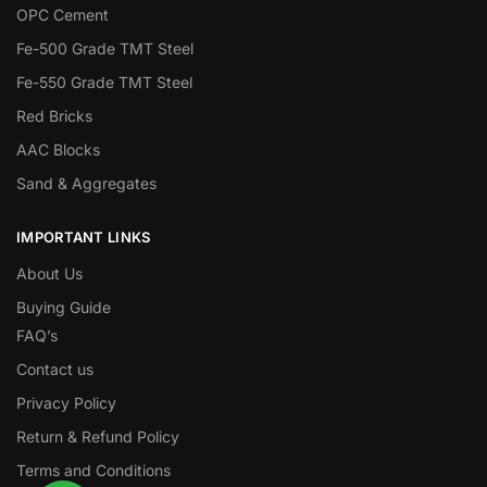
OPC Cement
Fe-500 Grade TMT Steel
Fe-550 Grade TMT Steel
Red Bricks
AAC Blocks
Sand & Aggregates
IMPORTANT LINKS
About Us
Buying Guide
FAQ’s
Contact us
Privacy Policy
Return & Refund Policy
Terms and Conditions