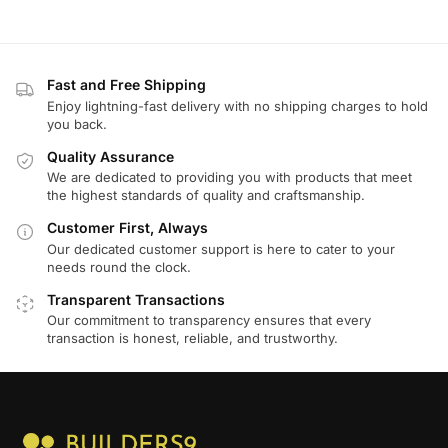
Fast and Free Shipping
Enjoy lightning-fast delivery with no shipping charges to hold
you back.
Quality Assurance
We are dedicated to providing you with products that meet
the highest standards of quality and craftsmanship.
Customer First, Always
Our dedicated customer support is here to cater to your
needs round the clock.
Transparent Transactions
Our commitment to transparency ensures that every
transaction is honest, reliable, and trustworthy.