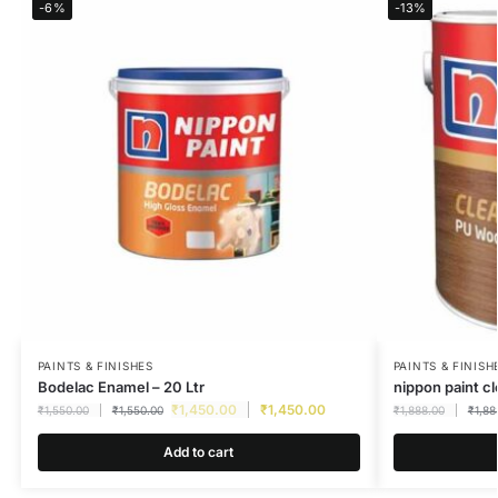
-6%
-13%
PAINTS & FINISHES
PAINTS & FINISH
Bodelac Enamel – 20 Ltr
nippon paint c
₹
1,450.00
₹
1,450.00
₹
1,550.00
₹
1,550.00
₹
1,888.00
₹
1,88
Add to cart