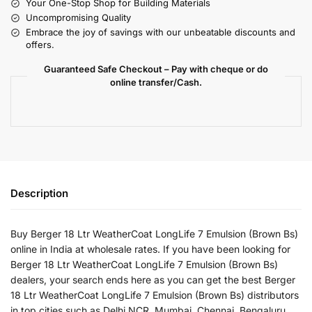
Your One-Stop Shop for Building Materials
Uncompromising Quality
Embrace the joy of savings with our unbeatable discounts and
offers.
Guaranteed Safe Checkout – Pay with cheque or do
online transfer/Cash.
Description
Buy Berger 18 Ltr WeatherCoat LongLife 7 Emulsion (Brown Bs)
online in India at wholesale rates. If you have been looking for
Berger 18 Ltr WeatherCoat LongLife 7 Emulsion (Brown Bs)
dealers, your search ends here as you can get the best Berger
18 Ltr WeatherCoat LongLife 7 Emulsion (Brown Bs) distributors
in top cities such as Delhi NCR, Mumbai, Chennai, Bengaluru,