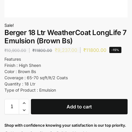
Sale!
Berger 18 Ltr WeatherCoat LongLife 7
Emulsion (Brown Bs)
₹
9,237.00
₹
11800.00
₹
10,900.00
₹
11800.00
-15%
Features
Finish : High Sheen
Color : Brown Bs
Coverage : 65-70 sqft/lt/2 Coats
Quantity : 18 Ltr
Type of Product : Emulsion
Add to cart
Shop with confidence knowing your satisfaction is our top priority.