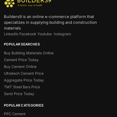
Builders9 is an online e-commerce platform that
specializes in supplying building and construction
materials
Linkedin
Facebook
Youtube
Instagram
POPULAR SEARCHES
Buy Building Materials Online
Cement Price Today
Buy Cement Online
Ultratech Cement Price
Aggregate Price Today
TMT Steel Bars Price
Sand Price Today
POPULAR CATEGORIES
PPC Cement