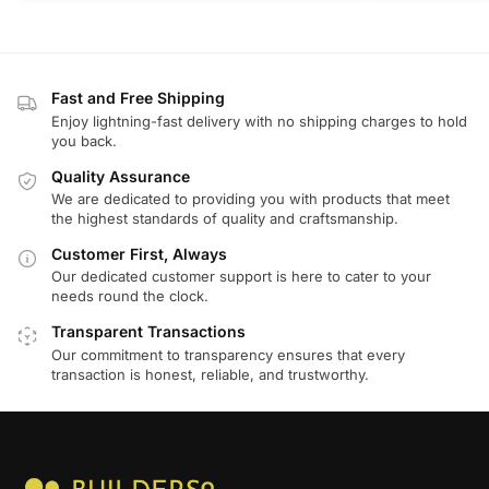
Fast and Free Shipping
Enjoy lightning-fast delivery with no shipping charges to hold
you back.
Quality Assurance
We are dedicated to providing you with products that meet
the highest standards of quality and craftsmanship.
Customer First, Always
Our dedicated customer support is here to cater to your
needs round the clock.
Transparent Transactions
Our commitment to transparency ensures that every
transaction is honest, reliable, and trustworthy.