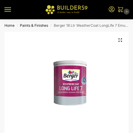
0
Home
Paints & Finishes
Berger 18 Ltr WeatherCoat LongLife 7 Emulsion (Brown Bs)
/
/