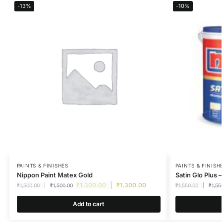
-13%
-10%
PAINTS & FINISHES
PAINTS & FINISH
Nippon Paint Matex Gold
Satin Glo Plus –
₹
1,300.00
₹
1,300.00
₹
1,500.00
₹
1,500.00
₹
1,550.00
₹
1,55
Add to cart