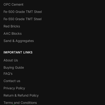
OPC Cement
Fe-500 Grade TMT Steel
Fe-550 Grade TMT Steel
Red Bricks
AAC Blocks
Sand & Aggregates
IMPORTANT LINKS
About Us
Buying Guide
FAQ’s
Contact us
Privacy Policy
Return & Refund Policy
Terms and Conditions