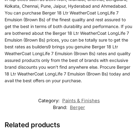
Kolkata, Chennai, Pune, Jaipur, Hyderabad and Ahmedabad.
You can purchase Berger 18 Ltr WeatherCoat LongLife 7
Emulsion (Brown Bs) of the finest quality and rest assured to
get the best in terms of both durability and performance. If you
are bothered about the Berger 18 Ltr WeatherCoat LongLife 7
Emulsion (Brown Bs) prices, you can be totally sure to get the
best rates as builders9 brings you genuine Berger 18 Ltr
WeatherCoat LongLife 7 Emulsion (Brown Bs) rates and quality
assured products only from the best of brands with exclusive
brand discounts you won’t find anywhere else. Procure Berger
18 Ltr WeatherCoat LongLife 7 Emulsion (Brown Bs) today and
avail the best offers on your purchase.
Category:
Paints & Finishes
Brand:
Berger
Related products