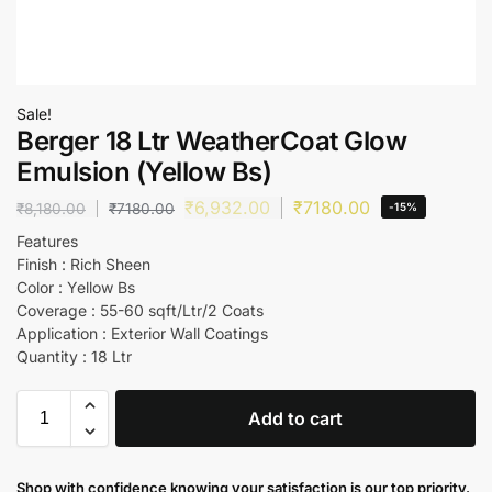
Sale!
Berger 18 Ltr WeatherCoat Glow
Emulsion (Yellow Bs)
₹
6,932.00
₹
7180.00
₹
8,180.00
₹
7180.00
-15%
Features
Finish : Rich Sheen
Color : Yellow Bs
Coverage : 55-60 sqft/Ltr/2 Coats
Application : Exterior Wall Coatings
Quantity : 18 Ltr
Add to cart
Shop with confidence knowing your satisfaction is our top priority.