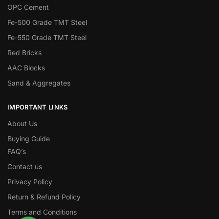
OPC Cement
Fe-500 Grade TMT Steel
Fe-550 Grade TMT Steel
Red Bricks
AAC Blocks
Sand & Aggregates
IMPORTANT LINKS
About Us
Buying Guide
FAQ’s
Contact us
Privacy Policy
Return & Refund Policy
Terms and Conditions