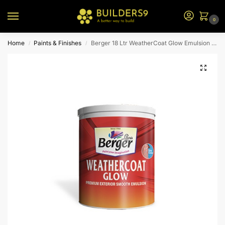
0
Home
Paints & Finishes
Berger 18 Ltr WeatherCoat Glow Emulsion (Yellow Bs)
/
/