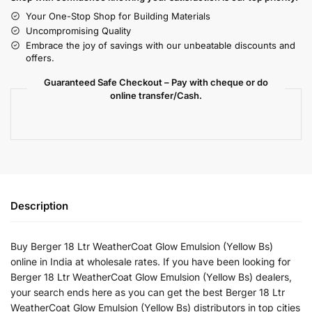
Your One-Stop Shop for Building Materials
Uncompromising Quality
Embrace the joy of savings with our unbeatable discounts and
offers.
Guaranteed Safe Checkout – Pay with cheque or do
online transfer/Cash.
Description
Buy Berger 18 Ltr WeatherCoat Glow Emulsion (Yellow Bs)
online in India at wholesale rates. If you have been looking for
Berger 18 Ltr WeatherCoat Glow Emulsion (Yellow Bs) dealers,
your search ends here as you can get the best Berger 18 Ltr
WeatherCoat Glow Emulsion (Yellow Bs) distributors in top cities