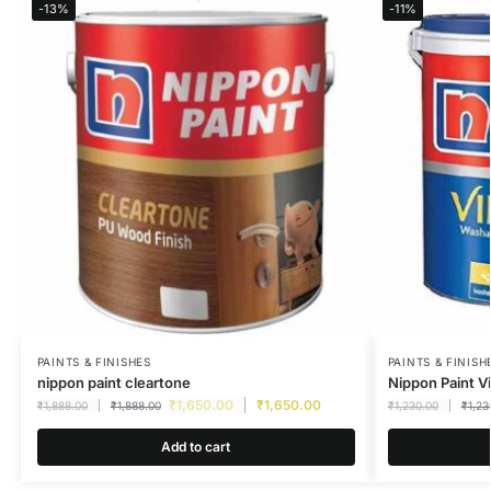
-13%
-11%
PAINTS & FINISHES
PAINTS & FINISH
nippon paint cleartone
Nippon Paint Vi
₹
1,650.00
₹
1,650.00
₹
1,888.00
₹
1,888.00
₹
1,230.00
₹
1,23
Add to cart