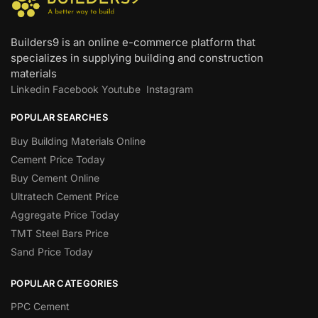
Builders9 is an online e-commerce platform that
specializes in supplying building and construction
materials
Linkedin
Facebook
Youtube
Instagram
POPULAR SEARCHES
Buy Building Materials Online
Cement Price Today
Buy Cement Online
Ultratech Cement Price
Aggregate Price Today
TMT Steel Bars Price
Sand Price Today
POPULAR CATEGORIES
PPC Cement