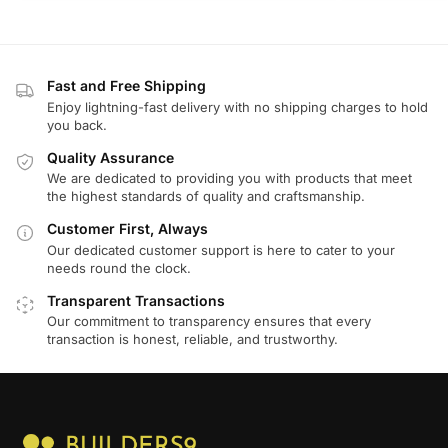
Fast and Free Shipping
Enjoy lightning-fast delivery with no shipping charges to hold
you back.
Quality Assurance
We are dedicated to providing you with products that meet
the highest standards of quality and craftsmanship.
Customer First, Always
Our dedicated customer support is here to cater to your
needs round the clock.
Transparent Transactions
Our commitment to transparency ensures that every
transaction is honest, reliable, and trustworthy.