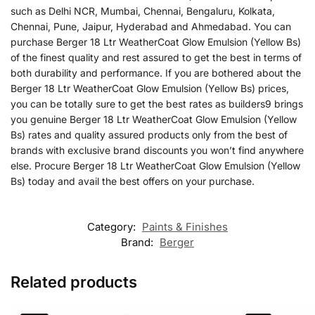
such as Delhi NCR, Mumbai, Chennai, Bengaluru, Kolkata,
Chennai, Pune, Jaipur, Hyderabad and Ahmedabad. You can
purchase Berger 18 Ltr WeatherCoat Glow Emulsion (Yellow Bs)
of the finest quality and rest assured to get the best in terms of
both durability and performance. If you are bothered about the
Berger 18 Ltr WeatherCoat Glow Emulsion (Yellow Bs) prices,
you can be totally sure to get the best rates as builders9 brings
you genuine Berger 18 Ltr WeatherCoat Glow Emulsion (Yellow
Bs) rates and quality assured products only from the best of
brands with exclusive brand discounts you won’t find anywhere
else. Procure Berger 18 Ltr WeatherCoat Glow Emulsion (Yellow
Bs) today and avail the best offers on your purchase.
Category:
Paints & Finishes
Brand:
Berger
Related products