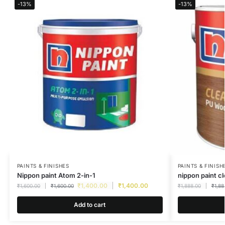
-13%
-13%
PAINTS & FINISHES
PAINTS & FINISH
Nippon paint Atom 2-in-1
nippon paint c
₹
1,400.00
₹
1,400.00
₹
1,600.00
₹
1,600.00
₹
1,888.00
₹
1,88
Add to cart