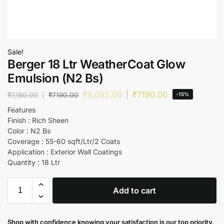
Sale!
Berger 18 Ltr WeatherCoat Glow
Emulsion (N2 Bs)
₹
6,085.00
₹
7190.00
₹
7,180.00
₹
7190.00
-15%
Features
Finish : Rich Sheen
Color : N2 Bs
Coverage : 55-60 sqft/Ltr/2 Coats
Application : Exterior Wall Coatings
Quantity : 18 Ltr
Add to cart
Shop with confidence knowing your satisfaction is our top priority.