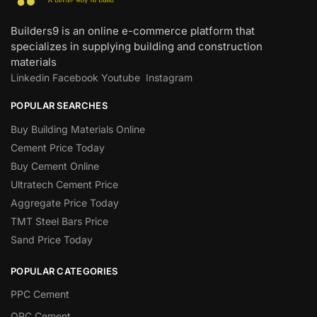
Builders9 is an online e-commerce platform that
specializes in supplying building and construction
materials
Linkedin
Facebook
Youtube
Instagram
POPULAR SEARCHES
Buy Building Materials Online
Cement Price Today
Buy Cement Online
Ultratech Cement Price
Aggregate Price Today
TMT Steel Bars Price
Sand Price Today
POPULAR CATEGORIES
PPC Cement
OPC Cement