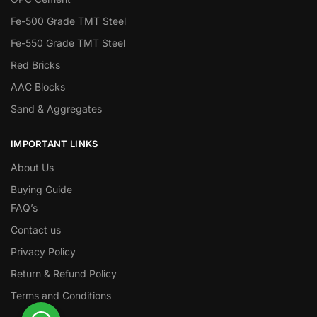
Fe-500 Grade TMT Steel
Fe-550 Grade TMT Steel
Red Bricks
AAC Blocks
Sand & Aggregates
IMPORTANT LINKS
About Us
Buying Guide
FAQ’s
Contact us
Privacy Policy
Return & Refund Policy
Terms and Conditions