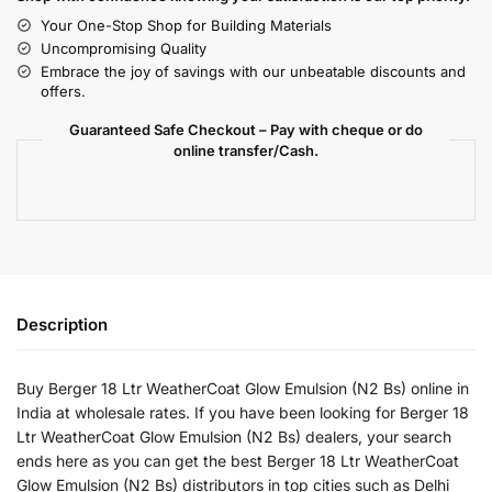
Your One-Stop Shop for Building Materials
Uncompromising Quality
Embrace the joy of savings with our unbeatable discounts and
offers.
Guaranteed Safe Checkout – Pay with cheque or do
online transfer/Cash.
Description
Buy Berger 18 Ltr WeatherCoat Glow Emulsion (N2 Bs) online in
India at wholesale rates. If you have been looking for Berger 18
Ltr WeatherCoat Glow Emulsion (N2 Bs) dealers, your search
ends here as you can get the best Berger 18 Ltr WeatherCoat
Glow Emulsion (N2 Bs) distributors in top cities such as Delhi