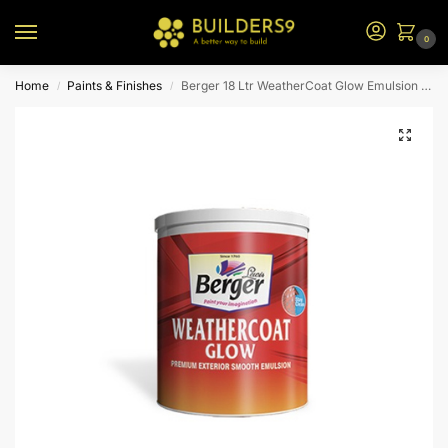
0
Home
Paints & Finishes
Berger 18 Ltr WeatherCoat Glow Emulsion (N2 Bs)
/
/