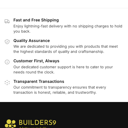
Fast and Free Shipping
Enjoy lightning-fast delivery with no shipping charges to hold
you back.
Quality Assurance
We are dedicated to providing you with products that meet
the highest standards of quality and craftsmanship.
Customer First, Always
Our dedicated customer support is here to cater to your
needs round the clock.
Transparent Transactions
Our commitment to transparency ensures that every
transaction is honest, reliable, and trustworthy.