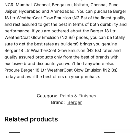
NCR, Mumbai, Chennai, Bengaluru, Kolkata, Chennai, Pune,
Jaipur, Hyderabad and Ahmedabad. You can purchase Berger
18 Ltr WeatherCoat Glow Emulsion (N2 Bs) of the finest quality
and rest assured to get the best in terms of both durability and
performance. If you are bothered about the Berger 18 Ltr
WeatherCoat Glow Emulsion (N2 Bs) prices, you can be totally
sure to get the best rates as builders9 brings you genuine
Berger 18 Ltr WeatherCoat Glow Emulsion (N2 Bs) rates and
quality assured products only from the best of brands with
exclusive brand discounts you won’t find anywhere else.
Procure Berger 18 Ltr WeatherCoat Glow Emulsion (N2 Bs)
today and avail the best offers on your purchase.
Category:
Paints & Finishes
Brand:
Berger
Related products