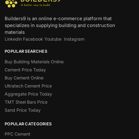
Builders9 is an online e-commerce platform that
specializes in supplying building and construction
materials
Linkedin
Facebook
Youtube
Instagram
POPULAR SEARCHES
Buy Building Materials Online
Cement Price Today
Buy Cement Online
Ultratech Cement Price
Aggregate Price Today
TMT Steel Bars Price
Sand Price Today
POPULAR CATEGORIES
PPC Cement