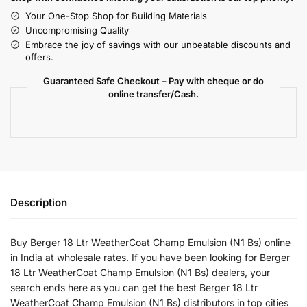
Your One-Stop Shop for Building Materials
Uncompromising Quality
Embrace the joy of savings with our unbeatable discounts and
offers.
Guaranteed Safe Checkout – Pay with cheque or do
online transfer/Cash.
Description
Buy Berger 18 Ltr WeatherCoat Champ Emulsion (N1 Bs) online
in India at wholesale rates. If you have been looking for Berger
18 Ltr WeatherCoat Champ Emulsion (N1 Bs) dealers, your
search ends here as you can get the best Berger 18 Ltr
WeatherCoat Champ Emulsion (N1 Bs) distributors in top cities