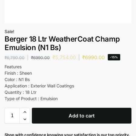
Sale!
Berger 18 Ltr WeatherCoat Champ
Emulsion (N1 Bs)
₹
5,754.00
₹
6990.00
₹
6,790.00
₹
6990.00
-15%
Features
Finish : Sheen
Color : N1 Bs
Application : Exterior Wall Coatings
Quantity : 18 Ltr
Type of Product : Emulsion
Add to cart
Shop with confidence knowing your satisfaction is our top priority.