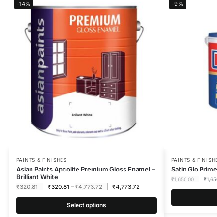
-14%
-9%
PAINTS & FINISHES
PAINTS & FINISH
Asian Paints Apcolite Premium Gloss Enamel –
Satin Glo Prime
Brilliant White
₹
1,650.00
₹
1,65
₹
320.81
₹
320.81
–
₹
4,773.72
₹
4,773.72
Select options