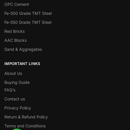
OPC Cement
Fe-500 Grade TMT Steel
Fe-550 Grade TMT Steel
Red Bricks
AAC Blocks
Sand & Aggregates
IMPORTANT LINKS
About Us
Buying Guide
FAQ’s
Contact us
Privacy Policy
Return & Refund Policy
Terms and Conditions