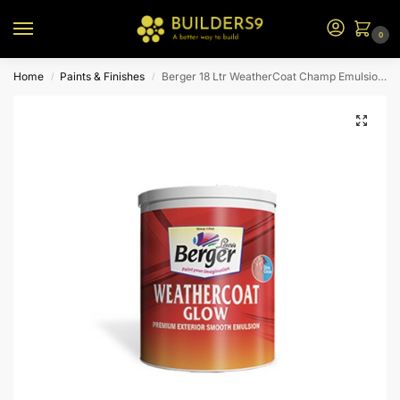
0
Home
Paints & Finishes
Berger 18 Ltr WeatherCoat Champ Emulsion (N1 Bs)
/
/