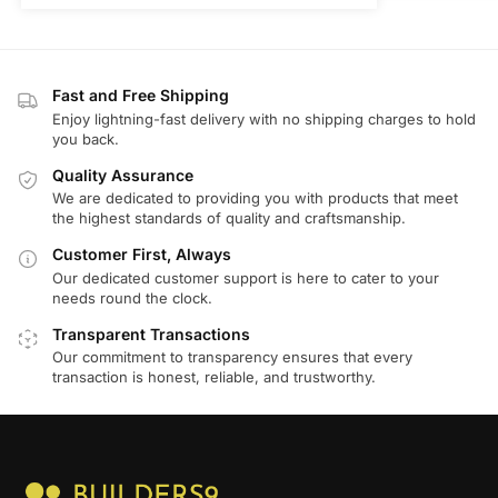
Fast and Free Shipping
Enjoy lightning-fast delivery with no shipping charges to hold
you back.
Quality Assurance
We are dedicated to providing you with products that meet
the highest standards of quality and craftsmanship.
Customer First, Always
Our dedicated customer support is here to cater to your
needs round the clock.
Transparent Transactions
Our commitment to transparency ensures that every
transaction is honest, reliable, and trustworthy.