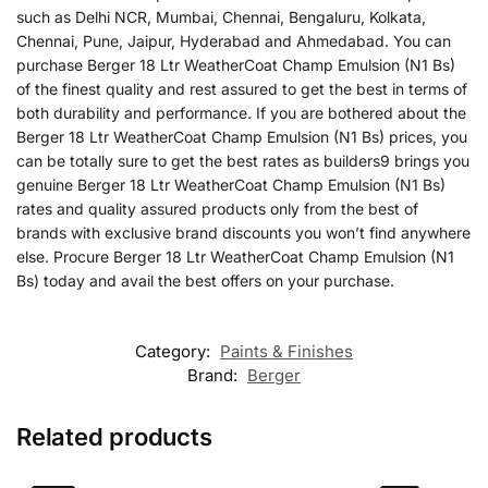
such as Delhi NCR, Mumbai, Chennai, Bengaluru, Kolkata,
Chennai, Pune, Jaipur, Hyderabad and Ahmedabad. You can
purchase Berger 18 Ltr WeatherCoat Champ Emulsion (N1 Bs)
of the finest quality and rest assured to get the best in terms of
both durability and performance. If you are bothered about the
Berger 18 Ltr WeatherCoat Champ Emulsion (N1 Bs) prices, you
can be totally sure to get the best rates as builders9 brings you
genuine Berger 18 Ltr WeatherCoat Champ Emulsion (N1 Bs)
rates and quality assured products only from the best of
brands with exclusive brand discounts you won’t find anywhere
else. Procure Berger 18 Ltr WeatherCoat Champ Emulsion (N1
Bs) today and avail the best offers on your purchase.
Category:
Paints & Finishes
Brand:
Berger
Related products