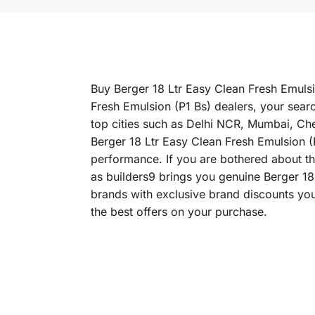
Buy Berger 18 Ltr Easy Clean Fresh Emulsio
Fresh Emulsion (P1 Bs) dealers, your searc
top cities such as Delhi NCR, Mumbai, C
Berger 18 Ltr Easy Clean Fresh Emulsion (P1
performance. If you are bothered about the
as builders9 brings you genuine Berger 18
brands with exclusive brand discounts you
the best offers on your purchase.