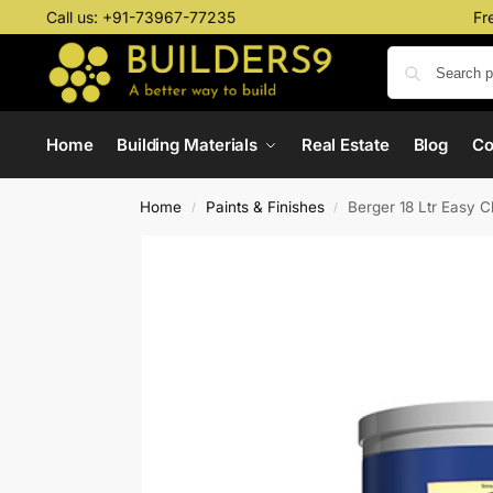
Call us:
+91-73967-77235
Fr
Home
Building Materials
Real Estate
Blog
C
Home
Paints & Finishes
Berger 18 Ltr Easy C
/
/