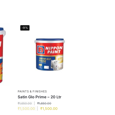
-9%
PAINTS & FINISHES
Satin Glo Prime – 20 Ltr
₹
1,650.00
₹
1,650.00
₹
1,500.00
₹
1,500.00