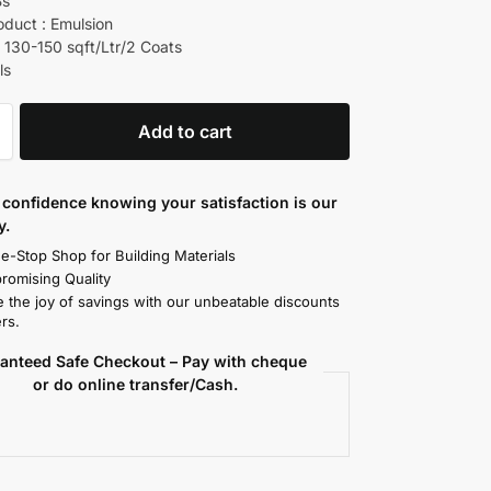
Bs
oduct : Emulsion
 130-150 sqft/Ltr/2 Coats
ls
Add to cart
confidence knowing your satisfaction is our
y.
e-Stop Shop for Building Materials
omising Quality
 the joy of savings with our unbeatable discounts
rs.
anteed Safe Checkout – Pay with cheque
or do online transfer/Cash.