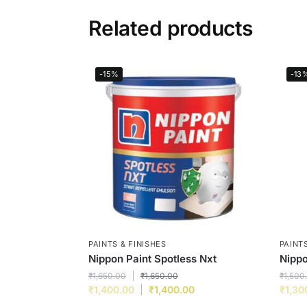
Related products
-15%
-13
PAINTS & FINISHES
PAINTS
Nippon Paint Spotless Nxt
Nippo
₹
1,650.00
₹
1,650.00
₹
1,500
₹
1,400.00
₹
1,400.00
₹
1,30