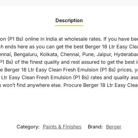
Description
n (P1 Bs) online in India at wholesale rates. If you have be
h ends here as you can get the best Berger 18 Ltr Easy Clea
hennai, Bengaluru, Kolkata, Chennai, Pune, Jaipur, Hyder
 Bs) of the finest quality and rest assured to get the best 
 Berger 18 Ltr Easy Clean Fresh Emulsion (P1 Bs) prices, yo
 Ltr Easy Clean Fresh Emulsion (P1 Bs) rates and quality as
 won’t find anywhere else. Procure Berger 18 Ltr Easy Clea
Category:
Paints & Finishes
Brand:
Berger