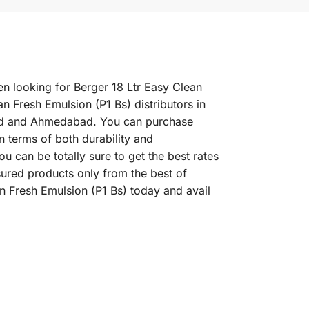
en looking for Berger 18 Ltr Easy Clean
n Fresh Emulsion (P1 Bs) distributors in
abad and Ahmedabad. You can purchase
in terms of both durability and
u can be totally sure to get the best rates
sured products only from the best of
n Fresh Emulsion (P1 Bs) today and avail