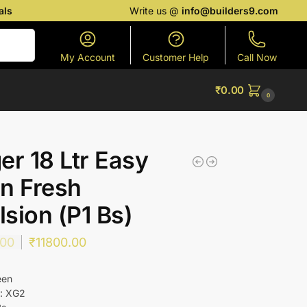
als
Write us @
info@builders9.com
Search
My Account
Customer Help
Call Now
₹
0.00
0
er 18 Ltr Easy
n Fresh
sion (P1 Bs)
.00
₹
11800.00
een
 : XG2