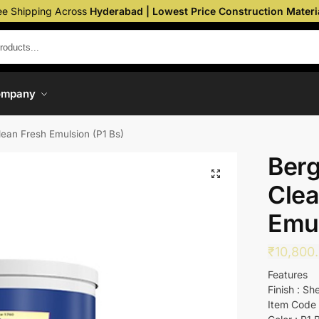
ee Shipping Across
Hyderabad | Lowest Price Construction Materi
ompany
lean Fresh Emulsion (P1 Bs)
Berg
Clea
Emul
₹
10,800
Features
Finish : Sh
Item Code