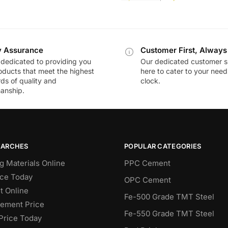
y Assurance
Customer First, Always
dedicated to providing you
Our dedicated customer s
oducts that meet the highest
here to cater to your nee
ds of quality and
clock.
anship.
EARCHES
POPULAR CATEGORIES
g Materials Online
PPC Cement
ce Today
OPC Cement
 Online
Fe-500 Grade TMT Steel
Cement Price
Fe-550 Grade TMT Steel
Price Today