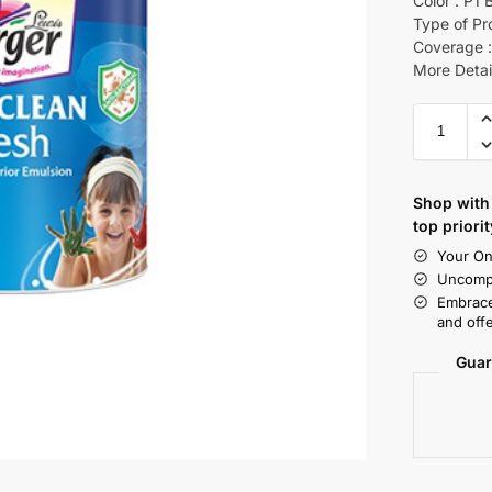
Color : P1 
Type of Pr
Coverage :
More Detai
Shop with 
top priorit
Your On
Uncompr
Embrace
and offe
Guar