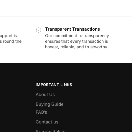
Transparent Transactions
upport is
Our commitment to transparency
ds round the
ensures that every transaction is
honest, reliable, and trustworthy.
IMPORTANT LINKS
About Us
Buying Guide
FAQ’s
Contact us
Privacy Policy