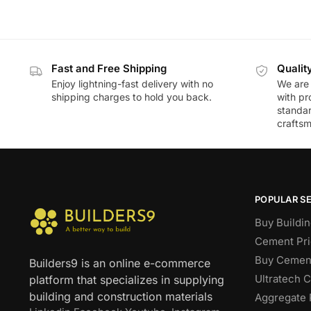
Fast and Free Shipping
Qualit
Enjoy lightning-fast delivery with no
We are 
shipping charges to hold you back.
with pr
standar
craftsm
POPULAR S
Buy Buildin
Cement Pri
Buy Cement
Builders9 is an online e-commerce
Ultratech 
platform that specializes in supplying
building and construction materials
Aggregate 