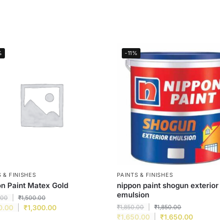
%
-11%
 & FINISHES
PAINTS & FINISHES
n Paint Matex Gold
nippon paint shogun exterior
emulsion
.00
₹
1,500.00
0.00
₹
1,300.00
₹
1,850.00
₹
1,850.00
₹
1,650.00
₹
1,650.00