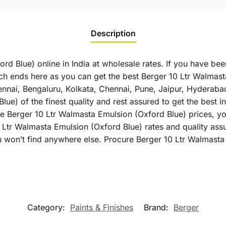
Description
rd Blue) online in India at wholesale rates. If you have be
ch ends here as you can get the best Berger 10 Ltr Walmasta
hennai, Bengaluru, Kolkata, Chennai, Pune, Jaipur, Hyder
ue) of the finest quality and rest assured to get the best in
 Berger 10 Ltr Walmasta Emulsion (Oxford Blue) prices, you 
 Ltr Walmasta Emulsion (Oxford Blue) rates and quality ass
 won’t find anywhere else. Procure Berger 10 Ltr Walmasta
Category:
Paints & Finishes
Brand:
Berger