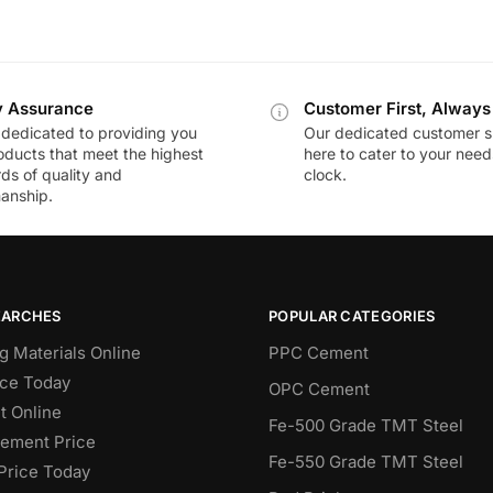
y Assurance
Customer First, Always
dedicated to providing you
Our dedicated customer s
oducts that meet the highest
here to cater to your nee
ds of quality and
clock.
anship.
EARCHES
POPULAR CATEGORIES
g Materials Online
PPC Cement
ce Today
OPC Cement
 Online
Fe-500 Grade TMT Steel
Cement Price
Fe-550 Grade TMT Steel
Price Today