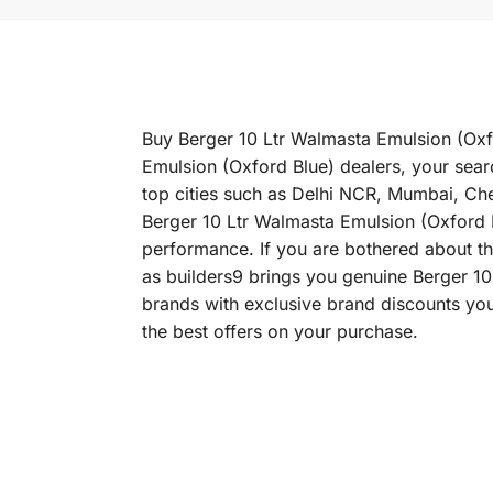
Buy Berger 10 Ltr Walmasta Emulsion (Oxfo
Emulsion (Oxford Blue) dealers, your sear
top cities such as Delhi NCR, Mumbai, C
Berger 10 Ltr Walmasta Emulsion (Oxford Bl
performance. If you are bothered about the
as builders9 brings you genuine Berger 10
brands with exclusive brand discounts you
the best offers on your purchase.