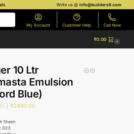
als
Write us @
info@builders9.com
Search
My Account
Customer Help
Call Now
₹
0.00
0
er 10 Ltr
masta Emulsion
ord Blue)
00
₹
2480.00
gh Sheen
: 023