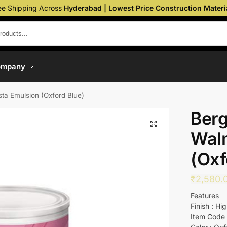
ee Shipping Across
Hyderabad | Lowest Price Construction Materi
ompany
sta Emulsion (Oxford Blue)
Berg
Wal
(Oxf
₹
2,580.
Features
Finish : Hi
Item Code 