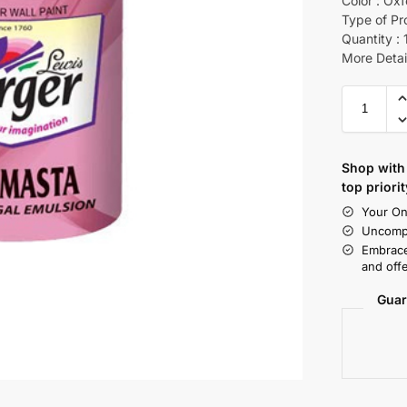
Color : Oxf
Type of Pr
Quantity : 
More Detai
Shop with 
top priorit
Your On
Uncompr
Embrace
and offe
Guar