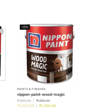
-13%
PAINTS & FINISHES
nippon-paint-wood-magic
₹
1,550.00
₹
1,550.00
₹
1,350.00
₹
1,350.00