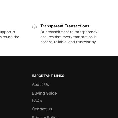
Transparent Transactions
upport is
Our commitment to transparency
ds round the
ensures that every transaction is
honest, reliable, and trustworthy.
IMPORTANT LINKS
About Us
Buying Guide
FAQ’s
Contact us
Privacy Policy