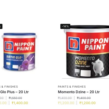
%
-14%
 & FINISHES
PAINTS & FINISHES
 Glo Plus – 20 Ltr
Momento Dzine – 20 Ltr
.00
₹
1,550.00
₹
1,400.00
₹
1,400.00
0.00
₹
1,400.00
₹
1,200.00
₹
1,200.00