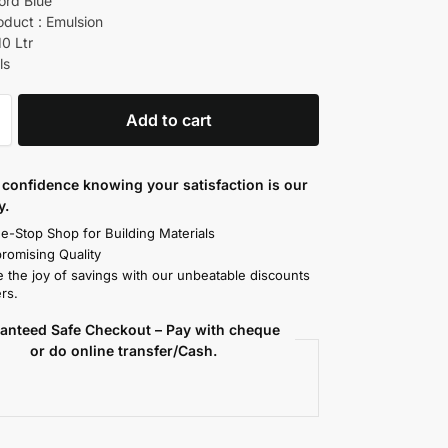
ord Blue
oduct : Emulsion
10 Ltr
ls
Add to cart
confidence knowing your satisfaction is our
y.
e-Stop Shop for Building Materials
omising Quality
 the joy of savings with our unbeatable discounts
rs.
anteed Safe Checkout – Pay with cheque
or do online transfer/Cash.