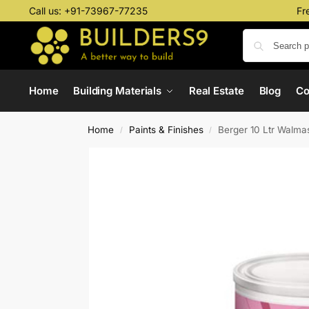
Call us:
+91-73967-77235
Fr
Home
Building Materials
Real Estate
Blog
C
Home
Paints & Finishes
Berger 10 Ltr Walma
/
/