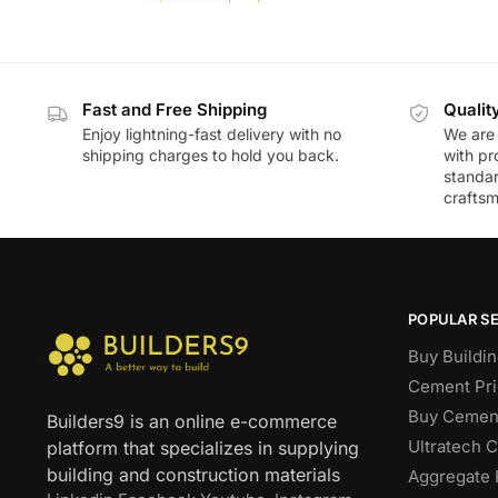
Fast and Free Shipping
Qualit
Enjoy lightning-fast delivery with no
We are 
shipping charges to hold you back.
with pr
standar
craftsm
POPULAR S
Buy Buildin
Cement Pri
Buy Cement
Builders9 is an online e-commerce
Ultratech 
platform that specializes in supplying
building and construction materials
Aggregate 