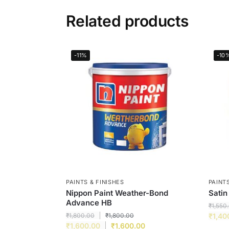
Related products
-11%
-10
PAINTS & FINISHES
PAINTS
Nippon Paint Weather-Bond
Satin
Advance HB
₹
1,550
₹
1,800.00
₹
1,800.00
₹
1,40
₹
1,600.00
₹
1,600.00