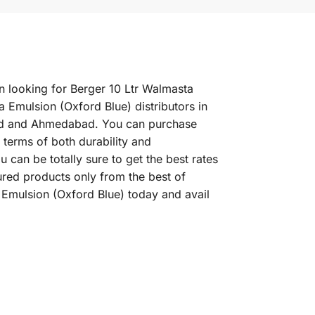
en looking for Berger 10 Ltr Walmasta
 Emulsion (Oxford Blue) distributors in
abad and Ahmedabad. You can purchase
 terms of both durability and
can be totally sure to get the best rates
ured products only from the best of
 Emulsion (Oxford Blue) today and avail