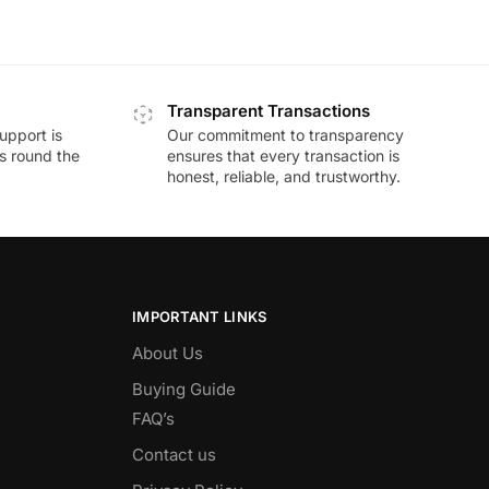
Transparent Transactions
upport is
Our commitment to transparency
ds round the
ensures that every transaction is
honest, reliable, and trustworthy.
IMPORTANT LINKS
About Us
Buying Guide
FAQ’s
Contact us