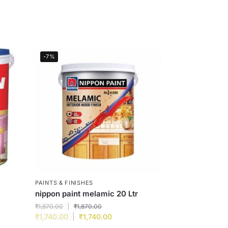
-7%
PAINTS & FINISHES
nippon paint melamic 20 Ltr
₹
1,870.00
₹
1,870.00
₹
1,740.00
₹
1,740.00