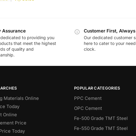
y Assurance
Customer First, Always
dedicated to providing you
Our dedicated customer s
oducts that meet the highest
here to cater to your nee
ds of quality and
clock.
anship.
EARCHES
POPULAR CATEGORIES
g Materials Online
PPC Cement
ce Today
OPC Cement
 Online
Fe-500 Grade TMT Steel
Cement Price
Fe-550 Grade TMT Steel
Price Today