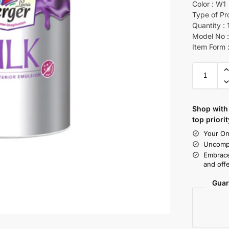
Color : W1
Type of Pr
Quantity : 
Model No :
Item Form :
Shop with 
top priorit
Your On
Uncompr
Embrace
and offe
Guar