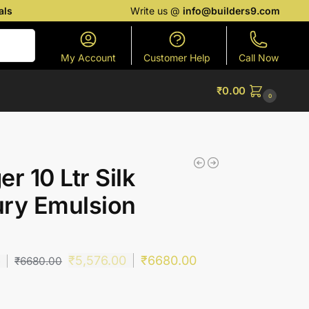
als
Write us @
info@builders9.com
Search
My Account
Customer Help
Call Now
₹
0.00
0
er 10 Ltr Silk
ry Emulsion
)
₹
5,576.00
₹
6680.00
0
₹
6680.00