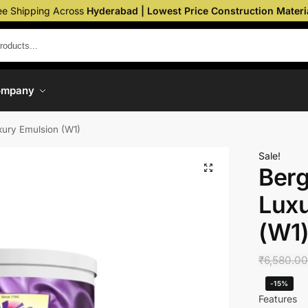
ee Shipping Across
Hyderabad | Lowest Price Construction Materi
ompany
uxury Emulsion (W1)
Sale!
Berg
Luxu
(W1
₹
6,580.0
-15%
Features