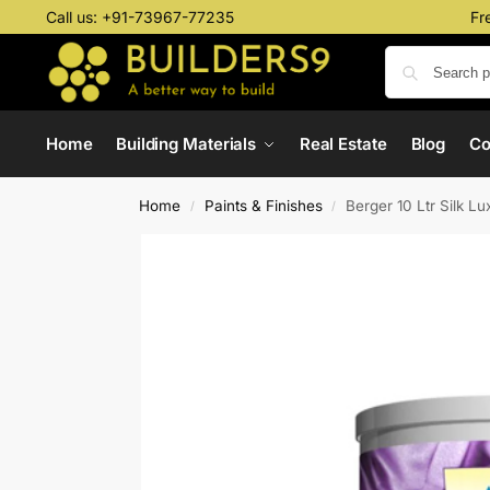
Call us:
+91-73967-77235
Fr
Home
Building Materials
Real Estate
Blog
C
Home
Paints & Finishes
Berger 10 Ltr Silk L
/
/