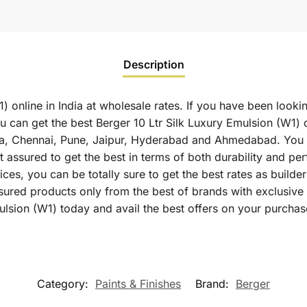
Description
) online in India at wholesale rates. If you have been looki
 can get the best Berger 10 Ltr Silk Luxury Emulsion (W1) di
a, Chennai, Pune, Jaipur, Hyderabad and Ahmedabad. You c
st assured to get the best in terms of both durability and p
ces, you can be totally sure to get the best rates as builde
sured products only from the best of brands with exclusiv
ulsion (W1) today and avail the best offers on your purchas
Category:
Paints & Finishes
Brand:
Berger