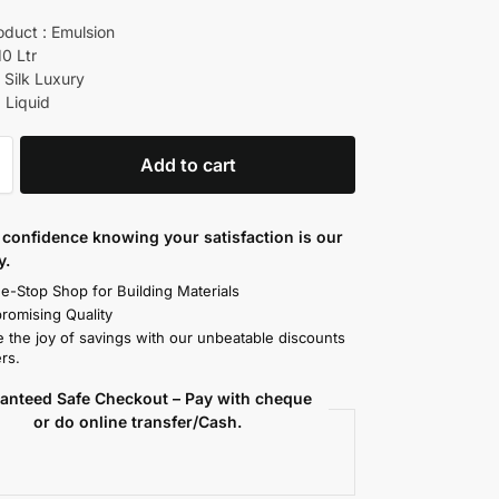
oduct : Emulsion
10 Ltr
 Silk Luxury
 Liquid
Add to cart
confidence knowing your satisfaction is our
y.
e-Stop Shop for Building Materials
omising Quality
 the joy of savings with our unbeatable discounts
rs.
anteed Safe Checkout – Pay with cheque
or do online transfer/Cash.