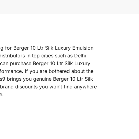
ng for Berger 10 Ltr Silk Luxury Emulsion
stributors in top cities such as Delhi
an purchase Berger 10 Ltr Silk Luxury
erformance. If you are bothered about the
rs9 brings you genuine Berger 10 Ltr Silk
e brand discounts you won’t find anywhere
e.