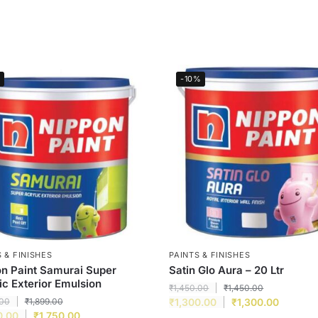
-10%
 & FINISHES
PAINTS & FINISHES
n Paint Samurai Super
Satin Glo Aura – 20 Ltr
ic Exterior Emulsion
₹
1,450.00
₹
1,450.00
.00
₹
1,899.00
₹
1,300.00
₹
1,300.00
0.00
₹
1,750.00