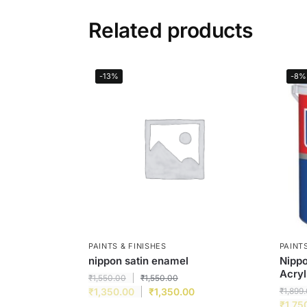
Related products
-13%
-8%
PAINTS & FINISHES
PAINTS
nippon satin enamel
Nippo
Acryl
₹
1,550.00
₹
1,550.00
₹
1,350.00
₹
1,350.00
₹
1,899
₹
1,75