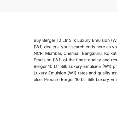
Buy Berger 10 Ltr Silk Luxury Emulsion (W1
(W1) dealers, your search ends here as you
NCR, Mumbai, Chennai, Bengaluru, Kolkat
Emulsion (W1) of the finest quality and re
Berger 10 Ltr Silk Luxury Emulsion (W1) pri
Luxury Emulsion (W1) rates and quality as
else. Procure Berger 10 Ltr Silk Luxury Em