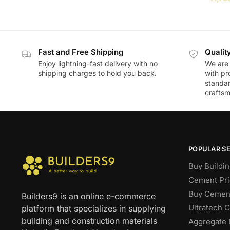
Fast and Free Shipping
Qualit
Enjoy lightning-fast delivery with no
We are 
shipping charges to hold you back.
with pr
standar
craftsm
POPULAR S
Buy Buildin
Cement Pri
Buy Cement
Builders9 is an online e-commerce
Ultratech 
platform that specializes in supplying
building and construction materials
Aggregate 