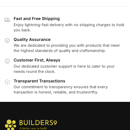
Fast and Free Shipping
Enjoy lightning-fast delivery with no shipping charges to hold
you back.
Quality Assurance
We are dedicated to providing you with products that meet
the highest standards of quality and craftsmanship.
Customer First, Always
Our dedicated customer support is here to cater to your
needs round the clock.
Transparent Transactions
Our commitment to transparency ensures that every
transaction is honest, reliable, and trustworthy.