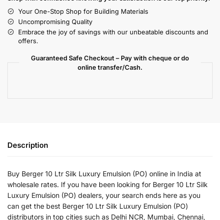
Your One-Stop Shop for Building Materials
Uncompromising Quality
Embrace the joy of savings with our unbeatable discounts and
offers.
Guaranteed Safe Checkout – Pay with cheque or do
online transfer/Cash.
Description
Buy Berger 10 Ltr Silk Luxury Emulsion (PO) online in India at
wholesale rates. If you have been looking for Berger 10 Ltr Silk
Luxury Emulsion (PO) dealers, your search ends here as you
can get the best Berger 10 Ltr Silk Luxury Emulsion (PO)
distributors in top cities such as Delhi NCR, Mumbai, Chennai,