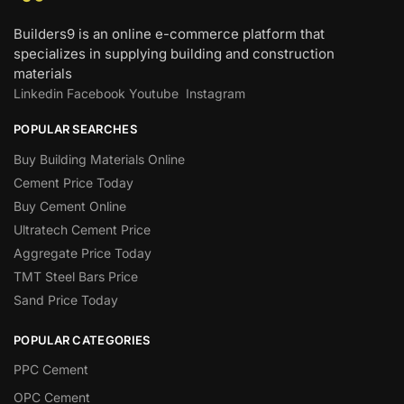
Builders9 is an online e-commerce platform that
specializes in supplying building and construction
materials
Linkedin
Facebook
Youtube
Instagram
POPULAR SEARCHES
Buy Building Materials Online
Cement Price Today
Buy Cement Online
Ultratech Cement Price
Aggregate Price Today
TMT Steel Bars Price
Sand Price Today
POPULAR CATEGORIES
PPC Cement
OPC Cement