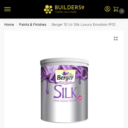
0
Home
Paints & Finishes
Berger 10 Ltr Silk Luxury Emulsion (PO)
/
/