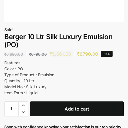
Sale!
Berger 10 Ltr Silk Luxury Emulsion
(PO)
₹
5,661.00
₹
6790.00
₹
6,680.00
₹
6790.00
-15%
Features
Color : PO
Type of Product : Emulsion
Quantity : 10 Ltr
Model No : Silk Luxury
Item Form : Liquid
Add to cart
Shop with confidence knowing your satisfaction is our top priority.