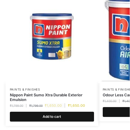
PAINTS & FINISHES
PAINTS & FINISH
Nippon Paint Sumo Xtra Durable Exterior
Odour Less Car
Emulsion
₹
1,400.00
₹
1,4
₹
1,650.00
₹
1,650.00
₹
1,799.00
₹
1,799.00
Add to cart