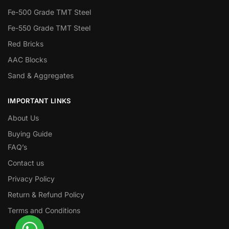
Fe-500 Grade TMT Steel
Fe-550 Grade TMT Steel
Red Bricks
AAC Blocks
Sand & Aggregates
IMPORTANT LINKS
About Us
Buying Guide
FAQ’s
Contact us
Privacy Policy
Return & Refund Policy
Terms and Conditions