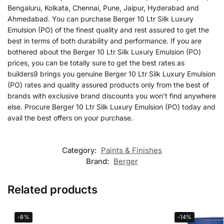
Bengaluru, Kolkata, Chennai, Pune, Jaipur, Hyderabad and
Ahmedabad. You can purchase Berger 10 Ltr Silk Luxury
Emulsion (PO) of the finest quality and rest assured to get the
best in terms of both durability and performance. If you are
bothered about the Berger 10 Ltr Silk Luxury Emulsion (PO)
prices, you can be totally sure to get the best rates as
builders9 brings you genuine Berger 10 Ltr Silk Luxury Emulsion
(PO) rates and quality assured products only from the best of
brands with exclusive brand discounts you won’t find anywhere
else. Procure Berger 10 Ltr Silk Luxury Emulsion (PO) today and
avail the best offers on your purchase.
Category:
Paints & Finishes
Brand:
Berger
Related products
-8%
-14%