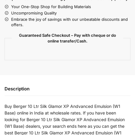
Your One-Stop Shop for Building Materials
Uncompromising Quality
Embrace the joy of savings with our unbeatable discounts and
offers.
Guaranteed Safe Checkout – Pay with cheque or do
online transfer/Cash.
Description
Buy Berger 10 Ltr Silk Glamor XP Andvanced Emulsion (W1
Base) online in India at wholesale rates. If you have been
looking for Berger 10 Ltr Silk Glamor XP Andvanced Emulsion
(W1 Base) dealers, your search ends here as you can get the
best Berger 10 Ltr Silk Glamor XP Andvanced Emulsion (W1