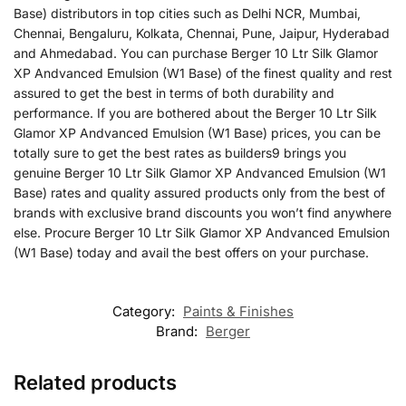
Base) distributors in top cities such as Delhi NCR, Mumbai,
Chennai, Bengaluru, Kolkata, Chennai, Pune, Jaipur, Hyderabad
and Ahmedabad. You can purchase Berger 10 Ltr Silk Glamor
XP Andvanced Emulsion (W1 Base) of the finest quality and rest
assured to get the best in terms of both durability and
performance. If you are bothered about the Berger 10 Ltr Silk
Glamor XP Andvanced Emulsion (W1 Base) prices, you can be
totally sure to get the best rates as builders9 brings you
genuine Berger 10 Ltr Silk Glamor XP Andvanced Emulsion (W1
Base) rates and quality assured products only from the best of
brands with exclusive brand discounts you won’t find anywhere
else. Procure Berger 10 Ltr Silk Glamor XP Andvanced Emulsion
(W1 Base) today and avail the best offers on your purchase.
Category:
Paints & Finishes
Brand:
Berger
Related products