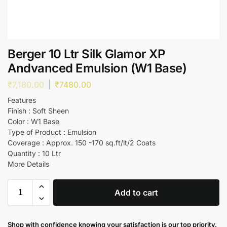
Berger 10 Ltr Silk Glamor XP
Andvanced Emulsion (W1 Base)
₹
7,180.00
₹
7480.00
Features
Finish : Soft Sheen
Color : W1 Base
Type of Product : Emulsion
Coverage : Approx. 150 -170 sq.ft/lt/2 Coats
Quantity : 10 Ltr
More Details
Add to cart
Shop with confidence knowing your satisfaction is our top priority.