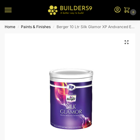
0
Home
Paints & Finishes
Berger 10 Ltr Silk Glamor XP Andvanced Emulsion (W1 Base)
/
/