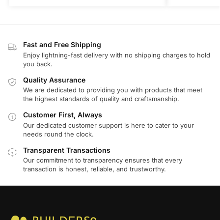
Fast and Free Shipping
Enjoy lightning-fast delivery with no shipping charges to hold
you back.
Quality Assurance
We are dedicated to providing you with products that meet
the highest standards of quality and craftsmanship.
Customer First, Always
Our dedicated customer support is here to cater to your
needs round the clock.
Transparent Transactions
Our commitment to transparency ensures that every
transaction is honest, reliable, and trustworthy.