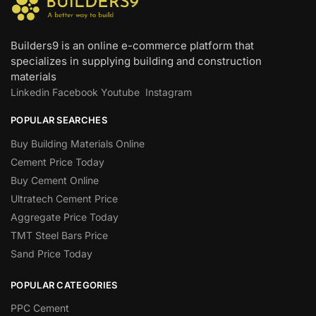
Builders9 is an online e-commerce platform that
specializes in supplying building and construction
materials
Linkedin
Facebook
Youtube
Instagram
POPULAR SEARCHES
Buy Building Materials Online
Cement Price Today
Buy Cement Online
Ultratech Cement Price
Aggregate Price Today
TMT Steel Bars Price
Sand Price Today
POPULAR CATEGORIES
PPC Cement