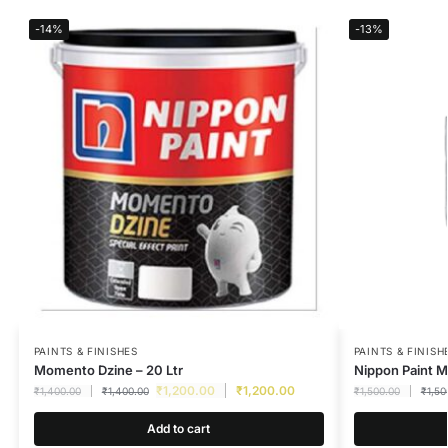
-14%
-13%
PAINTS & FINISHES
PAINTS & FINISH
Momento Dzine – 20 Ltr
Nippon Paint M
₹
1,200.00
₹
1,200.00
₹
1,400.00
₹
1,400.00
₹
1,500.00
₹
1,50
Add to cart