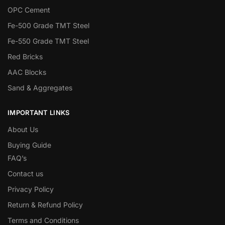
OPC Cement
Fe-500 Grade TMT Steel
Fe-550 Grade TMT Steel
Red Bricks
AAC Blocks
Sand & Aggregates
IMPORTANT LINKS
About Us
Buying Guide
FAQ’s
Contact us
Privacy Policy
Return & Refund Policy
Terms and Conditions