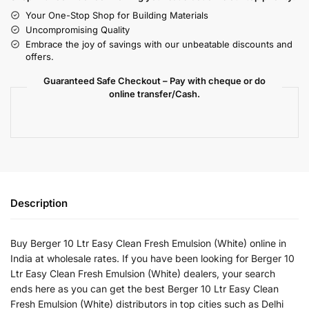
Your One-Stop Shop for Building Materials
Uncompromising Quality
Embrace the joy of savings with our unbeatable discounts and
offers.
Guaranteed Safe Checkout – Pay with cheque or do
online transfer/Cash.
Description
Buy Berger 10 Ltr Easy Clean Fresh Emulsion (White) online in
India at wholesale rates. If you have been looking for Berger 10
Ltr Easy Clean Fresh Emulsion (White) dealers, your search
ends here as you can get the best Berger 10 Ltr Easy Clean
Fresh Emulsion (White) distributors in top cities such as Delhi