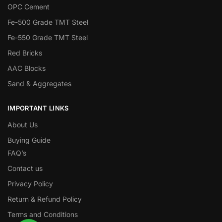
OPC Cement
Fe-500 Grade TMT Steel
Fe-550 Grade TMT Steel
Red Bricks
AAC Blocks
Sand & Aggregates
IMPORTANT LINKS
About Us
Buying Guide
FAQ’s
Contact us
Privacy Policy
Return & Refund Policy
Terms and Conditions