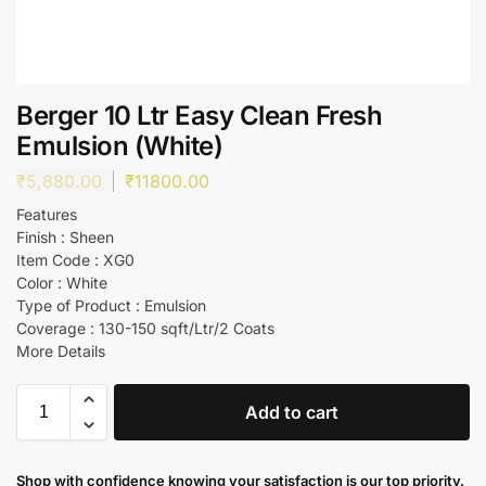
Berger 10 Ltr Easy Clean Fresh
Emulsion (White)
₹
5,880.00
₹
11800.00
Features
Finish : Sheen
Item Code : XG0
Color : White
Type of Product : Emulsion
Coverage : 130-150 sqft/Ltr/2 Coats
More Details
Add to cart
Shop with confidence knowing your satisfaction is our top priority.