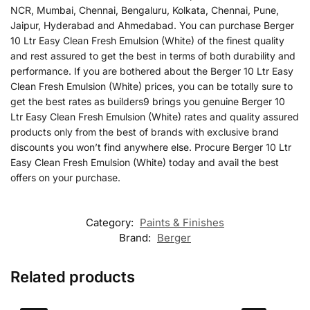
NCR, Mumbai, Chennai, Bengaluru, Kolkata, Chennai, Pune,
Jaipur, Hyderabad and Ahmedabad. You can purchase Berger
10 Ltr Easy Clean Fresh Emulsion (White) of the finest quality
and rest assured to get the best in terms of both durability and
performance. If you are bothered about the Berger 10 Ltr Easy
Clean Fresh Emulsion (White) prices, you can be totally sure to
get the best rates as builders9 brings you genuine Berger 10
Ltr Easy Clean Fresh Emulsion (White) rates and quality assured
products only from the best of brands with exclusive brand
discounts you won’t find anywhere else. Procure Berger 10 Ltr
Easy Clean Fresh Emulsion (White) today and avail the best
offers on your purchase.
Category:
Paints & Finishes
Brand:
Berger
Related products