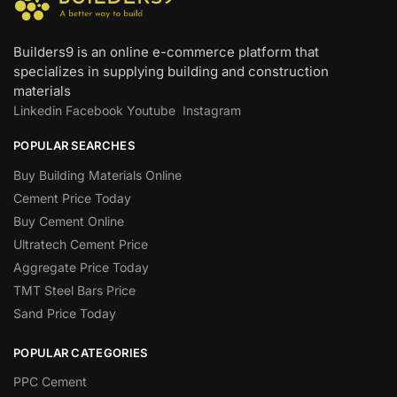
Builders9 is an online e-commerce platform that
specializes in supplying building and construction
materials
Linkedin
Facebook
Youtube
Instagram
POPULAR SEARCHES
Buy Building Materials Online
Cement Price Today
Buy Cement Online
Ultratech Cement Price
Aggregate Price Today
TMT Steel Bars Price
Sand Price Today
POPULAR CATEGORIES
PPC Cement