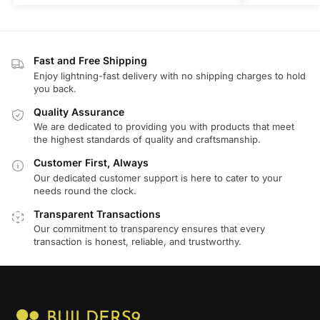
Fast and Free Shipping
Enjoy lightning-fast delivery with no shipping charges to hold
you back.
Quality Assurance
We are dedicated to providing you with products that meet
the highest standards of quality and craftsmanship.
Customer First, Always
Our dedicated customer support is here to cater to your
needs round the clock.
Transparent Transactions
Our commitment to transparency ensures that every
transaction is honest, reliable, and trustworthy.