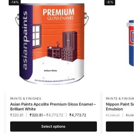
-14%
-8%
PAINTS & FINISHES
PAINTS & FINISH
Asian Paints Apcolite Premium Gloss Enamel –
Nippon Paint S
Brilliant White
Emulsion
₹
320.81
₹
320.81
–
₹
4,773.72
₹
4,773.72
₹
1,799.00
₹
1,79
Select options