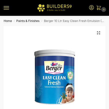
0
Home
Paints & Finishes
Berger 10 Ltr Easy Clean Fresh Emulsion (White)
/
/