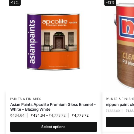
-13%
-13%
PAINTS & FINISHES
PAINTS & FINISH
Asian Paints Apcolite Premium Gloss Enamel –
nippon paint c
White – Blazing White
₹
1,888.00
₹
1,88
₹
434.64
₹
434.64
–
₹
4,773.72
₹
4,773.72
Select options