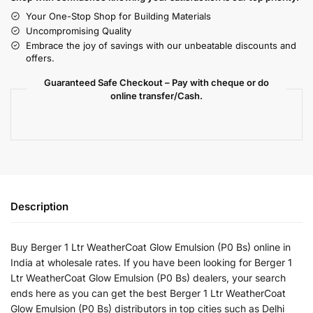
Your One-Stop Shop for Building Materials
Uncompromising Quality
Embrace the joy of savings with our unbeatable discounts and
offers.
Guaranteed Safe Checkout – Pay with cheque or do
online transfer/Cash.
Description
Buy Berger 1 Ltr WeatherCoat Glow Emulsion (P0 Bs) online in
India at wholesale rates. If you have been looking for Berger 1
Ltr WeatherCoat Glow Emulsion (P0 Bs) dealers, your search
ends here as you can get the best Berger 1 Ltr WeatherCoat
Glow Emulsion (P0 Bs) distributors in top cities such as Delhi