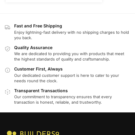
Fast and Free Shipping
Enjoy lightning-fast delivery with no shipping charges to hold
you back.
Quality Assurance
We are dedicated to providing you with products that meet
the highest standards of quality and craftsmanship.
Customer First, Always
Our dedicated customer support is here to cater to your
needs round the clock.
Transparent Transactions
Our commitment to transparency ensures that every
transaction is honest, reliable, and trustworthy.