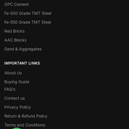
OPC Cement
Fe-500 Grade TMT Steel
Fe-550 Grade TMT Steel
Red Bricks
AAC Blocks
Sand & Aggregates
IMPORTANT LINKS
About Us
Buying Guide
FAQ’s
Contact us
Privacy Policy
Return & Refund Policy
Terms and Conditions