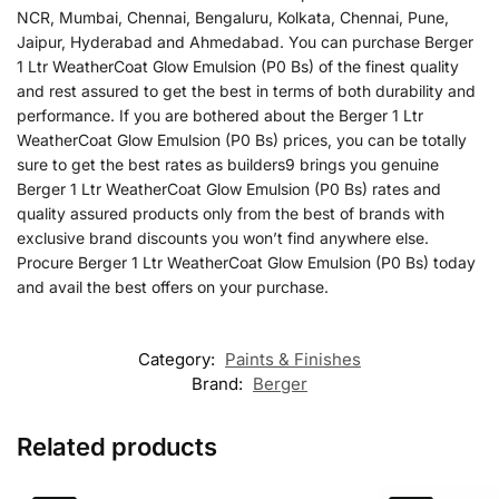
NCR, Mumbai, Chennai, Bengaluru, Kolkata, Chennai, Pune,
Jaipur, Hyderabad and Ahmedabad. You can purchase Berger
1 Ltr WeatherCoat Glow Emulsion (P0 Bs) of the finest quality
and rest assured to get the best in terms of both durability and
performance. If you are bothered about the Berger 1 Ltr
WeatherCoat Glow Emulsion (P0 Bs) prices, you can be totally
sure to get the best rates as builders9 brings you genuine
Berger 1 Ltr WeatherCoat Glow Emulsion (P0 Bs) rates and
quality assured products only from the best of brands with
exclusive brand discounts you won’t find anywhere else.
Procure Berger 1 Ltr WeatherCoat Glow Emulsion (P0 Bs) today
and avail the best offers on your purchase.
Category:
Paints & Finishes
Brand:
Berger
Related products