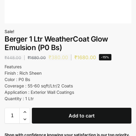
Sale!
Berger 1 Ltr WeatherCoat Glow
Emulsion (P0 Bs)
₹
380.00
₹
1680.00
₹
448.00
₹
1680.00
-15%
Features
Finish : Rich Sheen
Color : P0 Bs
Coverage : 55-60 sqft/Ltr/2 Coats
Application : Exterior Wall Coatings
Quantity : 1 Ltr
Add to cart
Shop with confidence knowing your satisfaction is our top priority.