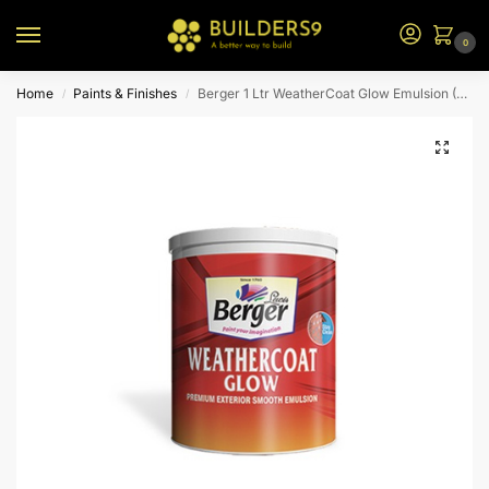
0
Home
Paints & Finishes
Berger 1 Ltr WeatherCoat Glow Emulsion (P0 Bs)
/
/