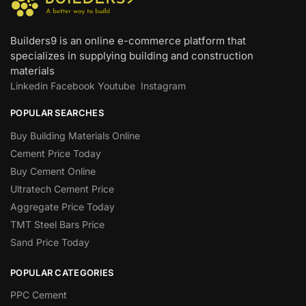
Builders9 is an online e-commerce platform that
specializes in supplying building and construction
materials
Linkedin
Facebook
Youtube
Instagram
POPULAR SEARCHES
Buy Building Materials Online
Cement Price Today
Buy Cement Online
Ultratech Cement Price
Aggregate Price Today
TMT Steel Bars Price
Sand Price Today
POPULAR CATEGORIES
PPC Cement