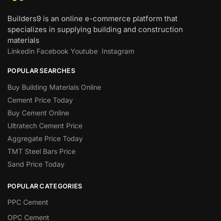
Builders9 is an online e-commerce platform that
specializes in supplying building and construction
materials
Linkedin
Facebook
Youtube
Instagram
POPULAR SEARCHES
Buy Building Materials Online
Cement Price Today
Buy Cement Online
Ultratech Cement Price
Aggregate Price Today
TMT Steel Bars Price
Sand Price Today
POPULAR CATEGORIES
PPC Cement
OPC Cement