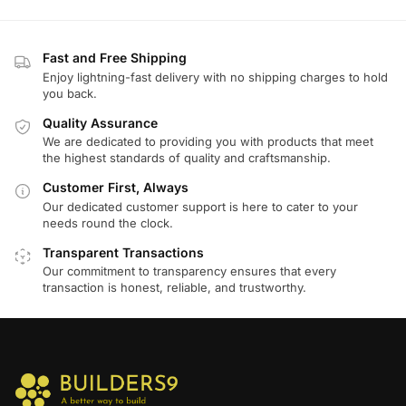
Fast and Free Shipping
Enjoy lightning-fast delivery with no shipping charges to hold
you back.
Quality Assurance
We are dedicated to providing you with products that meet
the highest standards of quality and craftsmanship.
Customer First, Always
Our dedicated customer support is here to cater to your
needs round the clock.
Transparent Transactions
Our commitment to transparency ensures that every
transaction is honest, reliable, and trustworthy.