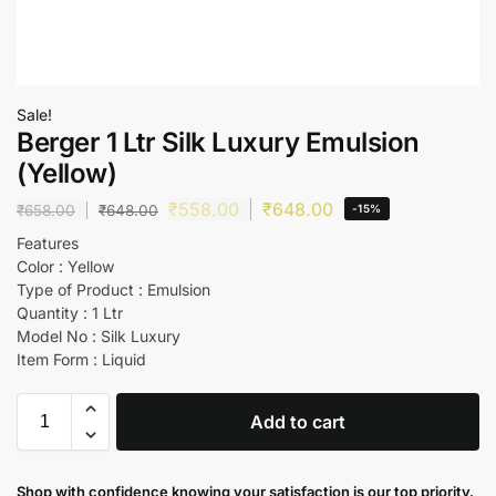
Sale!
Berger 1 Ltr Silk Luxury Emulsion
(Yellow)
₹
558.00
₹
648.00
₹
658.00
₹
648.00
-15%
Features
Color : Yellow
Type of Product : Emulsion
Quantity : 1 Ltr
Model No : Silk Luxury
Item Form : Liquid
Add to cart
Shop with confidence knowing your satisfaction is our top priority.