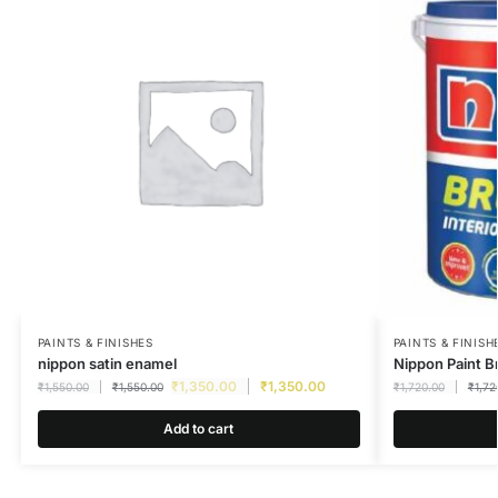
PAINTS & FINISHES
PAINTS & FINISH
nippon satin enamel
Nippon Paint B
₹
1,350.00
₹
1,350.00
₹
1,550.00
₹
1,550.00
₹
1,720.00
₹
1,72
Add to cart