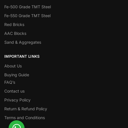
Fe-500 Grade TMT Steel
Fe-550 Grade TMT Steel
Red Bricks
AAC Blocks
Sand & Aggregates
IMPORTANT LINKS
About Us
Buying Guide
FAQ’s
Contact us
Privacy Policy
Return & Refund Policy
Terms and Conditions