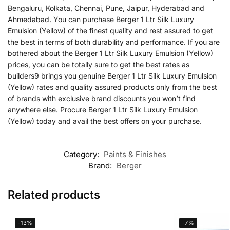
Bengaluru, Kolkata, Chennai, Pune, Jaipur, Hyderabad and
Ahmedabad. You can purchase Berger 1 Ltr Silk Luxury
Emulsion (Yellow) of the finest quality and rest assured to get
the best in terms of both durability and performance. If you are
bothered about the Berger 1 Ltr Silk Luxury Emulsion (Yellow)
prices, you can be totally sure to get the best rates as
builders9 brings you genuine Berger 1 Ltr Silk Luxury Emulsion
(Yellow) rates and quality assured products only from the best
of brands with exclusive brand discounts you won’t find
anywhere else. Procure Berger 1 Ltr Silk Luxury Emulsion
(Yellow) today and avail the best offers on your purchase.
Category:
Paints & Finishes
Brand:
Berger
Related products
-13%
-7%