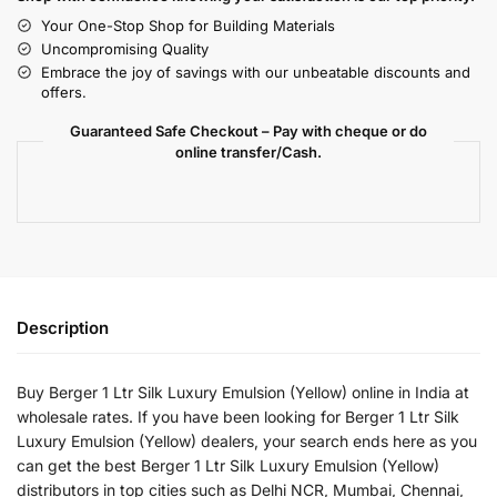
Your One-Stop Shop for Building Materials
Uncompromising Quality
Embrace the joy of savings with our unbeatable discounts and
offers.
Guaranteed Safe Checkout – Pay with cheque or do
online transfer/Cash.
Description
Buy Berger 1 Ltr Silk Luxury Emulsion (Yellow) online in India at
wholesale rates. If you have been looking for Berger 1 Ltr Silk
Luxury Emulsion (Yellow) dealers, your search ends here as you
can get the best Berger 1 Ltr Silk Luxury Emulsion (Yellow)
distributors in top cities such as Delhi NCR, Mumbai, Chennai,