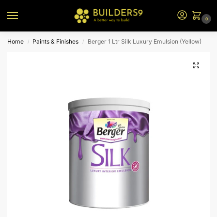
0
Home
Paints & Finishes
Berger 1 Ltr Silk Luxury Emulsion (Yellow)
/
/