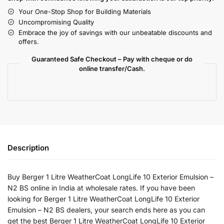
Your One-Stop Shop for Building Materials
Uncompromising Quality
Embrace the joy of savings with our unbeatable discounts and
offers.
Guaranteed Safe Checkout – Pay with cheque or do
online transfer/Cash.
Description
Buy Berger 1 Litre WeatherCoat LongLife 10 Exterior Emulsion –
N2 BS online in India at wholesale rates. If you have been
looking for Berger 1 Litre WeatherCoat LongLife 10 Exterior
Emulsion – N2 BS dealers, your search ends here as you can
get the best Berger 1 Litre WeatherCoat LongLife 10 Exterior