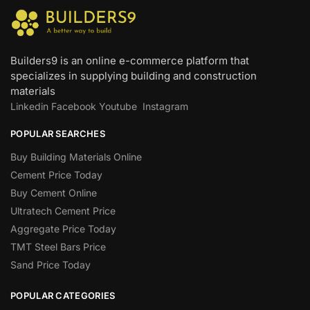
Builders9 is an online e-commerce platform that
specializes in supplying building and construction
materials
Linkedin
Facebook
Youtube
Instagram
POPULAR SEARCHES
Buy Building Materials Online
Cement Price Today
Buy Cement Online
Ultratech Cement Price
Aggregate Price Today
TMT Steel Bars Price
Sand Price Today
POPULAR CATEGORIES