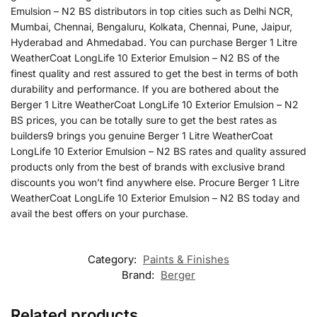
Emulsion – N2 BS distributors in top cities such as Delhi NCR,
Mumbai, Chennai, Bengaluru, Kolkata, Chennai, Pune, Jaipur,
Hyderabad and Ahmedabad. You can purchase Berger 1 Litre
WeatherCoat LongLife 10 Exterior Emulsion – N2 BS of the
finest quality and rest assured to get the best in terms of both
durability and performance. If you are bothered about the
Berger 1 Litre WeatherCoat LongLife 10 Exterior Emulsion – N2
BS prices, you can be totally sure to get the best rates as
builders9 brings you genuine Berger 1 Litre WeatherCoat
LongLife 10 Exterior Emulsion – N2 BS rates and quality assured
products only from the best of brands with exclusive brand
discounts you won’t find anywhere else. Procure Berger 1 Litre
WeatherCoat LongLife 10 Exterior Emulsion – N2 BS today and
avail the best offers on your purchase.
Category:
Paints & Finishes
Brand:
Berger
Related products