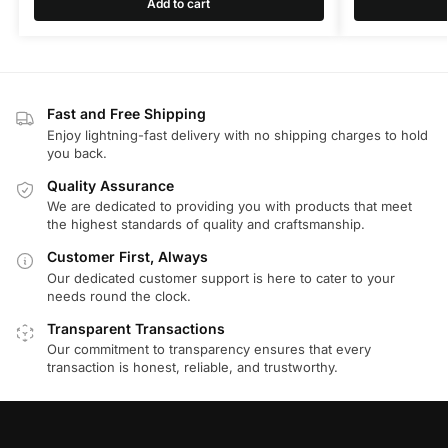
Add to cart
Fast and Free Shipping
Enjoy lightning-fast delivery with no shipping charges to hold
you back.
Quality Assurance
We are dedicated to providing you with products that meet
the highest standards of quality and craftsmanship.
Customer First, Always
Our dedicated customer support is here to cater to your
needs round the clock.
Transparent Transactions
Our commitment to transparency ensures that every
transaction is honest, reliable, and trustworthy.