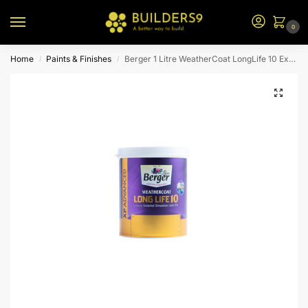
0
Home
Paints & Finishes
Berger 1 Litre WeatherCoat LongLife 10 Exterior Emulsion – N2 BS
/
/