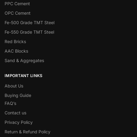
PPC Cement
OPC Cement
Fe-500 Grade TMT Steel
Fe-550 Grade TMT Steel
Red Bricks
AAC Blocks
Sand & Aggregates
IMPORTANT LINKS
About Us
Buying Guide
FAQ’s
Contact us
Privacy Policy
Return & Refund Policy