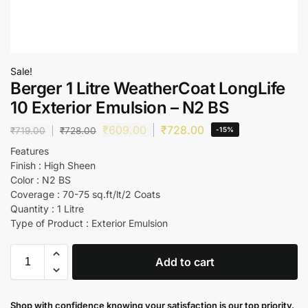
Sale!
Berger 1 Litre WeatherCoat LongLife
10 Exterior Emulsion – N2 BS
₹
609.00
₹
728.00
₹
719.00
₹
728.00
-15%
Features
Finish : High Sheen
Color : N2 BS
Coverage : 70-75 sq.ft/lt/2 Coats
Quantity : 1 Litre
Type of Product : Exterior Emulsion
Add to cart
Shop with confidence knowing your satisfaction is our top priority.