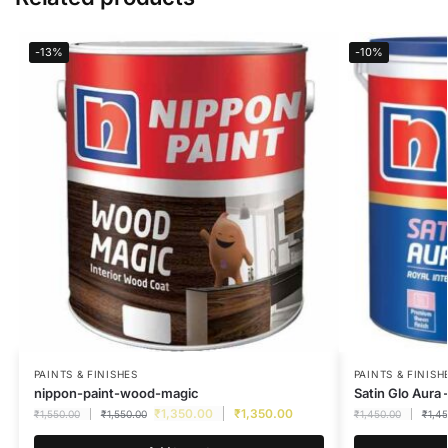
-13%
-10%
PAINTS & FINISHES
PAINTS & FINISH
nippon-paint-wood-magic
Satin Glo Aura 
₹
1,350.00
₹
1,350.00
₹
1,550.00
₹
1,550.00
₹
1,450.00
₹
1,4