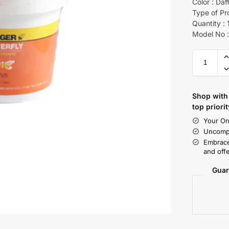
Color : Daf
Type of Pr
Quantity : 
Model No :
Shop with 
top priorit
Your On
Uncompr
Embrace
and offe
Guar