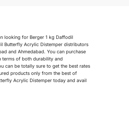
en looking for Berger 1 kg Daffodil
l Butterfly Acrylic Distemper distributors
erabad and Ahmedabad. You can purchase
n terms of both durability and
u can be totally sure to get the best rates
sured products only from the best of
terfly Acrylic Distemper today and avail