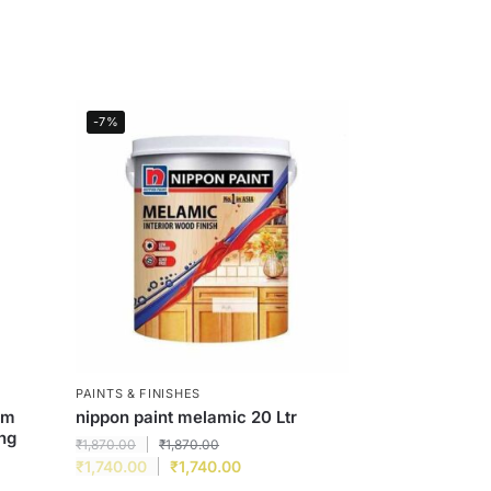
-7%
PAINTS & FINISHES
um
nippon paint melamic 20 Ltr
ing
₹
1,870.00
₹
1,870.00
₹
1,740.00
₹
1,740.00