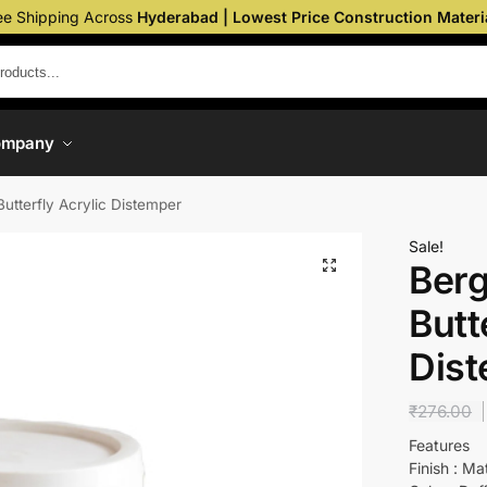
ee Shipping Across
Hyderabad | Lowest Price Construction Materi
ompany
Butterfly Acrylic Distemper
Sale!
Berg
Butt
Dis
₹
276.00
Features
Finish : Ma