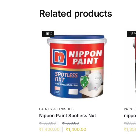
Related products
-15%
-13
PAINTS & FINISHES
PAINTS
Nippon Paint Spotless Nxt
nipp
₹
1,650.00
₹
1,650.00
₹
1,550
₹
1,400.00
₹
1,400.00
₹
1,35