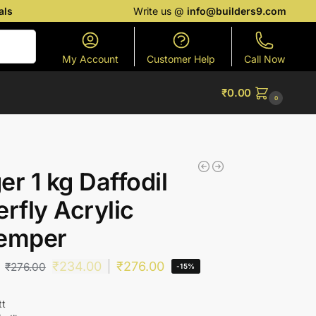
als
Write us @
info@builders9.com
Search
My Account
Customer Help
Call Now
₹
0.00
0
er 1 kg Daffodil
erfly Acrylic
temper
₹
234.00
₹
276.00
₹
276.00
-15%
tt