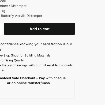
fodil
oduct : Distemper
1 kg
 Butterfly Acrylic Distemper
Add to cart
confidence knowing your satisfaction is our
y.
e-Stop Shop for Building Materials
omising Quality
 the joy of savings with our unbeatable discounts
rs.
anteed Safe Checkout – Pay with cheque
or do online transfer/Cash.