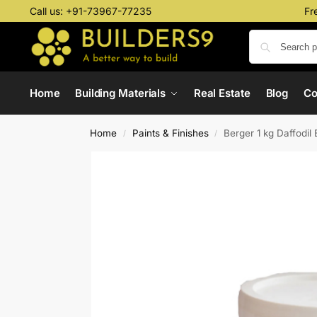
Call us:
+91-73967-77235
Fr
Home
Building Materials
Real Estate
Blog
C
Home
Paints & Finishes
Berger 1 kg Daffodil 
/
/