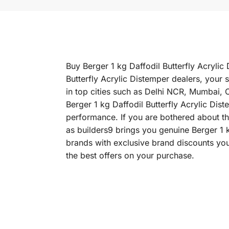
Buy Berger 1 kg Daffodil Butterfly Acrylic 
Butterfly Acrylic Distemper dealers, your 
in top cities such as Delhi NCR, Mumbai,
Berger 1 kg Daffodil Butterfly Acrylic Dist
performance. If you are bothered about the
as builders9 brings you genuine Berger 1 k
brands with exclusive brand discounts you
the best offers on your purchase.