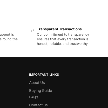
Transparent Transactions
upport is
Our commitment to transparency
ds round the
ensures that every transaction is
honest, reliable, and trustworthy.
IMPORTANT LINKS
About Us
Buying Guide
FAQ’s
Contact us