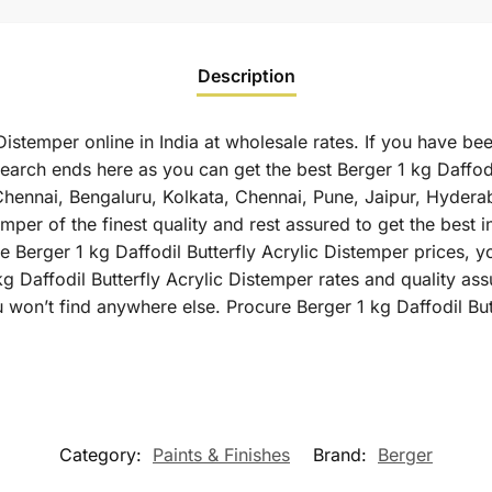
Description
Distemper online in India at wholesale rates. If you have be
search ends here as you can get the best Berger 1 kg Daffodi
 Chennai, Bengaluru, Kolkata, Chennai, Pune, Jaipur, Hyd
emper of the finest quality and rest assured to get the best i
 Berger 1 kg Daffodil Butterfly Acrylic Distemper prices, yo
g Daffodil Butterfly Acrylic Distemper rates and quality as
 won’t find anywhere else. Procure Berger 1 kg Daffodil But
Category:
Paints & Finishes
Brand:
Berger