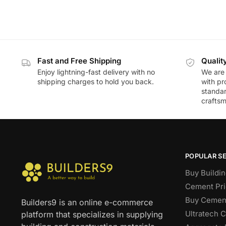
Fast and Free Shipping
Qualit
Enjoy lightning-fast delivery with no
We are 
shipping charges to hold you back.
with pr
standar
craftsm
POPULAR S
Buy Buildin
Cement Pri
Buy Cement
Builders9 is an online e-commerce
Ultratech 
platform that specializes in supplying