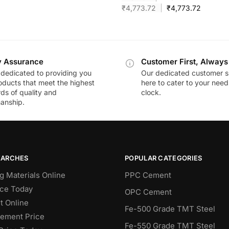
₹
4,773.72
₹
4,773.72
y Assurance
Customer First, Always
dedicated to providing you
Our dedicated customer s
oducts that meet the highest
here to cater to your nee
ds of quality and
clock.
anship.
EARCHES
POPULAR CATEGORIES
g Materials Online
PPC Cement
ce Today
OPC Cement
 Online
Fe-500 Grade TMT Steel
Cement Price
Fe-550 Grade TMT Steel