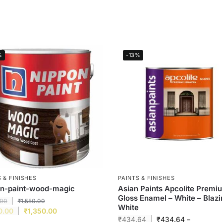
%
-13%
 & FINISHES
PAINTS & FINISHES
on-paint-wood-magic
Asian Paints Apcolite Premi
Gloss Enamel – White – Blaz
.00
₹
1,550.00
White
0.00
₹
1,350.00
₹
434.64
₹
434.64
–