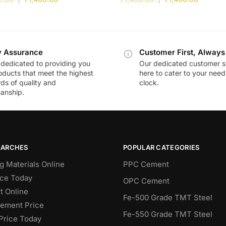
y Assurance
Customer First, Always
dedicated to providing you
Our dedicated customer s
oducts that meet the highest
here to cater to your nee
ds of quality and
clock.
anship.
EARCHES
POPULAR CATEGORIES
g Materials Online
PPC Cement
ce Today
OPC Cement
 Online
Fe-500 Grade TMT Steel
Cement Price
Fe-550 Grade TMT Steel
Price Today