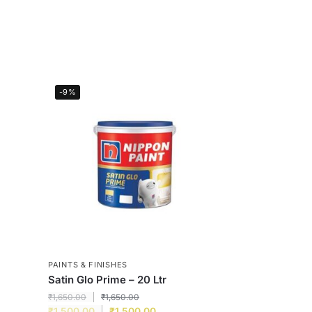
-9%
PAINTS & FINISHES
Satin Glo Prime – 20 Ltr
₹
1,650.00
₹
1,650.00
₹
1,500.00
₹
1,500.00