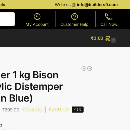
als
Write us @
info@builders9.com
Search
My Account
Customer Help
Call Now
₹
0.00
0
er 1 kg Bison
lic Distemper
in Blue)
₹
254.00
₹
299.00
₹
299.00
-15%
tt