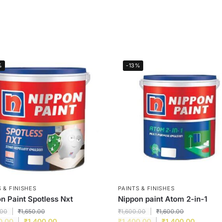
%
-13%
 & FINISHES
PAINTS & FINISHES
n Paint Spotless Nxt
Nippon paint Atom 2-in-1
.00
₹
1,650.00
₹
1,600.00
₹
1,600.00
0.00
₹
1,400.00
₹
1,400.00
₹
1,400.00