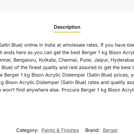
Description
atin Blue) online in India at wholesale rates. If you have be
h ends here as you can get the best Berger 1 kg Bison Acryli
hennai, Bengaluru, Kolkata, Chennai, Pune, Jaipur, Hyder
Blue) of the finest quality and rest assured to get the best 
 Berger 1 kg Bison Acrylic Distemper (Satin Blue) prices, yo
g Bison Acrylic Distemper (Satin Blue) rates and quality as
 won’t find anywhere else. Procure Berger 1 kg Bison Acryli
Category:
Paints & Finishes
Brand:
Berger