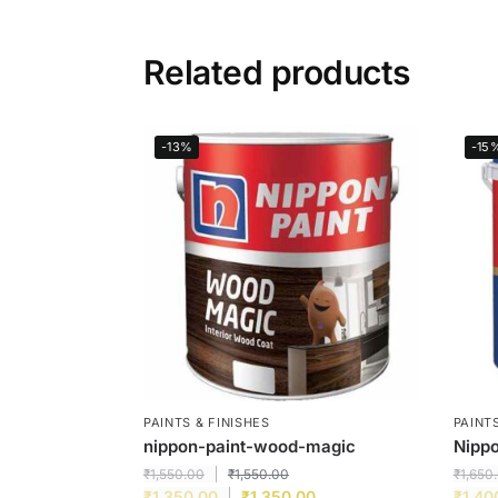
Related products
-13%
-15
PAINTS & FINISHES
PAINTS
nippon-paint-wood-magic
Nippo
₹
1,550.00
₹
1,550.00
₹
1,650
₹
1,350.00
₹
1,350.00
₹
1,40