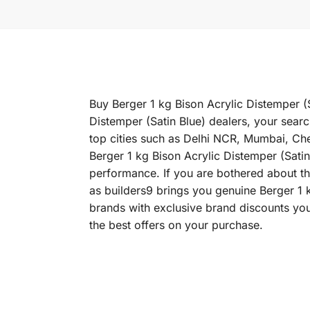
Buy Berger 1 kg Bison Acrylic Distemper (S
Distemper (Satin Blue) dealers, your searc
top cities such as Delhi NCR, Mumbai, C
Berger 1 kg Bison Acrylic Distemper (Satin 
performance. If you are bothered about the
as builders9 brings you genuine Berger 1 k
brands with exclusive brand discounts you
the best offers on your purchase.