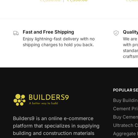
Fast and Free Shipping
Qualit
Enjoy lightning-fast delivery with no
We are 
shipping charges to hold you back.
with pr
standar
craftsm
POPULAR S
Buy Buildin
Cement Pri
Buy Cement
Builders9 is an online e-commerce
Ultratech 
platform that specializes in supplying
building and construction materials
Aggregate 