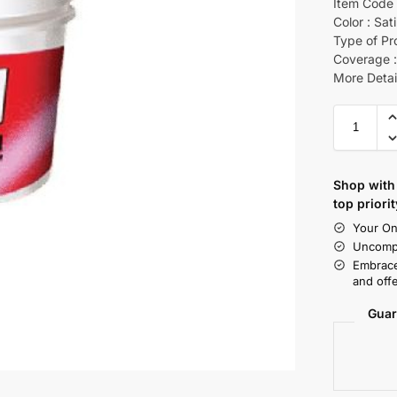
Item Code 
Color : Sat
Type of Pr
Coverage :
More Detai
Shop with 
top priorit
Your On
Uncompr
Embrace
and offe
Guar