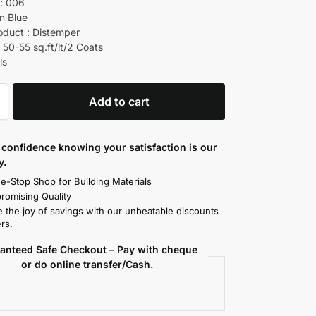
: 006
in Blue
oduct : Distemper
 50-55 sq.ft/lt/2 Coats
ls
Add to cart
confidence knowing your satisfaction is our
y.
e-Stop Shop for Building Materials
omising Quality
 the joy of savings with our unbeatable discounts
rs.
anteed Safe Checkout – Pay with cheque
or do online transfer/Cash.