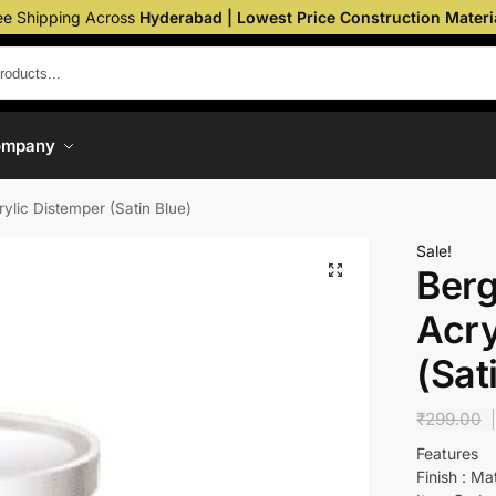
ee Shipping Across
Hyderabad | Lowest Price Construction Materi
ompany
rylic Distemper (Satin Blue)
Sale!
Berg
Acry
(Sat
₹
299.00
Features
Finish : Ma