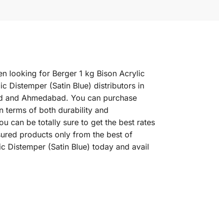
en looking for Berger 1 kg Bison Acrylic
c Distemper (Satin Blue) distributors in
abad and Ahmedabad. You can purchase
in terms of both durability and
u can be totally sure to get the best rates
sured products only from the best of
c Distemper (Satin Blue) today and avail