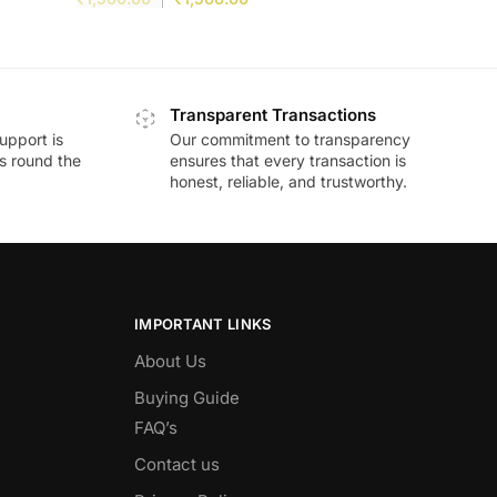
Transparent Transactions
upport is
Our commitment to transparency
ds round the
ensures that every transaction is
honest, reliable, and trustworthy.
IMPORTANT LINKS
About Us
Buying Guide
FAQ’s
Contact us