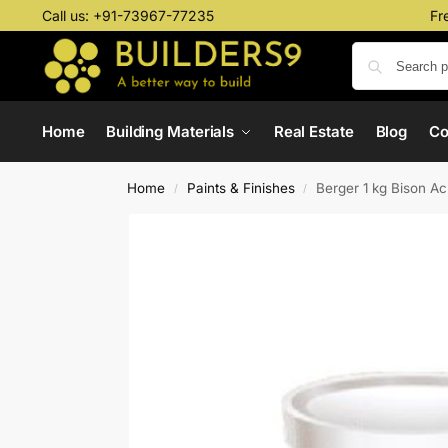
Call us:
+91-73967-77235
Fr
Home
Building Materials
Real Estate
Blog
C
Home
Paints & Finishes
Berger 1 kg Bison Ac
/
/