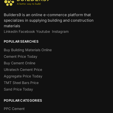
Builders9 is an online e-commerce platform that
specializes in supplying building and construction
materials
Linkedin
Facebook
Youtube
Instagram
POPULAR SEARCHES
Buy Building Materials Online
Cement Price Today
Buy Cement Online
Ultratech Cement Price
Aggregate Price Today
TMT Steel Bars Price
Sand Price Today
POPULAR CATEGORIES
PPC Cement