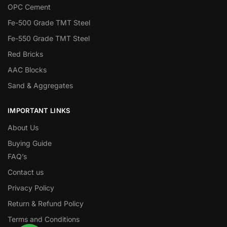
OPC Cement
Fe-500 Grade TMT Steel
Fe-550 Grade TMT Steel
Red Bricks
AAC Blocks
Sand & Aggregates
IMPORTANT LINKS
About Us
Buying Guide
FAQ’s
Contact us
Privacy Policy
Return & Refund Policy
Terms and Conditions