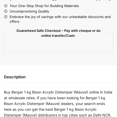
Your One-Stop Shop for Building Materials
Uncompromising Quality
Embrace the joy of savings with our unbeatable discounts and
offers.
Guaranteed Safe Checkout – Pay with cheque or do
online transfer/Cash.
Description
Buy Berger 1 kg Bison Acrylic Distemper (Mauve) online in India
at wholesale rates. If you have been looking for Berger 1 kg
Bison Acrylic Distemper (Mauve) dealers, your search ends
here as you can get the best Berger 1 kg Bison Acrylic
Distemper (Mauve) distributors in top cities such as Delhi NCR,