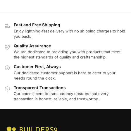
Fast and Free Shipping
Enjoy lightning-fast delivery with no shipping charges to hold
you back.
Quality Assurance
We are dedicated to providing you with products that meet
the highest standards of quality and craftsmanship.
Customer First, Always
Our dedicated customer support is here to cater to your
needs round the clock.
Transparent Transactions
Our commitment to transparency ensures that every
transaction is honest, reliable, and trustworthy.