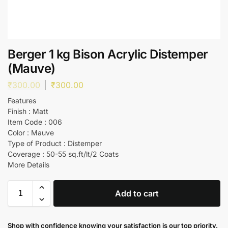
Berger 1 kg Bison Acrylic Distemper
(Mauve)
₹
300.00
₹
300.00
Features
Finish : Matt
Item Code : 006
Color : Mauve
Type of Product : Distemper
Coverage : 50-55 sq.ft/lt/2 Coats
More Details
Add to cart
Shop with confidence knowing your satisfaction is our top priority.