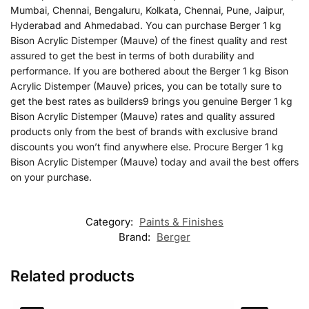
Mumbai, Chennai, Bengaluru, Kolkata, Chennai, Pune, Jaipur,
Hyderabad and Ahmedabad. You can purchase Berger 1 kg
Bison Acrylic Distemper (Mauve) of the finest quality and rest
assured to get the best in terms of both durability and
performance. If you are bothered about the Berger 1 kg Bison
Acrylic Distemper (Mauve) prices, you can be totally sure to
get the best rates as builders9 brings you genuine Berger 1 kg
Bison Acrylic Distemper (Mauve) rates and quality assured
products only from the best of brands with exclusive brand
discounts you won’t find anywhere else. Procure Berger 1 kg
Bison Acrylic Distemper (Mauve) today and avail the best offers
on your purchase.
Category:
Paints & Finishes
Brand:
Berger
Related products