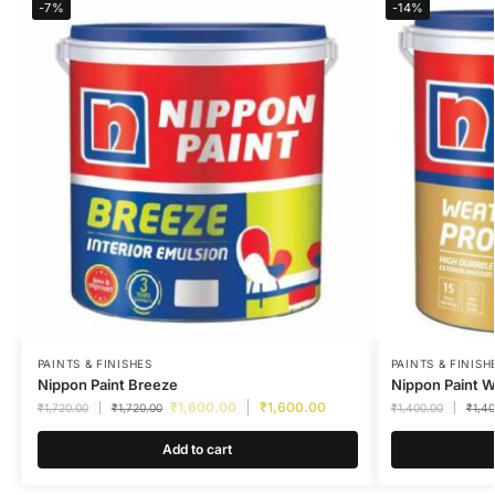
-7%
-14%
PAINTS & FINISHES
PAINTS & FINISH
Nippon Paint Breeze
Nippon Paint 
₹
1,600.00
₹
1,600.00
₹
1,720.00
₹
1,720.00
₹
1,400.00
₹
1,4
Add to cart