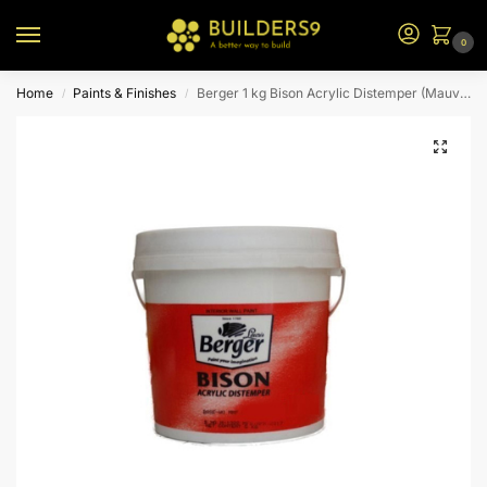
0
Home
Paints & Finishes
Berger 1 kg Bison Acrylic Distemper (Mauve)
/
/