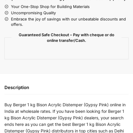
Your One-Stop Shop for Building Materials
Uncompromising Quality
Embrace the joy of savings with our unbeatable discounts and
offers.
Guaranteed Safe Checkout – Pay with cheque or do
online transfer/Cash.
Description
Buy Berger 1 kg Bison Acrylic Distemper (Gypsy Pink) online in
India at wholesale rates. If you have been looking for Berger 1
kg Bison Acrylic Distemper (Gypsy Pink) dealers, your search
ends here as you can get the best Berger 1 kg Bison Acrylic
Distemper (Gypsy Pink) distributors in top cities such as Delhi