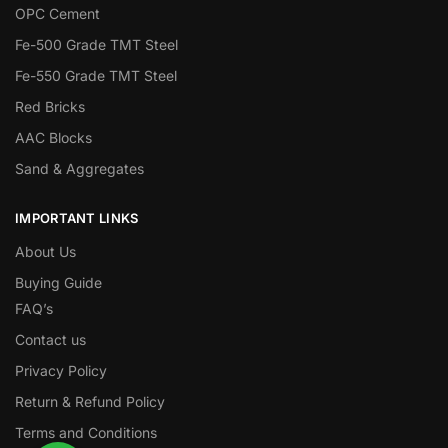
OPC Cement
Fe-500 Grade TMT Steel
Fe-550 Grade TMT Steel
Red Bricks
AAC Blocks
Sand & Aggregates
IMPORTANT LINKS
About Us
Buying Guide
FAQ’s
Contact us
Privacy Policy
Return & Refund Policy
Terms and Conditions