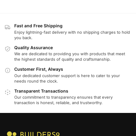
Fast and Free Shipping
Enjoy lightning-fast delivery with no shipping charges to hold
you back.
Quality Assurance
We are dedicated to providing you with products that meet
the highest standards of quality and craftsmanship.
Customer First, Always
Our dedicated customer support is here to cater to your
needs round the clock.
Transparent Transactions
Our commitment to transparency ensures that every
transaction is honest, reliable, and trustworthy.