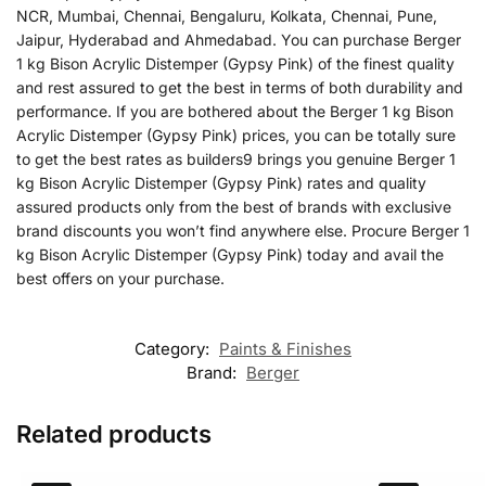
NCR, Mumbai, Chennai, Bengaluru, Kolkata, Chennai, Pune,
Jaipur, Hyderabad and Ahmedabad. You can purchase Berger
1 kg Bison Acrylic Distemper (Gypsy Pink) of the finest quality
and rest assured to get the best in terms of both durability and
performance. If you are bothered about the Berger 1 kg Bison
Acrylic Distemper (Gypsy Pink) prices, you can be totally sure
to get the best rates as builders9 brings you genuine Berger 1
kg Bison Acrylic Distemper (Gypsy Pink) rates and quality
assured products only from the best of brands with exclusive
brand discounts you won’t find anywhere else. Procure Berger 1
kg Bison Acrylic Distemper (Gypsy Pink) today and avail the
best offers on your purchase.
Category:
Paints & Finishes
Brand:
Berger
Related products