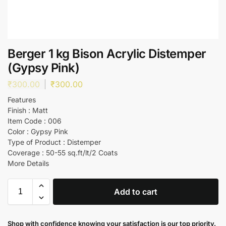
Berger 1 kg Bison Acrylic Distemper
(Gypsy Pink)
₹
300.00
₹
300.00
Features
Finish : Matt
Item Code : 006
Color : Gypsy Pink
Type of Product : Distemper
Coverage : 50-55 sq.ft/lt/2 Coats
More Details
Add to cart
Shop with confidence knowing your satisfaction is our top priority.