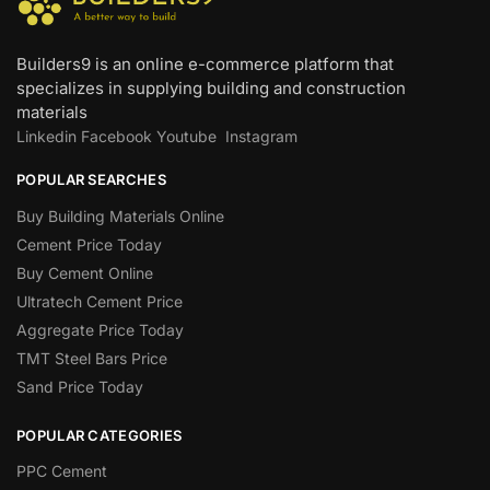
Builders9 is an online e-commerce platform that
specializes in supplying building and construction
materials
Linkedin
Facebook
Youtube
Instagram
POPULAR SEARCHES
Buy Building Materials Online
Cement Price Today
Buy Cement Online
Ultratech Cement Price
Aggregate Price Today
TMT Steel Bars Price
Sand Price Today
POPULAR CATEGORIES
PPC Cement