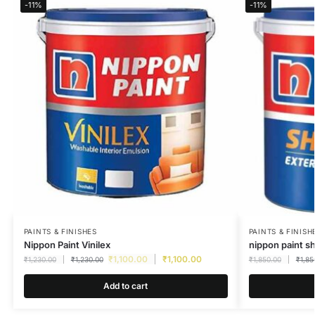
-11%
-11%
PAINTS & FINISHES
PAINTS & FINISH
Nippon Paint Vinilex
nippon paint s
₹
1,100.00
₹
1,100.00
₹
1,230.00
₹
1,230.00
₹
1,850.00
₹
1,85
Add to cart