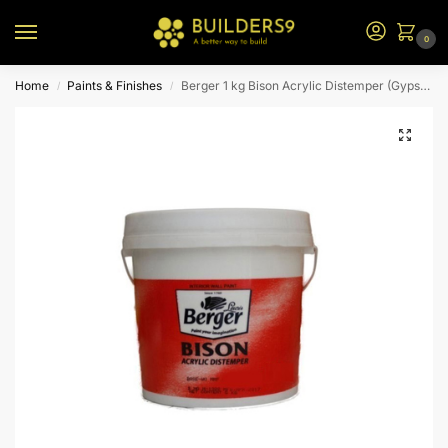
0
Home
Paints & Finishes
Berger 1 kg Bison Acrylic Distemper (Gypsy Pink)
/
/