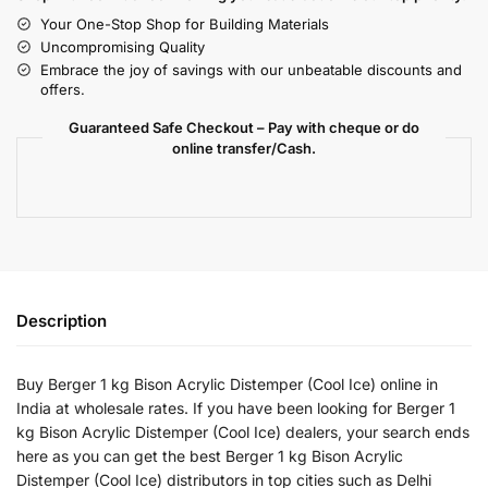
Your One-Stop Shop for Building Materials
Uncompromising Quality
Embrace the joy of savings with our unbeatable discounts and
offers.
Guaranteed Safe Checkout – Pay with cheque or do
online transfer/Cash.
Description
Buy Berger 1 kg Bison Acrylic Distemper (Cool Ice) online in
India at wholesale rates. If you have been looking for Berger 1
kg Bison Acrylic Distemper (Cool Ice) dealers, your search ends
here as you can get the best Berger 1 kg Bison Acrylic
Distemper (Cool Ice) distributors in top cities such as Delhi