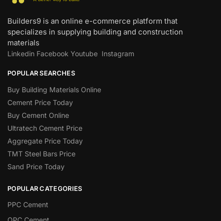
Builders9 is an online e-commerce platform that
specializes in supplying building and construction
materials
Linkedin
Facebook
Youtube
Instagram
POPULAR SEARCHES
Buy Building Materials Online
Cement Price Today
Buy Cement Online
Ultratech Cement Price
Aggregate Price Today
TMT Steel Bars Price
Sand Price Today
POPULAR CATEGORIES
PPC Cement
OPC Cement