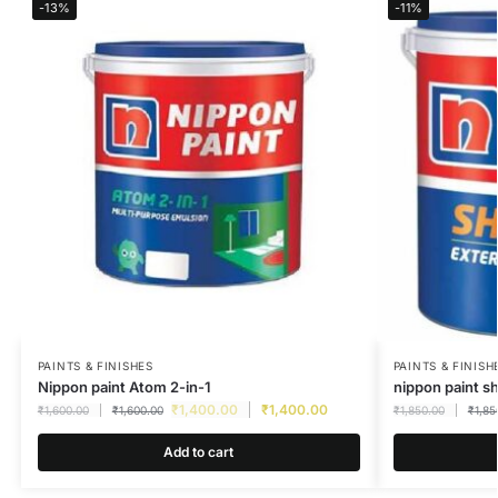
-13%
-11%
PAINTS & FINISHES
PAINTS & FINISH
Nippon paint Atom 2-in-1
nippon paint s
₹
1,400.00
₹
1,400.00
₹
1,600.00
₹
1,600.00
₹
1,850.00
₹
1,85
Add to cart