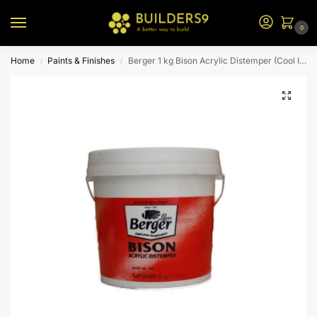
0
Home
Paints & Finishes
Berger 1 kg Bison Acrylic Distemper (Cool Ice)
/
/