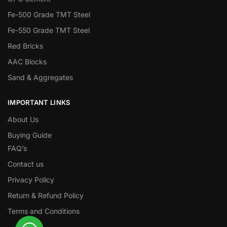
Fe-500 Grade TMT Steel
Fe-550 Grade TMT Steel
Red Bricks
AAC Blocks
Sand & Aggregates
IMPORTANT LINKS
About Us
Buying Guide
FAQ’s
Contact us
Privacy Policy
Return & Refund Policy
Terms and Conditions