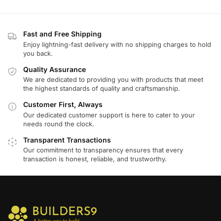
Fast and Free Shipping
Enjoy lightning-fast delivery with no shipping charges to hold
you back.
Quality Assurance
We are dedicated to providing you with products that meet
the highest standards of quality and craftsmanship.
Customer First, Always
Our dedicated customer support is here to cater to your
needs round the clock.
Transparent Transactions
Our commitment to transparency ensures that every
transaction is honest, reliable, and trustworthy.