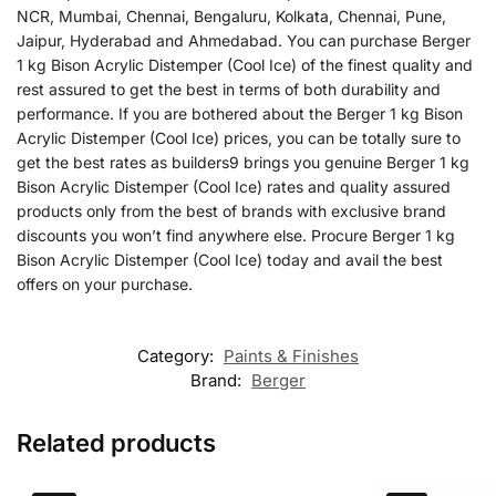
NCR, Mumbai, Chennai, Bengaluru, Kolkata, Chennai, Pune,
Jaipur, Hyderabad and Ahmedabad. You can purchase Berger
1 kg Bison Acrylic Distemper (Cool Ice) of the finest quality and
rest assured to get the best in terms of both durability and
performance. If you are bothered about the Berger 1 kg Bison
Acrylic Distemper (Cool Ice) prices, you can be totally sure to
get the best rates as builders9 brings you genuine Berger 1 kg
Bison Acrylic Distemper (Cool Ice) rates and quality assured
products only from the best of brands with exclusive brand
discounts you won’t find anywhere else. Procure Berger 1 kg
Bison Acrylic Distemper (Cool Ice) today and avail the best
offers on your purchase.
Category:
Paints & Finishes
Brand:
Berger
Related products