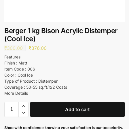
Berger 1 kg Bison Acrylic Distemper
(Cool Ice)
₹
300.00
₹
376.00
Features
Finish : Matt
Item Code : 006
Color : Cool Ice
Type of Product : Distemper
Coverage : 50-55 sq.ft/lt/2 Coats
More Details
Add to cart
Shop with confidence knowing your satisfaction is our top priority.