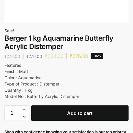
Sale!
Berger 1 kg Aquamarine Butterfly
Acrylic Distemper
₹
234.00
₹
276.00
₹
276.00
₹
276.00
-15%
Features
Finish : Matt
Color : Aquamarine
Type of Product : Distemper
Quantity : 1 kg
Model No : Butterfly Acrylic Distemper
Add to cart
Shop with confidence knowing your satisfaction is our top priority.