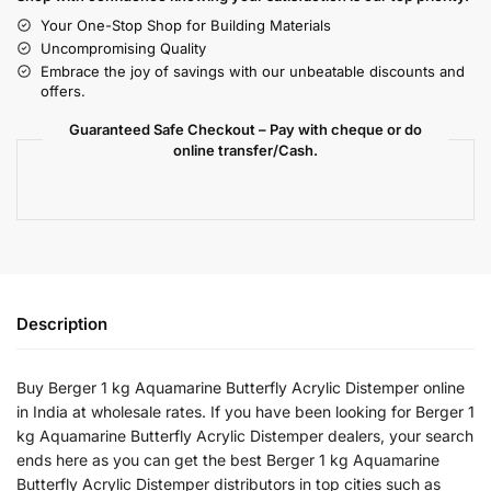
Your One-Stop Shop for Building Materials
Uncompromising Quality
Embrace the joy of savings with our unbeatable discounts and
offers.
Guaranteed Safe Checkout – Pay with cheque or do
online transfer/Cash.
Description
Buy Berger 1 kg Aquamarine Butterfly Acrylic Distemper online
in India at wholesale rates. If you have been looking for Berger 1
kg Aquamarine Butterfly Acrylic Distemper dealers, your search
ends here as you can get the best Berger 1 kg Aquamarine
Butterfly Acrylic Distemper distributors in top cities such as