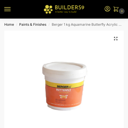
0
Home
Paints & Finishes
Berger 1 kg Aquamarine Butterfly Acrylic Distemper
/
/