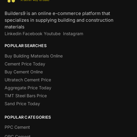
Builders9 is an online e-commerce platform that
specializes in supplying building and construction
materials
Linkedin
Facebook
Youtube
Instagram
POPULAR SEARCHES
Buy Building Materials Online
Cement Price Today
Buy Cement Online
Ultratech Cement Price
Aggregate Price Today
TMT Steel Bars Price
Sand Price Today
POPULAR CATEGORIES
PPC Cement
OPC Cement