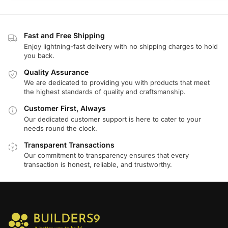
Fast and Free Shipping
Enjoy lightning-fast delivery with no shipping charges to hold
you back.
Quality Assurance
We are dedicated to providing you with products that meet
the highest standards of quality and craftsmanship.
Customer First, Always
Our dedicated customer support is here to cater to your
needs round the clock.
Transparent Transactions
Our commitment to transparency ensures that every
transaction is honest, reliable, and trustworthy.