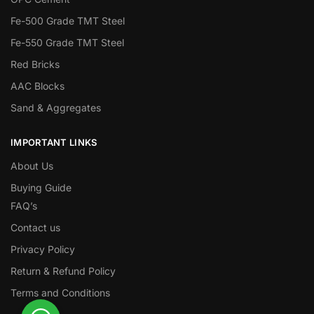
Fe-500 Grade TMT Steel
Fe-550 Grade TMT Steel
Red Bricks
AAC Blocks
Sand & Aggregates
IMPORTANT LINKS
About Us
Buying Guide
FAQ’s
Contact us
Privacy Policy
Return & Refund Policy
Terms and Conditions