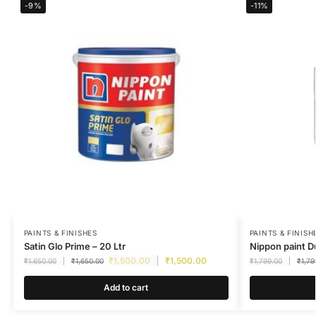
-9%
-11%
PAINTS & FINISHES
PAINTS & FINISH
Satin Glo Prime – 20 Ltr
Nippon paint D
₹
1,500.00
₹
1,500.00
₹
1,650.00
₹
1,650.00
₹
1,799.00
₹
1,79
Add to cart