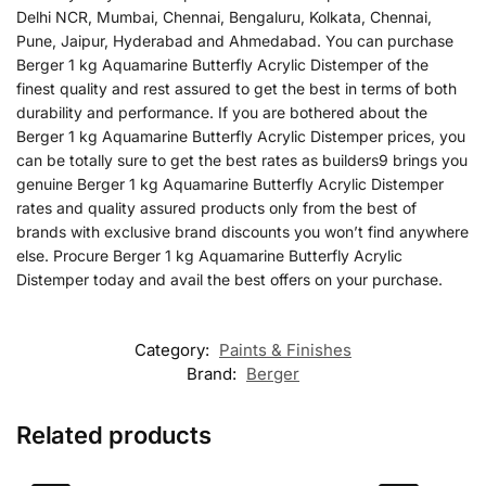
Delhi NCR, Mumbai, Chennai, Bengaluru, Kolkata, Chennai,
Pune, Jaipur, Hyderabad and Ahmedabad. You can purchase
Berger 1 kg Aquamarine Butterfly Acrylic Distemper of the
finest quality and rest assured to get the best in terms of both
durability and performance. If you are bothered about the
Berger 1 kg Aquamarine Butterfly Acrylic Distemper prices, you
can be totally sure to get the best rates as builders9 brings you
genuine Berger 1 kg Aquamarine Butterfly Acrylic Distemper
rates and quality assured products only from the best of
brands with exclusive brand discounts you won’t find anywhere
else. Procure Berger 1 kg Aquamarine Butterfly Acrylic
Distemper today and avail the best offers on your purchase.
Category:
Paints & Finishes
Brand:
Berger
Related products