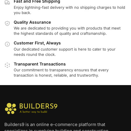
Fast and Free Shipping
Enjoy lightning-fast delivery with no shipping charges to hold
you back.
Quality Assurance
We are dedicated to providing you with products that meet
the highest standards of quality and craftsmanship.
Customer First, Always
Our dedicated customer support is here to cater to your
needs round the clock.
Transparent Transactions
Our commitment to transparency ensures that every
transaction is honest, reliable, and trustworthy.
Builders9 is an online e-commerce platform that
specializes in supplying building and construction