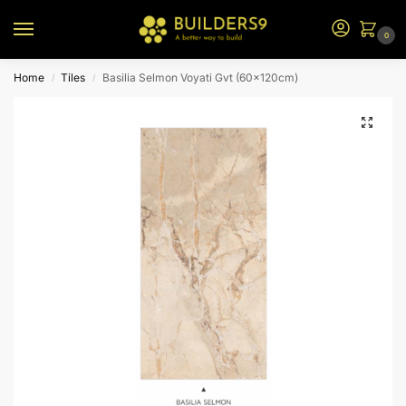
0
Home
Tiles
Basilia Selmon Voyati Gvt (60x120cm)
/
/