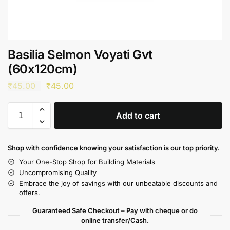
Basilia Selmon Voyati Gvt
(60x120cm)
₹
45.00
₹
45.00
Add to cart
Shop with confidence knowing your satisfaction is our top priority.
Your One-Stop Shop for Building Materials
Uncompromising Quality
Embrace the joy of savings with our unbeatable discounts and
offers.
Guaranteed Safe Checkout – Pay with cheque or do
online transfer/Cash.