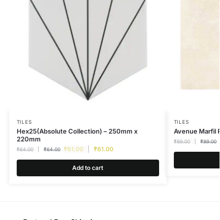
TILES
TILES
Hex25(Absolute Collection) – 250mm x
Avenue Marfi
220mm
₹
89.00
₹
89.00
₹
61.00
₹
61.00
₹
64.00
₹
64.00
Add to cart