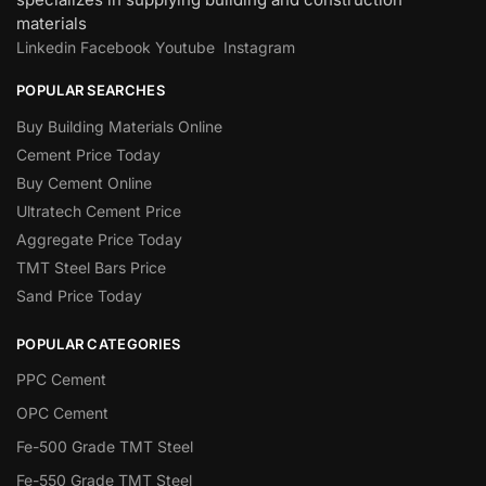
materials
Linkedin
Facebook
Youtube
Instagram
POPULAR SEARCHES
Buy Building Materials Online
Cement Price Today
Buy Cement Online
Ultratech Cement Price
Aggregate Price Today
TMT Steel Bars Price
Sand Price Today
POPULAR CATEGORIES
PPC Cement
OPC Cement
Fe-500 Grade TMT Steel
Fe-550 Grade TMT Steel