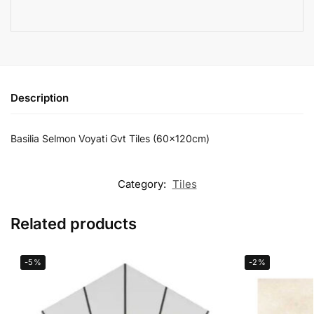
Description
Basilia Selmon Voyati Gvt Tiles (60x120cm)
Category:
Tiles
Related products
-5%
-2%