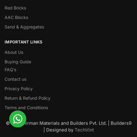
Red Bricks
AAC Blocks
Sand & Aggregates
IMPORTANT LINKS
About Us
Buying Guide
FAQ’s
Contact us
Privacy Policy
Return & Refund Policy
Terms and Conditions
© Nawanirman Materials and Builders Pvt. Ltd. | Builders9
| Designed by
TechVint