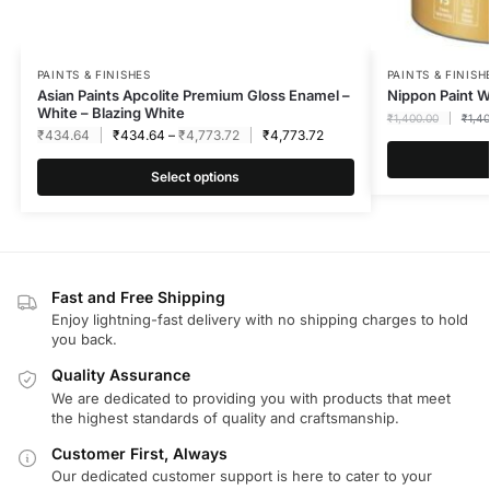
PAINTS & FINISHES
PAINTS & FINISH
Asian Paints Apcolite Premium Gloss Enamel –
Nippon Paint 
White – Blazing White
₹
1,400.00
₹
1,4
₹
434.64
₹
434.64
–
₹
4,773.72
₹
4,773.72
Select options
Fast and Free Shipping
Enjoy lightning-fast delivery with no shipping charges to hold
you back.
Quality Assurance
We are dedicated to providing you with products that meet
the highest standards of quality and craftsmanship.
Customer First, Always
Our dedicated customer support is here to cater to your