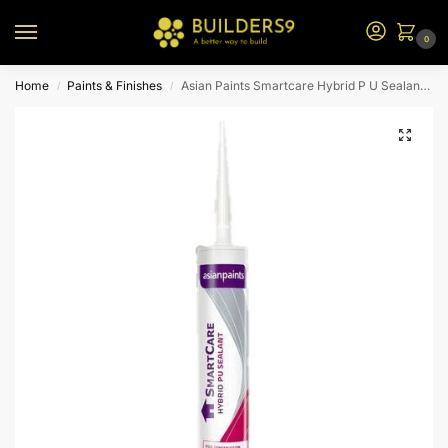
0
Home
Paints & Finishes
Asian Paints Smartcare Hybrid P U Sealant – Grey
/
/