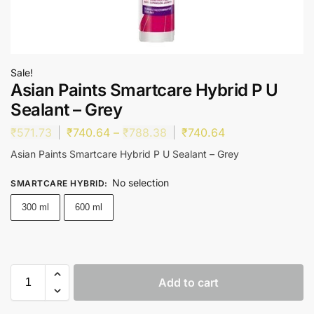
Sale!
Asian Paints Smartcare Hybrid P U
Sealant – Grey
₹
571.73
₹
740.64
–
₹
788.38
₹
740.64
Asian Paints Smartcare Hybrid P U Sealant – Grey
No selection
SMARTCARE HYBRID
:
300 ml
600 ml
Add to cart