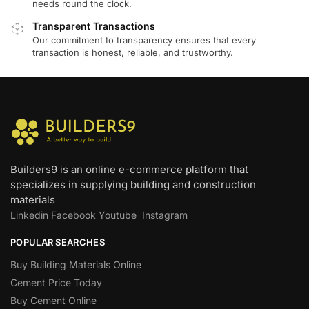
needs round the clock.
Transparent Transactions
Our commitment to transparency ensures that every
transaction is honest, reliable, and trustworthy.
Builders9 is an online e-commerce platform that
specializes in supplying building and construction
materials
Linkedin
Facebook
Youtube
Instagram
POPULAR SEARCHES
Buy Building Materials Online
Cement Price Today
Buy Cement Online