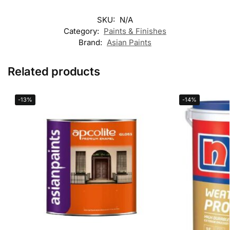
SKU:
N/A
Category:
Paints & Finishes
Brand:
Asian Paints
Related products
-13%
-14%