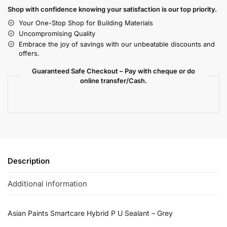
Shop with confidence knowing your satisfaction is our top priority.
Your One-Stop Shop for Building Materials
Uncompromising Quality
Embrace the joy of savings with our unbeatable discounts and
offers.
Guaranteed Safe Checkout – Pay with cheque or do
online transfer/Cash.
Description
Additional information
Asian Paints Smartcare Hybrid P U Sealant – Grey