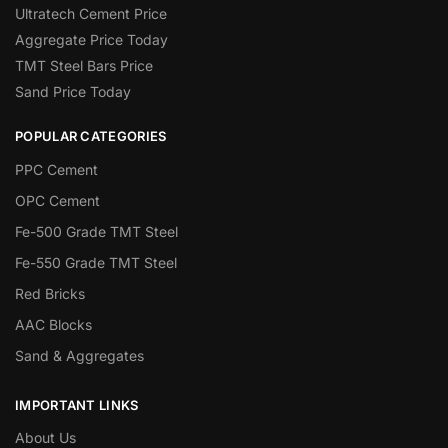
Ultratech Cement Price
Aggregate Price Today
TMT Steel Bars Price
Sand Price Today
POPULAR CATEGORIES
PPC Cement
OPC Cement
Fe-500 Grade TMT Steel
Fe-550 Grade TMT Steel
Red Bricks
AAC Blocks
Sand & Aggregates
IMPORTANT LINKS
About Us