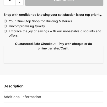
Shop with confidence knowing your satisfaction is our top priority.
Your One-Stop Shop for Building Materials
Uncompromising Quality
Embrace the joy of savings with our unbeatable discounts and
offers.
Guaranteed Safe Checkout – Pay with cheque or do
online transfer/Cash.
Description
Additional information