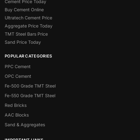
Cement Price Today
Buy Cement Online
Ultratech Cement Price
Aggregate Price Today
TMT Steel Bars Price
Sand Price Today
POPULAR CATEGORIES
PPC Cement
OPC Cement
Fe-500 Grade TMT Steel
Fe-550 Grade TMT Steel
Red Bricks
AAC Blocks
Sand & Aggregates
IMPORTANT LINKS