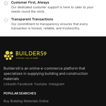
Customer First, Always
Our dedicated customer support is here to cater to your
needs round the clock.
Transparent Transactions
Our commitment to transparency ensures that every
transaction is honest, reliable, and trustworthy.
Builders9 is an online e-commerce platform that
specializes in supplying building and construction
materials
Linkedin
Facebook
Youtube
Instagram
POPULAR SEARCHES
Buy Building Materials Online