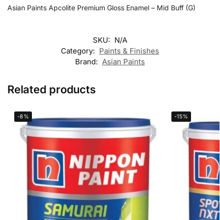
Asian Paints Apcolite Premium Gloss Enamel – Mid Buff (G)
SKU:
N/A
Category:
Paints & Finishes
Brand:
Asian Paints
Related products
-8%
-15%