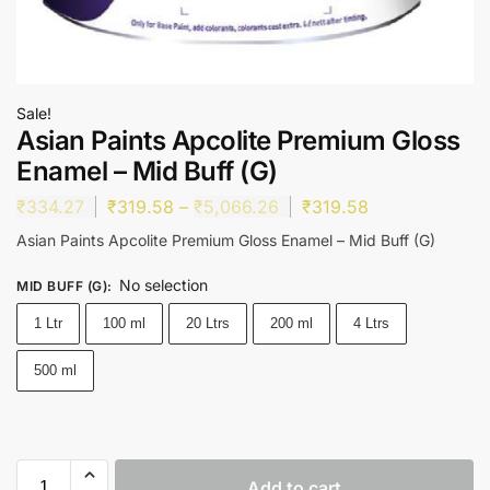
Sale!
Asian Paints Apcolite Premium Gloss
Enamel – Mid Buff (G)
₹
334.27
₹
319.58
–
₹
5,066.26
₹
319.58
Asian Paints Apcolite Premium Gloss Enamel – Mid Buff (G)
No selection
MID BUFF (G)
:
1 Ltr
100 ml
20 Ltrs
200 ml
4 Ltrs
500 ml
Add to cart