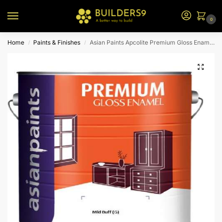
0
Home
Paints & Finishes
Asian Paints Apcolite Premium Gloss Enamel – Mid Buff (G)
/
/