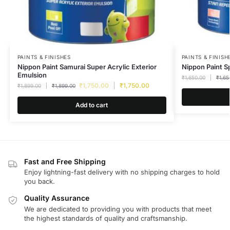
PAINTS & FINISHES
PAINTS & FINISH
Nippon Paint Samurai Super Acrylic Exterior
Nippon Paint S
Emulsion
₹
1,650.00
₹
1,65
₹
1,750.00
₹
1,750.00
₹
1,899.00
₹
1,899.00
Add to cart
Fast and Free Shipping
Enjoy lightning-fast delivery with no shipping charges to hold
you back.
Quality Assurance
We are dedicated to providing you with products that meet
the highest standards of quality and craftsmanship.