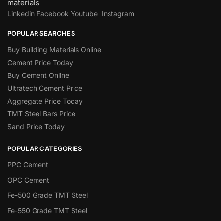
materials
Linkedin
Facebook
Youtube
Instagram
POPULAR SEARCHES
Buy Building Materials Online
Cement Price Today
Buy Cement Online
Ultratech Cement Price
Aggregate Price Today
TMT Steel Bars Price
Sand Price Today
POPULAR CATEGORIES
PPC Cement
OPC Cement
Fe-500 Grade TMT Steel
Fe-550 Grade TMT Steel