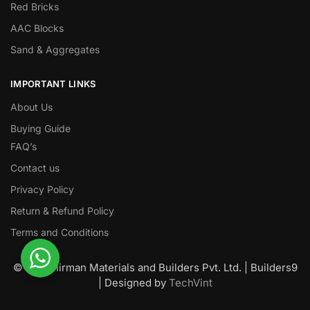
Red Bricks
AAC Blocks
Sand & Aggregates
IMPORTANT LINKS
About Us
Buying Guide
FAQ’s
Contact us
Privacy Policy
Return & Refund Policy
Terms and Conditions
© Nawanirman Materials and Builders Pvt. Ltd. | Builders9
| Designed by
TechVint