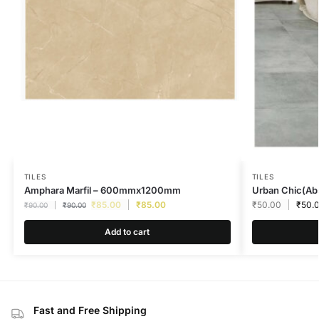
TILES
TILES
Amphara Marfil – 600mmx1200mm
Urban Chic(Abs
₹
85.00
₹
85.00
₹
50.00
₹
50.
₹
90.00
₹
90.00
Add to cart
Fast and Free Shipping