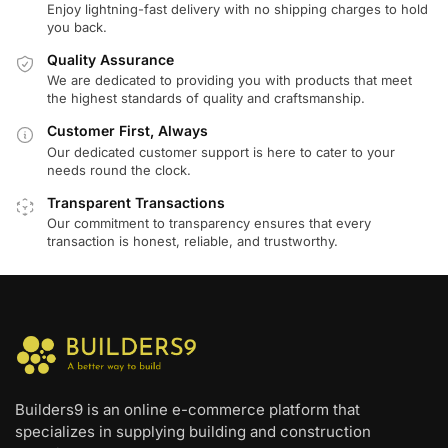
Enjoy lightning-fast delivery with no shipping charges to hold
you back.
Quality Assurance
We are dedicated to providing you with products that meet
the highest standards of quality and craftsmanship.
Customer First, Always
Our dedicated customer support is here to cater to your
needs round the clock.
Transparent Transactions
Our commitment to transparency ensures that every
transaction is honest, reliable, and trustworthy.
Builders9 is an online e-commerce platform that
specializes in supplying building and construction