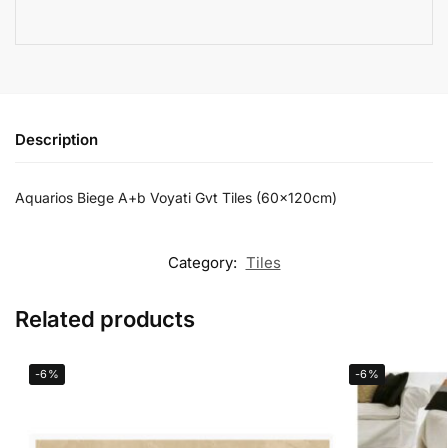
Description
Aquarios Biege A+b Voyati Gvt Tiles (60x120cm)
Category:
Tiles
Related products
-6%
-6%