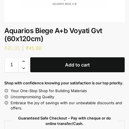
Aquarios Biege A+b Voyati Gvt
(60x120cm)
₹
45.00
₹
45.00
Add to cart
Shop with confidence knowing your satisfaction is our top priority.
Your One-Stop Shop for Building Materials
Uncompromising Quality
Embrace the joy of savings with our unbeatable discounts and
offers.
Guaranteed Safe Checkout – Pay with cheque or do
online transfer/Cash.