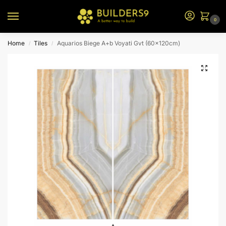
0
Home
Tiles
Aquarios Biege A+b Voyati Gvt (60x120cm)
/
/