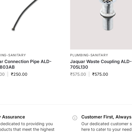
ING-SANITARY
PLUMBING-SANITARY
r Connection Pipe ALD-
Jaquar Waste Coupling ALD
803AB
705L130
00
₹
250.00
₹
575.00
₹
575.00
y Assurance
Customer First, Always
dedicated to providing you
Our dedicated customer s
oducts that meet the highest
here to cater to your nee