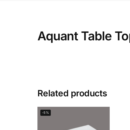
Aquant Table To
Related products
-5%