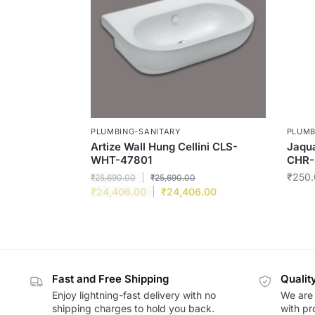
PLUMBING-SANITARY
PLUMB
Artize Wall Hung Cellini CLS-
Jaqua
WHT-47801
CHR-
₹
250.
₹
25,690.00
₹
25,690.00
₹
24,406.00
₹
24,406.00
Fast and Free Shipping
Qualit
Enjoy lightning-fast delivery with no
We are 
shipping charges to hold you back.
with pr