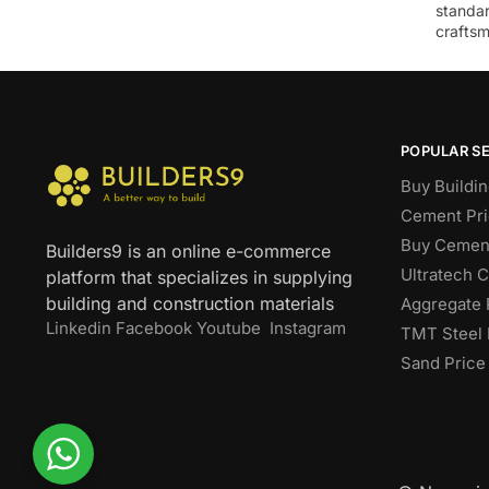
standar
craftsm
POPULAR S
Buy Buildin
Cement Pri
Buy Cement
Builders9 is an online e-commerce
Ultratech 
platform that specializes in supplying
building and construction materials
Aggregate 
Linkedin
Facebook
Youtube
Instagram
TMT Steel 
Sand Price