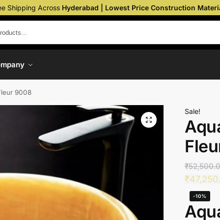
ee Shipping Across
Hyderabad | Lowest Price Construction Materi
ompany
Fleur 9008
Sale!
Aqua
Fleu
₹
52,500.
₹
47,250
-10%
Aqua