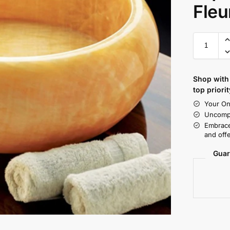
Fleu
Shop with 
top priorit
Your On
Uncompr
Embrace
and offe
Guar