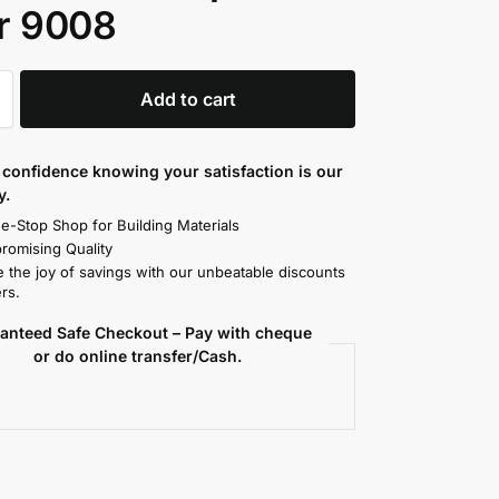
r 9008
Add to cart
confidence knowing your satisfaction is our
y.
e-Stop Shop for Building Materials
omising Quality
 the joy of savings with our unbeatable discounts
rs.
anteed Safe Checkout – Pay with cheque
or do online transfer/Cash.