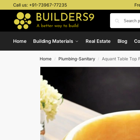
Call us:
+91-73967-77235
Fr
Home
Building Materials
Real Estate
Blog
C
Home
Plumbing-Sanitary
Aquant Table Top 
/
/