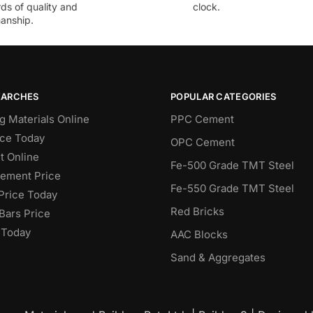
ds of quality and
clock.
anship.
EARCHES
POPULAR CATEGORIES
g Materials Online
PPC Cement
ce Today
OPC Cement
 Online
Fe-500 Grade TMT Steel
Cement Price
Fe-550 Grade TMT Steel
Price Today
Red Bricks
Bars Price
 Today
AAC Blocks
Sand & Aggregates