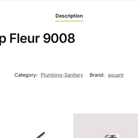
Description
p Fleur 9008
Category:
Plumbing-Sanitary
Brand:
aquant