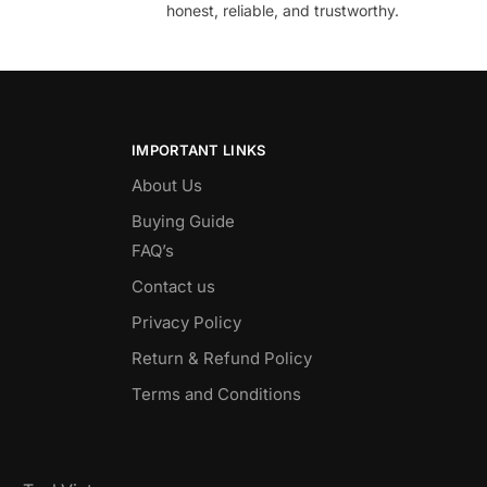
honest, reliable, and trustworthy.
IMPORTANT LINKS
About Us
Buying Guide
FAQ’s
Contact us
Privacy Policy
Return & Refund Policy
Terms and Conditions