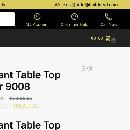
als
Write us @
info@builders9.com
Search
My Account
Customer Help
Call Now
₹
0.00
0
nt Table Top
r 9008
00
₹
55000.00
.00
₹
55000.00
nt Table Top