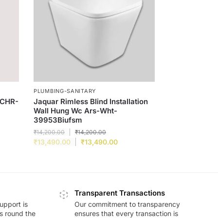
PLUMBING-SANITARY
-CHR-
Jaquar Rimless Blind Installation
Wall Hung Wc Ars-Wht-
39953Biufsm
₹
14,200.00
₹
14,200.00
₹
13,490.00
₹
13,490.00
Transparent Transactions
upport is
Our commitment to transparency
ds round the
ensures that every transaction is