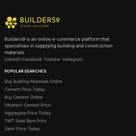
Builders9 is an online e-commerce platform that
specializes in supplying building and construction
materials
Linkedin
Facebook
Youtube
Instagram
POPULAR SEARCHES
Buy Building Materials Online
Cement Price Today
Buy Cement Online
Ultratech Cement Price
Aggregate Price Today
TMT Steel Bars Price
Sand Price Today