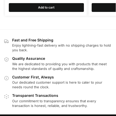
Add to cart
Fast and Free Shipping
Enjoy lightning-fast delivery with no shipping charges to hold
you back.
Quality Assurance
We are dedicated to providing you with products that meet
the highest standards of quality and craftsmanship.
Customer First, Always
Our dedicated customer support is here to cater to your
needs round the clock.
Transparent Transactions
Our commitment to transparency ensures that every
transaction is honest, reliable, and trustworthy.