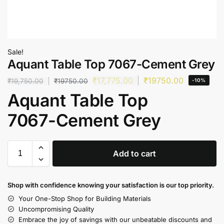
Sale!
Aquant Table Top 7067-Cement Grey
₹
17,775.00
₹
19750.00
₹
19,750.00
₹
19750.00
-10%
Aquant Table Top
7067-Cement Grey
Add to cart
Shop with confidence knowing your satisfaction is our top priority.
Your One-Stop Shop for Building Materials
Uncompromising Quality
Embrace the joy of savings with our unbeatable discounts and