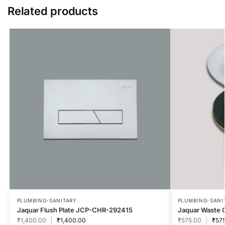
Related products
PLUMBING-SANITARY
PLUMBING-SANI
Jaquar Flush Plate JCP-CHR-292415
Jaquar Waste 
₹
1,400.00
₹
1,400.00
₹
575.00
₹
57