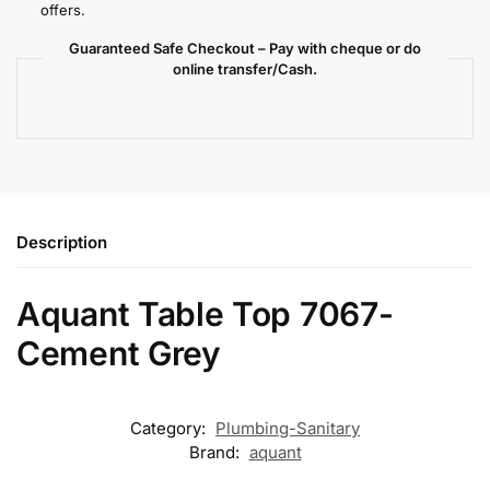
offers.
Guaranteed Safe Checkout – Pay with cheque or do
online transfer/Cash.
Description
Aquant Table Top 7067-
Cement Grey
Category:
Plumbing-Sanitary
Brand:
aquant