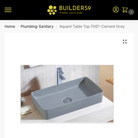
0
Home
Plumbing-Sanitary
Aquant Table Top 7067-Cement Grey
/
/