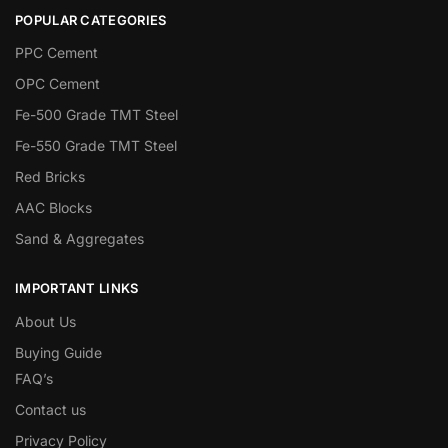
POPULAR CATEGORIES
PPC Cement
OPC Cement
Fe-500 Grade TMT Steel
Fe-550 Grade TMT Steel
Red Bricks
AAC Blocks
Sand & Aggregates
IMPORTANT LINKS
About Us
Buying Guide
FAQ’s
Contact us
Privacy Policy