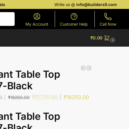
als
Write us @
info@builders9.com
Search
My Account
Customer Help
Call Now
₹
0.00
0
nt Table Top
7-Black
₹
17,775.00
₹
18250.00
0
₹
18250.00
nt Table Top
7-Black