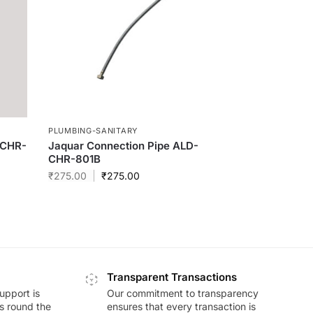
PLUMBING-SANITARY
-CHR-
Jaquar Connection Pipe ALD-
CHR-801B
₹
275.00
₹
275.00
Transparent Transactions
upport is
Our commitment to transparency
ds round the
ensures that every transaction is