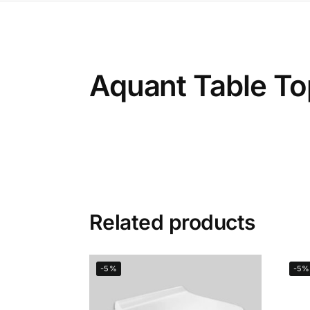
Aquant Table To
Related products
-5%
-5%