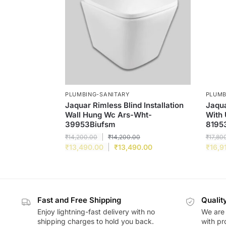
PLUMBING-SANITARY
PLUMB
Jaquar Rimless Blind Installation
Jaqua
Wall Hung Wc Ars-Wht-
With 
39953Biufsm
8195
₹
14,200.00
₹
14,200.00
₹
17,80
₹
13,490.00
₹
13,490.00
₹
16,9
Fast and Free Shipping
Qualit
Enjoy lightning-fast delivery with no
We are 
shipping charges to hold you back.
with pr