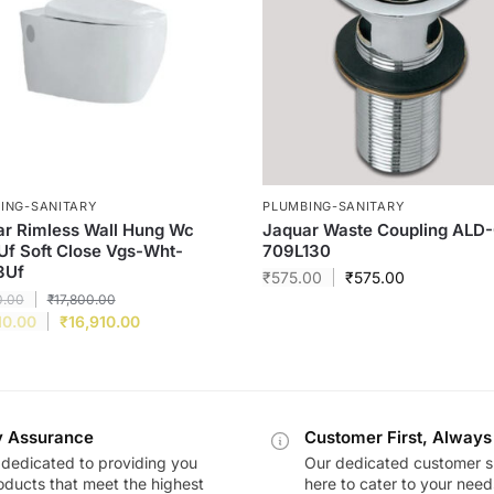
ING-SANITARY
PLUMBING-SANITARY
r Rimless Wall Hung Wc
Jaquar Waste Coupling ALD
Uf Soft Close Vgs-Wht-
709L130
3Uf
₹
575.00
₹
575.00
0.00
₹
17,800.00
10.00
₹
16,910.00
y Assurance
Customer First, Always
dedicated to providing you
Our dedicated customer s
oducts that meet the highest
here to cater to your nee