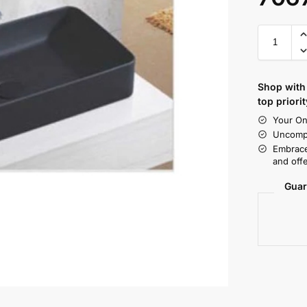
Shop with 
top priorit
Your On
Uncompr
Embrace
and offe
Guar