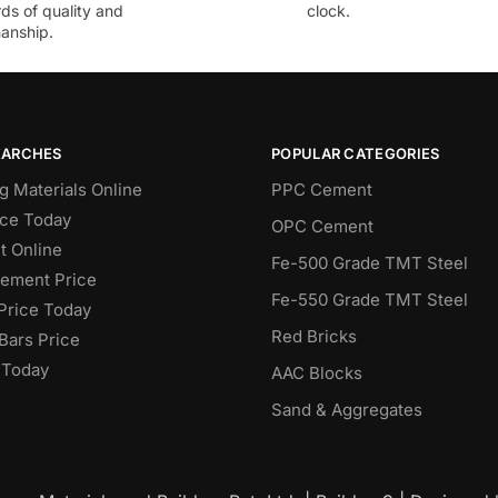
ds of quality and
clock.
anship.
EARCHES
POPULAR CATEGORIES
g Materials Online
PPC Cement
ce Today
OPC Cement
 Online
Fe-500 Grade TMT Steel
Cement Price
Fe-550 Grade TMT Steel
Price Today
Red Bricks
Bars Price
 Today
AAC Blocks
Sand & Aggregates