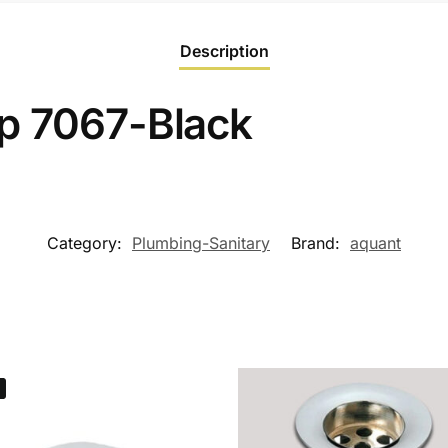
Description
p 7067-Black
Category:
Plumbing-Sanitary
Brand:
aquant