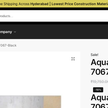
ee Shipping Across
Hyderabad | Lowest Price Construction Materi
ompany
7067-Black
Sale!
Aqua
706
₹
19,750.0
-10%
Aqua
706