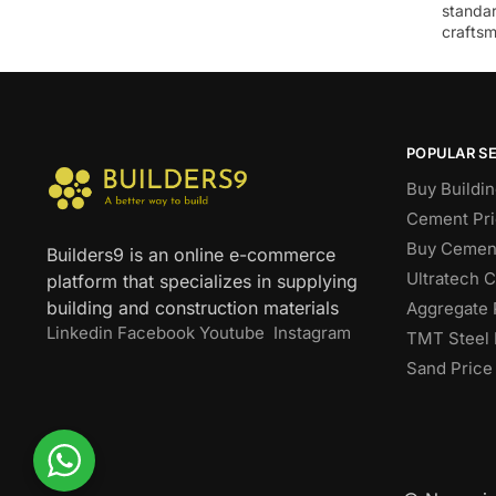
standar
craftsm
POPULAR S
Buy Buildin
Cement Pri
Buy Cement
Builders9 is an online e-commerce
Ultratech 
platform that specializes in supplying
building and construction materials
Aggregate 
Linkedin
Facebook
Youtube
Instagram
TMT Steel 
Sand Price