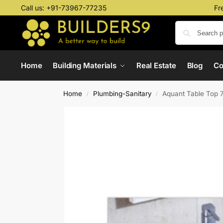
Call us:
+91-73967-77235
Fr
Home
Building Materials
Real Estate
Blog
C
Home
Plumbing-Sanitary
Aquant Table Top 
/
/