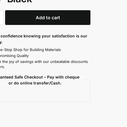
Add to cart
confidence knowing your satisfaction is our
y.
e-Stop Shop for Building Materials
omising Quality
 the joy of savings with our unbeatable discounts
rs.
anteed Safe Checkout – Pay with cheque
or do online transfer/Cash.