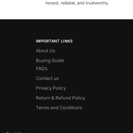
honest, reliable, and trustworthy.
IMPORTANT LINKS
About Us
Buying Guide
FAQ’s
Contact us
Privacy Policy
Return & Refund Policy
Terms and Conditions