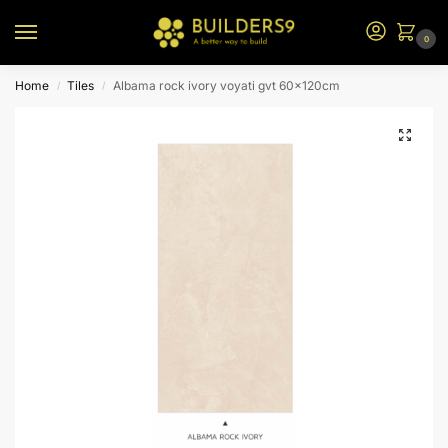
0
Home
Tiles
Albama rock ivory voyati gvt 60x120cm
/
/