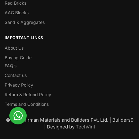
Red Bricks
AAC Blocks
Sand & Aggregates
IMPORTANT LINKS
About Us
Buying Guide
FAQ’s
Contact us
Privacy Policy
Return & Refund Policy
Terms and Conditions
© Nawanirman Materials and Builders Pvt. Ltd. | Builders9
| Designed by
TechVint