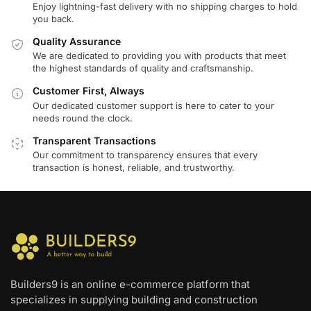
Enjoy lightning-fast delivery with no shipping charges to hold
you back.
Quality Assurance
We are dedicated to providing you with products that meet
the highest standards of quality and craftsmanship.
Customer First, Always
Our dedicated customer support is here to cater to your
needs round the clock.
Transparent Transactions
Our commitment to transparency ensures that every
transaction is honest, reliable, and trustworthy.
Builders9 is an online e-commerce platform that
specializes in supplying building and construction