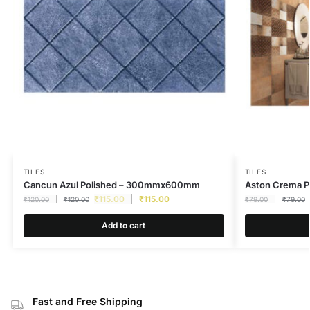
TILES
TILES
Cancun Azul Polished – 300mmx600mm
Aston Crema 
₹
115.00
₹
115.00
₹
120.00
₹
120.00
₹
79.00
₹
79.00
Add to cart
Fast and Free Shipping