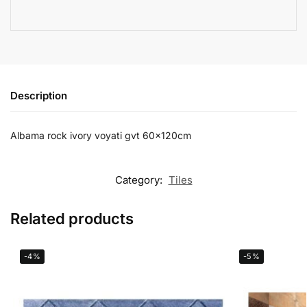
Description
Albama rock ivory voyati gvt 60x120cm
Category:
Tiles
Related products
-4%
-5%