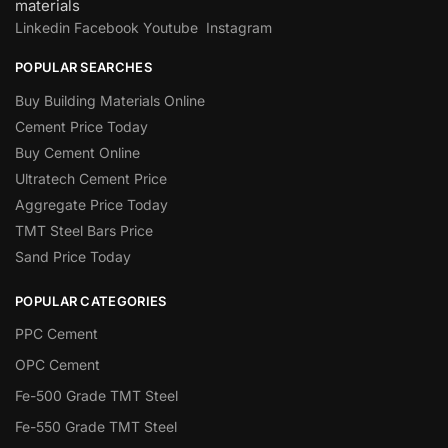
materials
Linkedin
Facebook
Youtube
Instagram
POPULAR SEARCHES
Buy Building Materials Online
Cement Price Today
Buy Cement Online
Ultratech Cement Price
Aggregate Price Today
TMT Steel Bars Price
Sand Price Today
POPULAR CATEGORIES
PPC Cement
OPC Cement
Fe-500 Grade TMT Steel
Fe-550 Grade TMT Steel