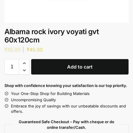
Albama rock ivory voyati gvt
60x120cm
₹
45.00
₹
45.00
Add to cart
Shop with confidence knowing your satisfaction is our top priority.
Your One-Stop Shop for Building Materials
Uncompromising Quality
Embrace the joy of savings with our unbeatable discounts and
offers.
Guaranteed Safe Checkout – Pay with cheque or do
online transfer/Cash.